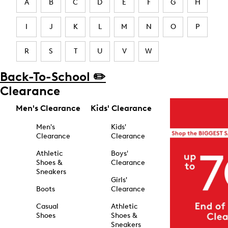
A
B
C
D
E
F
G
H
I
J
K
L
M
N
O
P
R
S
T
U
V
W
Back-To-School ✏️
Clearance
Men's Clearance
Kids' Clearance
Men's
Kids'
Clearance
Clearance
Athletic
Boys'
Shoes &
Clearance
Sneakers
Girls'
Boots
Clearance
Casual
Athletic
Shoes
Shoes &
Sneakers