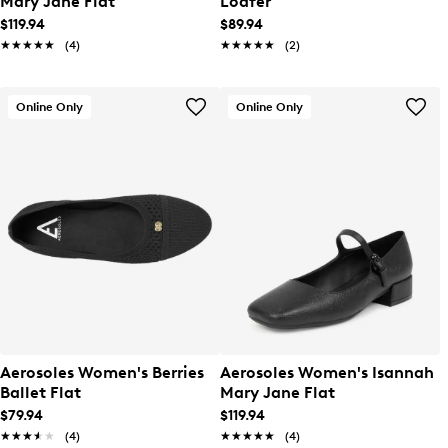
Mary Jane Flat
Loafer
$119.94
$89.94
★★★★★
★★★★★
(4)
★★★★★
★★★★★
(2)
Online Only
Online Only
Aerosoles Women's Berries
Aerosoles Women's Isannah
Ballet Flat
Mary Jane Flat
$79.94
$119.94
★★★★★
★★★★★
(4)
★★★★★
★★★★★
(4)