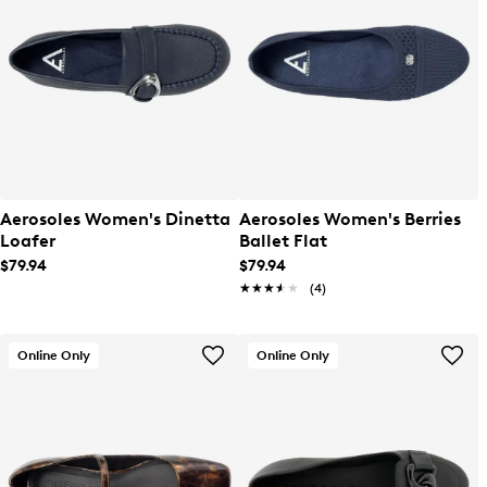
Aerosoles Women's Dinetta
Aerosoles Women's Berries
Loafer
Ballet Flat
$79.94
$79.94
★★★★★
★★★★★
(4)
Online Only
Online Only