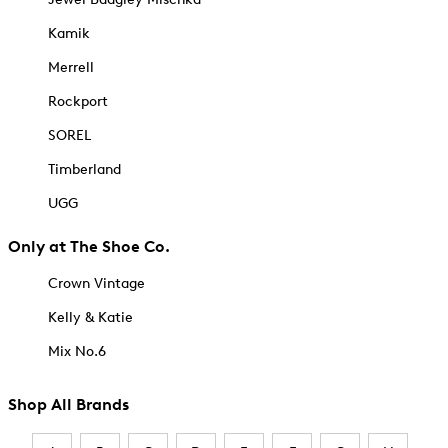
Kamik
Merrell
Rockport
SOREL
Timberland
UGG
Only at The Shoe Co.
Crown Vintage
Kelly & Katie
Mix No.6
Shop All Brands