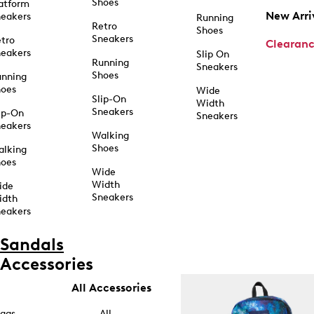
Shoes
atform
New Arri
eakers
Running
Retro
Shoes
Sneakers
tro
Clearan
eakers
Slip On
Running
Sneakers
Shoes
unning
hoes
Wide
Slip-On
Width
Sneakers
ip-On
Sneakers
eakers
Walking
Shoes
alking
hoes
Wide
Width
ide
Sneakers
idth
eakers
Sandals
Accessories
All Accessories
ags
All