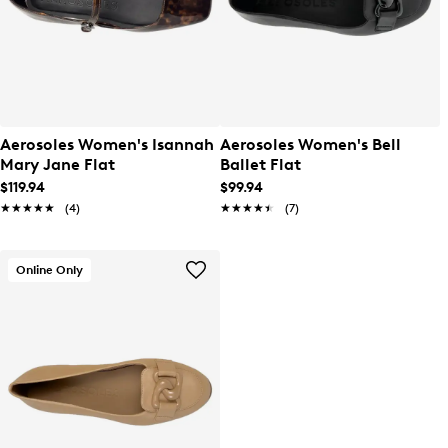
Aerosoles Women's Isannah
Aerosoles Women's Bell
Mary Jane Flat
Ballet Flat
$119.94
$99.94
★★★★★
★★★★★
(4)
★★★★★
★★★★★
(7)
Online Only