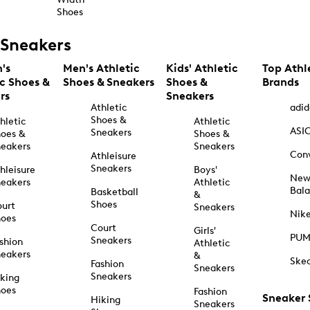
Shoes
Sneakers
's
Men's Athletic
Kids' Athletic
Top Athl
ic Shoes &
Shoes & Sneakers
Shoes &
Brands
rs
Sneakers
Athletic
adid
Shoes &
hletic
Athletic
ASI
Sneakers
oes &
Shoes &
eakers
Sneakers
Con
Athleisure
Sneakers
hleisure
Boys'
Ne
eakers
Athletic
Bal
Basketball
&
Shoes
urt
Sneakers
Nik
hoes
Court
Girls'
PU
Sneakers
shion
Athletic
eakers
&
Ske
Fashion
Sneakers
Sneakers
king
hoes
Fashion
Sneaker
Hiking
Sneakers