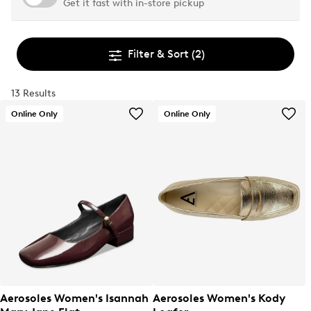
Get it fast with in-store pickup
Filter & Sort
(2)
13 Results
Online Only
Online Only
Aerosoles Women's Isannah
Aerosoles Women's Kody