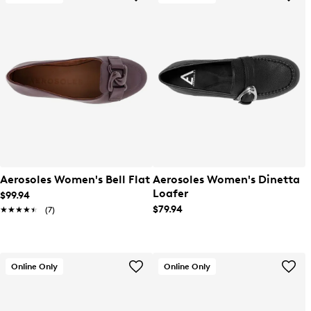
Aerosoles Women's Bell Flat
Aerosoles Women's Dinetta
Loafer
$99.94
$79.94
★★★★★
★★★★★
(7)
Online Only
Online Only