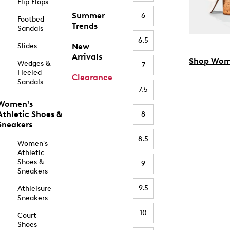
Flip Flops
Summer
6
Footbed
Trends
Sandals
6.5
Slides
New
Arrivals
Shop Wom
Wedges &
7
Heeled
Clearance
Sandals
7.5
Women's
Athletic Shoes &
8
Sneakers
8.5
Women's
Athletic
Shoes &
9
Sneakers
9.5
Athleisure
Sneakers
10
Court
Shoes