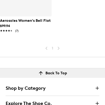
Aerosoles Women's Bell Flat
$99.94
★★★★★
★★★★★
(7)
1
Back To Top
Shop by Category
Explore The Shoe Co.