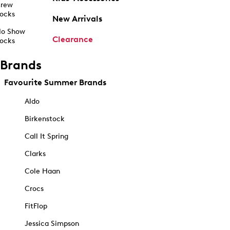
rew
ocks
New Arrivals
o Show
Clearance
ocks
Brands
Favourite Summer Brands
Aldo
Birkenstock
Call It Spring
Clarks
Cole Haan
Crocs
FitFlop
Jessica Simpson