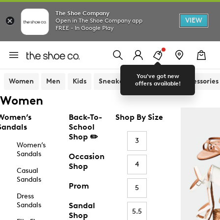
The Shoe Company
VIEW
Open in The Shoe Company app
FREE - In Google Play
You've got new
Women
Men
Kids
Sneakers
Sandals
Accessories
offers available!
Women
Women’s
Back-To-
Shop By Size
Sandals
School
Shop ✏️
3
Women’s
Sandals
Occasion
4
Shop
Casual
Sandals
Prom
5
Dress
Sandals
Sandal
5.5
Shop