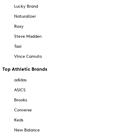
Lucky Brand
Naturalizer
Roxy
Steve Madden
Taxi
Vince Camuto
Top Athletic Brands
adidas
ASICS
Brooks
Converse
Keds
New Balance