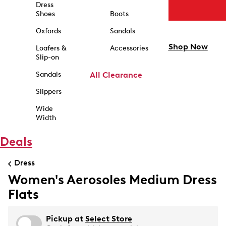
Dress
Shoes
Boots
Oxfords
Sandals
Shop Now
Loafers &
Accessories
Slip-on
Sandals
All Clearance
Slippers
Wide
Width
Deals
Dress
Women's Aerosoles Medium Dress
Flats
Pickup at
Select Store