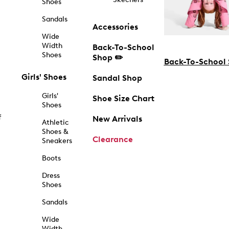
Shoes
Sandals
Accessories
Wide
Width
Back-To-School
Shoes
Shop ✏️
Back-To-School
Girls' Shoes
Sandal Shop
Girls'
Shoe Size Chart
Shoes
f
New Arrivals
Athletic
Shoes &
Clearance
Sneakers
Boots
Dress
Shoes
Sandals
Wide
Width