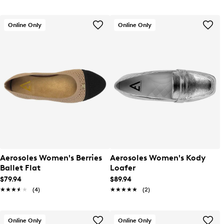
Online Only
Online Only
Aerosoles Women's Berries
Aerosoles Women's Kody
Ballet Flat
Loafer
$79.94
$89.94
★★★★★
★★★★★
(4)
★★★★★
★★★★★
(2)
Online Only
Online Only