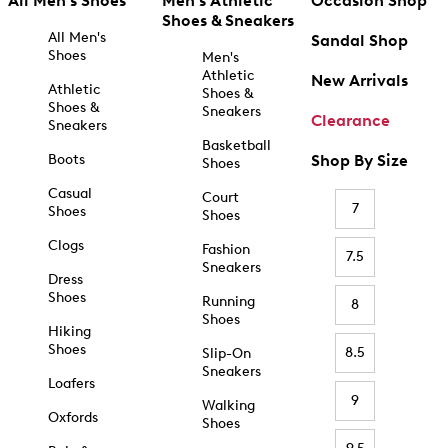
All Men's Shoes
Men's Athletic
Occasion Shop
Shoes & Sneakers
All Men's
Sandal Shop
Shoes
Men's
Athletic
New Arrivals
Athletic
Shoes &
Shoes &
Sneakers
Clearance
Sneakers
Basketball
Boots
Shop By Size
Shoes
Casual
Court
7
Shoes
Shoes
Clogs
Fashion
7.5
Sneakers
Dress
Shoes
Running
8
Shoes
Hiking
Shoes
8.5
Slip-On
Sneakers
Loafers
9
Walking
Oxfords
Shoes