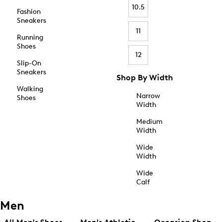
10.5
Fashion
Sneakers
11
Running
Shoes
12
Slip-On
Sneakers
Shop By Width
Walking
Narrow
Shoes
Width
Medium
Width
Wide
Width
Wide
Calf
Men