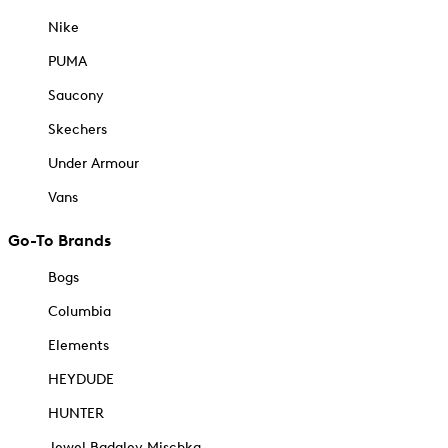
Nike
PUMA
Saucony
Skechers
Under Armour
Vans
Go-To Brands
Bogs
Columbia
Elements
HEYDUDE
HUNTER
Jewel Badgley Mischka