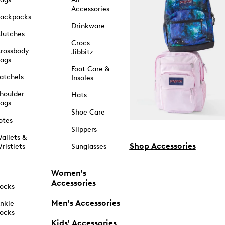
Accessories
ackpacks
Drinkware
lutches
Crocs
rossbody
Jibbitz
ags
Foot Care &
atchels
Insoles
houlder
Hats
ags
Shoe Care
otes
Slippers
allets &
Shop Accessories
ristlets
Sunglasses
Women's
Accessories
ocks
Men's Accessories
nkle
ocks
Kids' Accessories