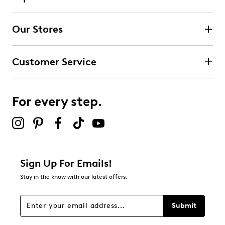
Our Stores
Customer Service
For every step.
Sign Up For Emails!
Stay in the know with our latest offers.
Submit