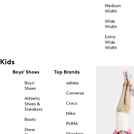
Medium
Width
Wide
Width
Extra
Wide
Width
Kids
Boys' Shoes
Top Brands
Boys'
adidas
Shoes
Converse
Athletic
Crocs
Shoes &
Sneakers
Nike
Boots
PUMA
Dress
Skechers