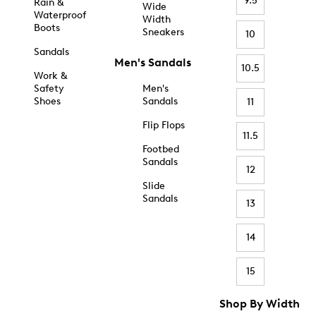
9.5
Rain &
Wide
Waterproof
Width
Boots
Sneakers
10
Sandals
Men's Sandals
10.5
Work &
Safety
Men's
Shoes
Sandals
11
Flip Flops
11.5
Footbed
Sandals
12
Slide
Sandals
13
14
15
Shop By Width