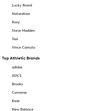
Lucky Brand
Naturalizer
Roxy
Steve Madden
Taxi
Vince Camuto
Top Athletic Brands
adidas
ASICS
Brooks
Converse
Keds
New Balance