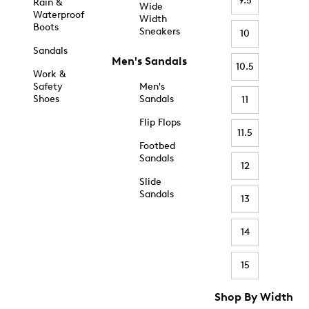
9.5
Rain &
Wide
Waterproof
Width
Boots
Sneakers
10
Sandals
Men's Sandals
10.5
Work &
Safety
Men's
Shoes
Sandals
11
Flip Flops
11.5
Footbed
Sandals
12
Slide
Sandals
13
14
15
Shop By Width