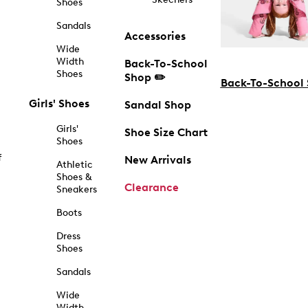
Shoes
Sandals
Accessories
Wide
Width
Back-To-School
Shoes
Shop ✏️
Back-To-School
Girls' Shoes
Sandal Shop
Girls'
Shoe Size Chart
Shoes
f
New Arrivals
Athletic
Shoes &
Clearance
Sneakers
Boots
Dress
Shoes
Sandals
Wide
Width