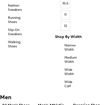
10.5
Fashion
Sneakers
11
Running
Shoes
12
Slip-On
Sneakers
Shop By Width
Walking
Narrow
Shoes
Width
Medium
Width
Wide
Width
Wide
Calf
Men