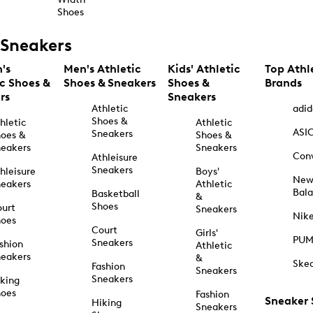
Shoes
Sneakers
's
Men's Athletic
Kids' Athletic
Top Athl
ic Shoes &
Shoes & Sneakers
Shoes &
Brands
rs
Sneakers
Athletic
adid
Shoes &
hletic
Athletic
ASI
Sneakers
oes &
Shoes &
eakers
Sneakers
Con
Athleisure
Sneakers
hleisure
Boys'
Ne
eakers
Athletic
Bal
Basketball
&
Shoes
urt
Sneakers
Nik
hoes
Court
Girls'
PU
Sneakers
shion
Athletic
eakers
&
Ske
Fashion
Sneakers
Sneakers
king
hoes
Fashion
Sneaker
Hiking
Sneakers