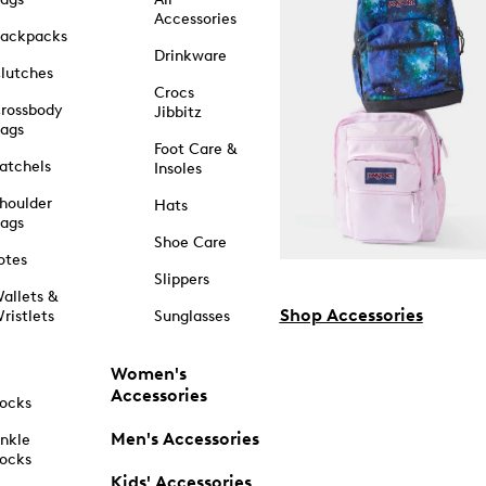
Accessories
ackpacks
Drinkware
lutches
Crocs
rossbody
Jibbitz
ags
Foot Care &
atchels
Insoles
houlder
Hats
ags
Shoe Care
otes
Slippers
allets &
Shop Accessories
ristlets
Sunglasses
Women's
Accessories
ocks
Men's Accessories
nkle
ocks
Kids' Accessories