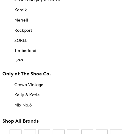
Kamik
Merrell
Rockport
SOREL
Timberland
UGG
Only at The Shoe Co.
Crown Vintage
Kelly & Katie
Mix No.6
Shop All Brands