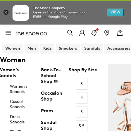
The Shoe Company
VIEW
Open in The Shoe Company app
FREE - In Google Play
Women
Men
Kids
Sneakers
Sandals
Accessories
Women
Women’s
Back-To-
Shop By Size
Sandals
School
Shop ✏️
3
Women’s
Sandals
Occasion
4
Shop
Casual
Sandals
Prom
5
Dress
Sandals
Sandal
5.5
Shop