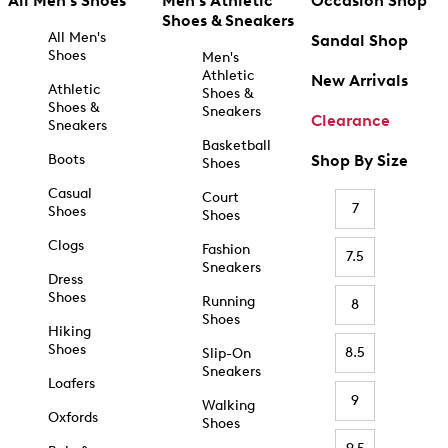
All Men's Shoes
Men's Athletic
Occasion Shop
Shoes & Sneakers
All Men's
Sandal Shop
Shoes
Men's
Athletic
New Arrivals
Athletic
Shoes &
Shoes &
Sneakers
Clearance
Sneakers
Basketball
Boots
Shop By Size
Shoes
Casual
Court
7
Shoes
Shoes
Clogs
Fashion
7.5
Sneakers
Dress
Shoes
Running
8
Shoes
Hiking
Shoes
8.5
Slip-On
Sneakers
Loafers
9
Walking
Oxfords
Shoes