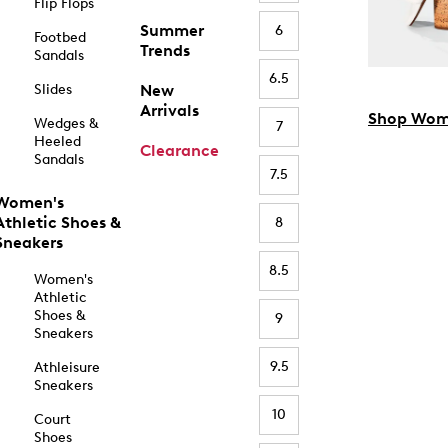
Flip Flops
Summer
6
Footbed
Trends
Sandals
6.5
Slides
New
Arrivals
Shop Wom
Wedges &
7
Heeled
Clearance
Sandals
7.5
Women's
Athletic Shoes &
8
Sneakers
8.5
Women's
Athletic
Shoes &
9
Sneakers
9.5
Athleisure
Sneakers
10
Court
Shoes