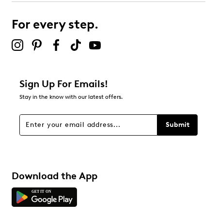
For every step.
Sign Up For Emails!
Stay in the know with our latest offers.
Submit
Download the App