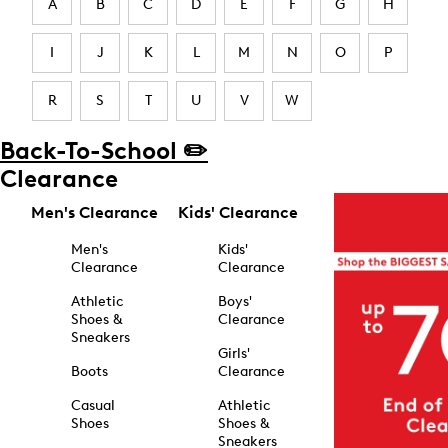
A
B
C
D
E
F
G
H
I
J
K
L
M
N
O
P
R
S
T
U
V
W
Back-To-School ✏️
Clearance
Men's Clearance
Kids' Clearance
Men's
Kids'
Clearance
Clearance
Athletic
Boys'
Shoes &
Clearance
Sneakers
Girls'
Boots
Clearance
Casual
Athletic
Shoes
Shoes &
Sneakers