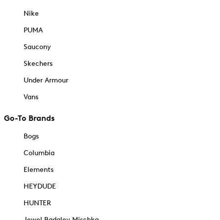
Nike
PUMA
Saucony
Skechers
Under Armour
Vans
Go-To Brands
Bogs
Columbia
Elements
HEYDUDE
HUNTER
Jewel Badgley Mischka