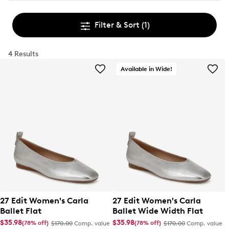
Filter & Sort
(1)
4 Results
Available in Wide!
27 Edit Women's Carla
27 Edit Women's Carla
Ballet Flat
Ballet Wide Width Flat
$35.98
$35.98
(78% off)
(78% off)
$170.00
Comp. value
$170.00
Comp. value