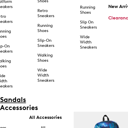
Shoes
atform
New Arri
eakers
Running
Retro
Shoes
Sneakers
tro
Clearan
eakers
Slip On
Running
Sneakers
Shoes
unning
hoes
Wide
Slip-On
Width
Sneakers
ip-On
Sneakers
eakers
Walking
Shoes
alking
hoes
Wide
Width
ide
Sneakers
idth
eakers
Sandals
Accessories
All Accessories
ags
All