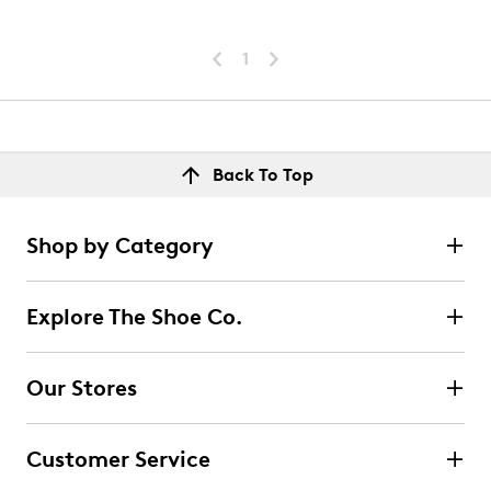
1
Back To Top
Shop by Category
Explore The Shoe Co.
Our Stores
Customer Service