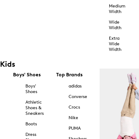
Medium
Width
Wide
Width
Extra
Wide
Width
Kids
Boys' Shoes
Top Brands
Boys'
adidas
Shoes
Converse
Athletic
Crocs
Shoes &
Sneakers
Nike
Boots
PUMA
Dress
Skechers