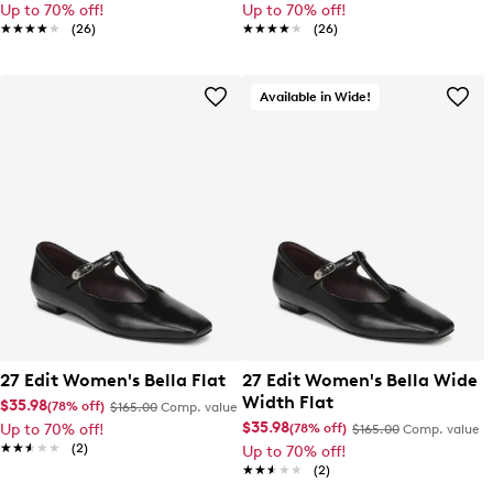
Up to 70% off!
Up to 70% off!
★★★★★
★★★★★
(26)
★★★★★
★★★★★
(26)
Available in Wide!
27 Edit Women's Bella Flat
27 Edit Women's Bella Wide
Width Flat
$35.98
(78% off)
$165.00
Comp. value
$35.98
(78% off)
Up to 70% off!
$165.00
Comp. value
★★★★★
★★★★★
(2)
Up to 70% off!
★★★★★
★★★★★
(2)