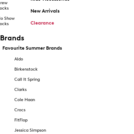
rew
ocks
New Arrivals
o Show
Clearance
ocks
Brands
Favourite Summer Brands
Aldo
Birkenstock
Call It Spring
Clarks
Cole Haan
Crocs
FitFlop
Jessica Simpson