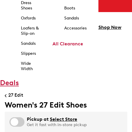
Dress
Shoes
Boots
Oxfords
Sandals
Shop Now
Loafers &
Accessories
Slip-on
Sandals
All Clearance
Slippers
Wide
Width
Deals
27 Edit
Women's 27 Edit Shoes
Pickup at
Select Store
Get it fast with in-store pickup