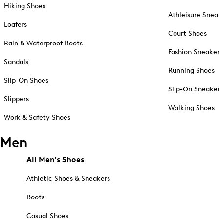
Hiking Shoes
Athleisure Snea
Loafers
Court Shoes
Rain & Waterproof Boots
Fashion Sneake
Sandals
Running Shoes
Slip-On Shoes
Slip-On Sneake
Slippers
Walking Shoes
Work & Safety Shoes
Men
All Men's Shoes
Athletic Shoes & Sneakers
Boots
Casual Shoes