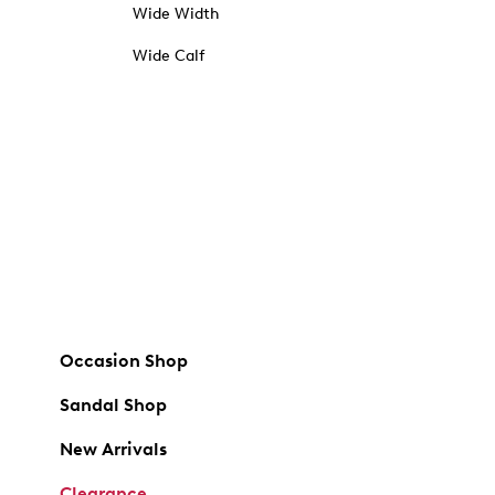
Wide Width
Wide Calf
Occasion Shop
Sandal Shop
New Arrivals
Clearance