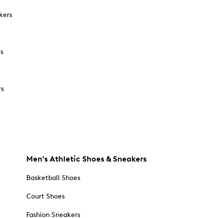
kers
rs
rs
Men's Athletic Shoes & Sneakers
Basketball Shoes
Court Shoes
Fashion Sneakers