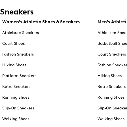
Sneakers
Women's Athletic Shoes & Sneakers
Men's Athleti
Athleisure Sneakers
Athleisure Snea
Court Shoes
Basketball Sho
Fashion Sneakers
Court Sneakers
Hiking Shoes
Fashion Sneake
Platform Sneakers
Hiking Shoes
Retro Sneakers
Retro Sneakers
Running Shoes
Running Shoes
Slip-On Sneakers
Slip-On Sneake
Walking Shoes
Walking Shoes