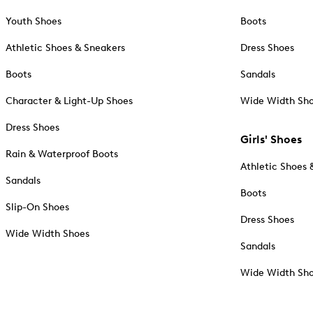
Youth Shoes
Boots
Athletic Shoes & Sneakers
Dress Shoes
Boots
Sandals
Character & Light-Up Shoes
Wide Width Sh
Dress Shoes
Girls' Shoes
Rain & Waterproof Boots
Athletic Shoes 
Sandals
Boots
Slip-On Shoes
Dress Shoes
Wide Width Shoes
Sandals
Wide Width Sh