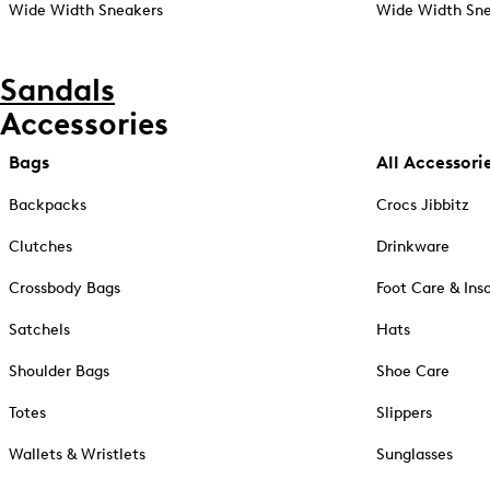
Wide Width Sneakers
Wide Width Sne
Sandals
Accessories
Bags
All Accessori
Backpacks
Crocs Jibbitz
Clutches
Drinkware
Crossbody Bags
Foot Care & Ins
Satchels
Hats
Shoulder Bags
Shoe Care
Totes
Slippers
Wallets & Wristlets
Sunglasses