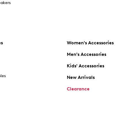
akers
es
Women's Accessories
Men's Accessories
Kids' Accessories
oles
New Arrivals
Clearance