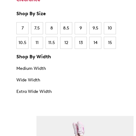
Shop By Size
7
7.5
8
8.5
9
9.5
10
10.5
11
11.5
12
13
14
15
Shop By Width
Medium Width
Wide Width
Extra Wide Width