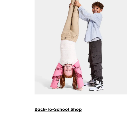
Back-To-School Shop