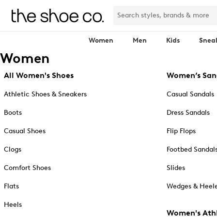
Women
Men
Kids
Snea
Women
All Women's Shoes
Women’s San
Athletic Shoes & Sneakers
Casual Sandals
Boots
Dress Sandals
Casual Shoes
Flip Flops
Clogs
Footbed Sandal
Comfort Shoes
Slides
Flats
Wedges & Heele
Heels
Women's Athl