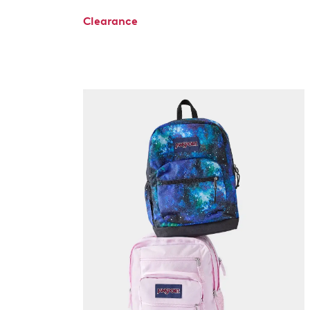
Clearance