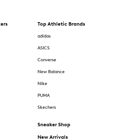
kers
Top Athletic Brands
adidas
ASICS
Converse
New Balance
Nike
PUMA
Skechers
Sneaker Shop
New Arrivals