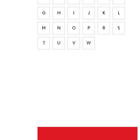
G
H
I
J
K
L
M
N
O
P
R
S
T
U
V
W