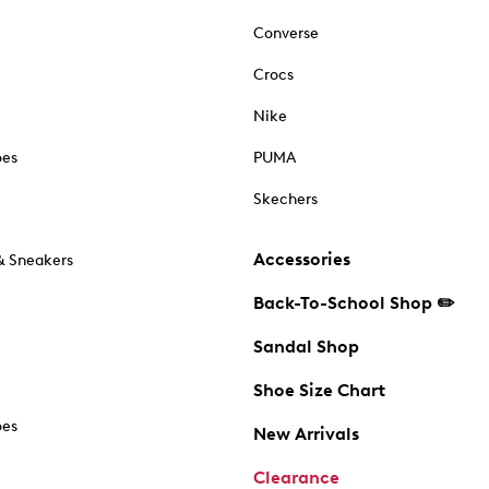
Converse
Crocs
Nike
oes
PUMA
Skechers
Accessories
& Sneakers
Back-To-School Shop ✏️
Sandal Shop
Shoe Size Chart
oes
New Arrivals
Clearance