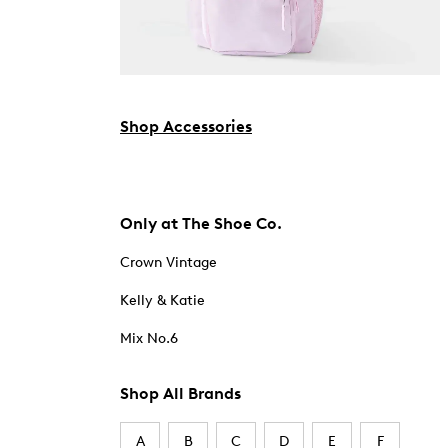
Shop Accessories
Only at The Shoe Co.
Crown Vintage
Kelly & Katie
Mix No.6
Shop All Brands
A
B
C
D
E
F