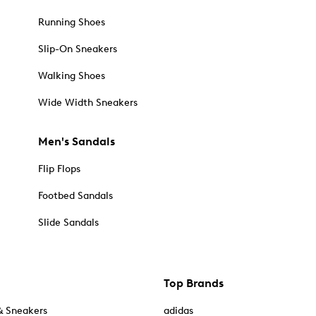
Running Shoes
Slip-On Sneakers
Walking Shoes
Wide Width Sneakers
Men's Sandals
Flip Flops
Footbed Sandals
Slide Sandals
Top Brands
& Sneakers
adidas