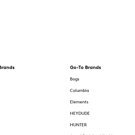
Brands
Go-To Brands
Bogs
Columbia
Elements
HEYDUDE
HUNTER