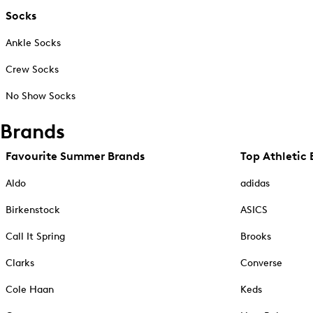
Socks
Ankle Socks
Crew Socks
No Show Socks
Brands
Favourite Summer Brands
Top Athletic 
Aldo
adidas
Birkenstock
ASICS
Call It Spring
Brooks
Clarks
Converse
Cole Haan
Keds