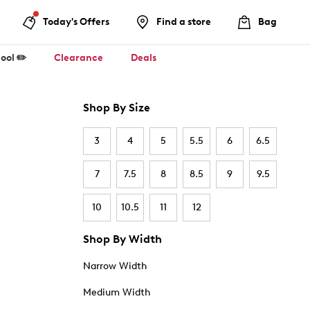
Today's Offers
Find a store
Bag
ool ✏️
Clearance
Deals
Shop By Size
3
4
5
5.5
6
6.5
7
7.5
8
8.5
9
9.5
10
10.5
11
12
Shop By Width
Narrow Width
Medium Width