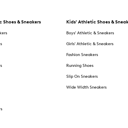
c Shoes & Sneakers
Kids' Athletic Shoes & Snea
kers
Boys' Athletic & Sneakers
es
Girls' Athletic & Sneakers
Fashion Sneakers
rs
Running Shoes
Slip On Sneakers
Wide Width Sneakers
rs