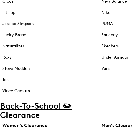
Crocs
New Balance
FitFlop
Nike
Jessica Simpson
PUMA
Lucky Brand
Saucony
Naturalizer
Skechers
Roxy
Under Armour
Steve Madden
Vans
Taxi
Vince Camuto
Back-To-School ✏️
Clearance
Women's Clearance
Men's Cleara