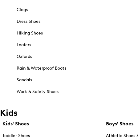
Clogs
Dress Shoes
Hiking Shoes
Loafers
Oxfords
Rain & Waterproof Boots
Sandals
Work & Safety Shoes
Kids
Kids' Shoes
Boys' Shoes
Toddler Shoes
Athletic Shoes 