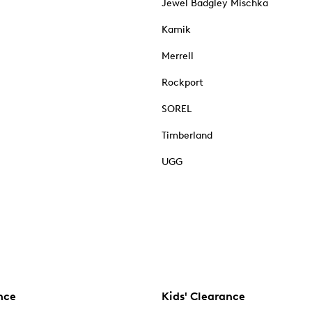
Jewel Badgley Mischka
Kamik
Merrell
Rockport
SOREL
Timberland
UGG
nce
Kids' Clearance