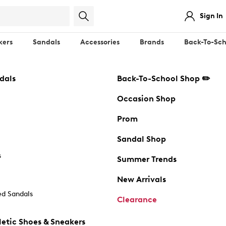
Sign In
kers
Sandals
Accessories
Brands
Back-To-Sch
dals
Back-To-School Shop ✏️
Occasion Shop
Prom
Sandal Shop
s
Summer Trends
New Arrivals
d Sandals
Clearance
etic Shoes & Sneakers