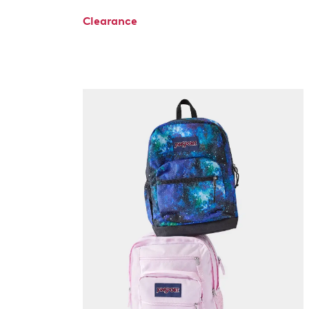
Clearance