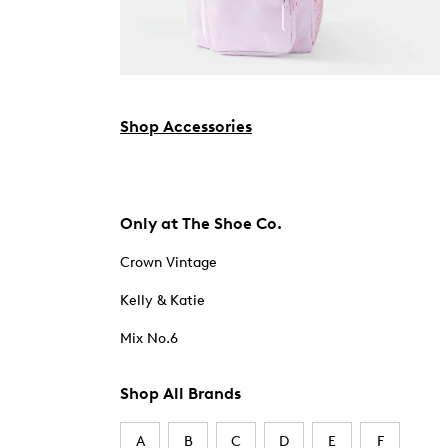
Shop Accessories
Only at The Shoe Co.
Crown Vintage
Kelly & Katie
Mix No.6
Shop All Brands
A
B
C
D
E
F