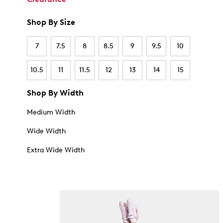
Shop By Size
7
7.5
8
8.5
9
9.5
10
10.5
11
11.5
12
13
14
15
Shop By Width
Medium Width
Wide Width
Extra Wide Width