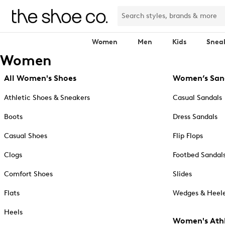
Women
Men
Kids
Snea
Women
All Women's Shoes
Women’s San
Athletic Shoes & Sneakers
Casual Sandals
Boots
Dress Sandals
Casual Shoes
Flip Flops
Clogs
Footbed Sandal
Comfort Shoes
Slides
Flats
Wedges & Heele
Heels
Women's Athl