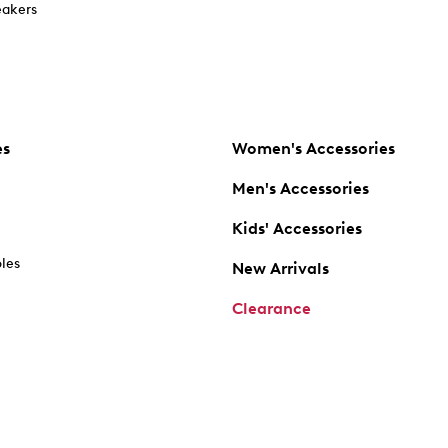
akers
es
Women's Accessories
Men's Accessories
Kids' Accessories
oles
New Arrivals
Clearance