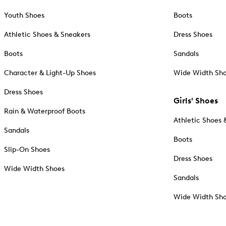
Youth Shoes
Boots
Athletic Shoes & Sneakers
Dress Shoes
Boots
Sandals
Character & Light-Up Shoes
Wide Width Sh
Dress Shoes
Girls' Shoes
Rain & Waterproof Boots
Athletic Shoes 
Sandals
Boots
Slip-On Shoes
Dress Shoes
Wide Width Shoes
Sandals
Wide Width Sh