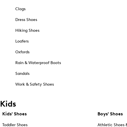
Clogs
Dress Shoes
Hiking Shoes
Loafers
Oxfords
Rain & Waterproof Boots
Sandals
Work & Safety Shoes
Kids
Kids' Shoes
Boys' Shoes
Toddler Shoes
Athletic Shoes 