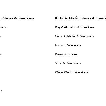
c Shoes & Sneakers
Kids' Athletic Shoes & Snea
kers
Boys' Athletic & Sneakers
es
Girls' Athletic & Sneakers
Fashion Sneakers
rs
Running Shoes
Slip On Sneakers
Wide Width Sneakers
rs