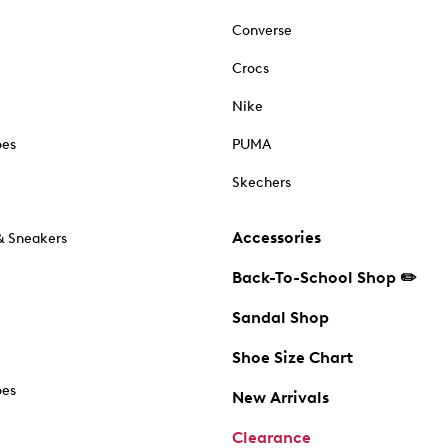
Converse
Crocs
Nike
oes
PUMA
Skechers
Accessories
& Sneakers
Back-To-School Shop ✏️
Sandal Shop
Shoe Size Chart
oes
New Arrivals
Clearance