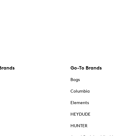
Brands
Go-To Brands
Bogs
Columbia
Elements
HEYDUDE
HUNTER