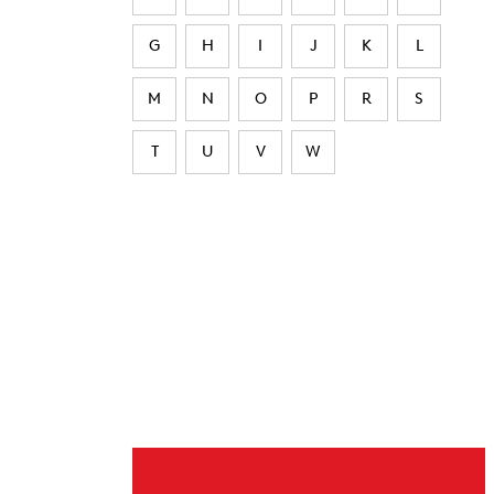
G
H
I
J
K
L
M
N
O
P
R
S
T
U
V
W