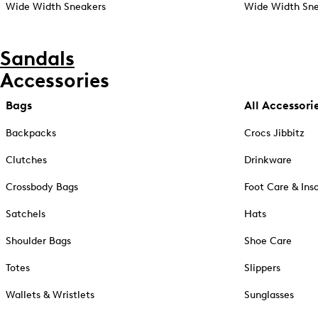
Wide Width Sneakers
Wide Width Sne
Sandals
Accessories
Bags
All Accessori
Backpacks
Crocs Jibbitz
Clutches
Drinkware
Crossbody Bags
Foot Care & Ins
Satchels
Hats
Shoulder Bags
Shoe Care
Totes
Slippers
Wallets & Wristlets
Sunglasses