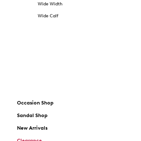
Wide Width
Wide Calf
Occasion Shop
Sandal Shop
New Arrivals
Clearance