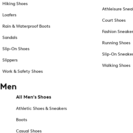
Hiking Shoes
Athleisure Snea
Loafers
Court Shoes
Rain & Waterproof Boots
Fashion Sneake
Sandals
Running Shoes
Slip-On Shoes
Slip-On Sneake
Slippers
Walking Shoes
Work & Safety Shoes
Men
All Men's Shoes
Athletic Shoes & Sneakers
Boots
Casual Shoes