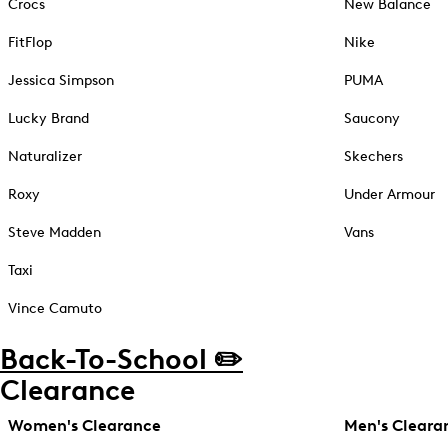
Crocs
New Balance
FitFlop
Nike
Jessica Simpson
PUMA
Lucky Brand
Saucony
Naturalizer
Skechers
Roxy
Under Armour
Steve Madden
Vans
Taxi
Vince Camuto
Back-To-School ✏️
Clearance
Women's Clearance
Men's Cleara