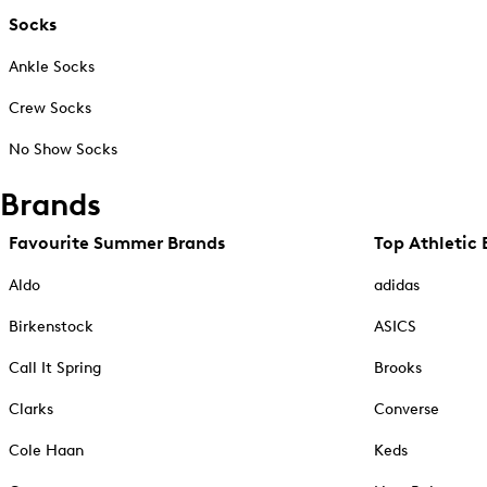
Socks
Ankle Socks
Crew Socks
No Show Socks
Brands
Favourite Summer Brands
Top Athletic 
Aldo
adidas
Birkenstock
ASICS
Call It Spring
Brooks
Clarks
Converse
Cole Haan
Keds