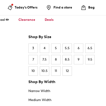
Today's Offers
Find a store
Bag
ool ✏️
Clearance
Deals
Shop By Size
3
4
5
5.5
6
6.5
7
7.5
8
8.5
9
9.5
10
10.5
11
12
Shop By Width
Narrow Width
Medium Width