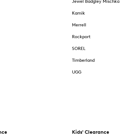
Jewel Badgley Mischka
Kamik
Merrell
Rockport
SOREL
Timberland
UGG
nce
Kids' Clearance