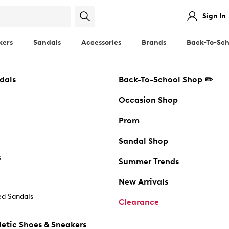
Sign In
kers
Sandals
Accessories
Brands
Back-To-Sch
dals
Back-To-School Shop ✏️
Occasion Shop
Prom
Sandal Shop
s
Summer Trends
New Arrivals
d Sandals
Clearance
etic Shoes & Sneakers