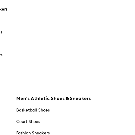
kers
rs
rs
Men's Athletic Shoes & Sneakers
Basketball Shoes
Court Shoes
Fashion Sneakers