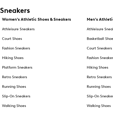
Sneakers
Women's Athletic Shoes & Sneakers
Men's Athleti
Athleisure Sneakers
Athleisure Snea
Court Shoes
Basketball Sho
Fashion Sneakers
Court Sneakers
Hiking Shoes
Fashion Sneake
Platform Sneakers
Hiking Shoes
Retro Sneakers
Retro Sneakers
Running Shoes
Running Shoes
Slip-On Sneakers
Slip-On Sneake
Walking Shoes
Walking Shoes