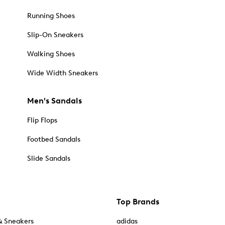
Running Shoes
Slip-On Sneakers
Walking Shoes
Wide Width Sneakers
Men's Sandals
Flip Flops
Footbed Sandals
Slide Sandals
Top Brands
& Sneakers
adidas