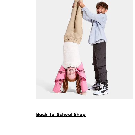
Back-To-School Shop