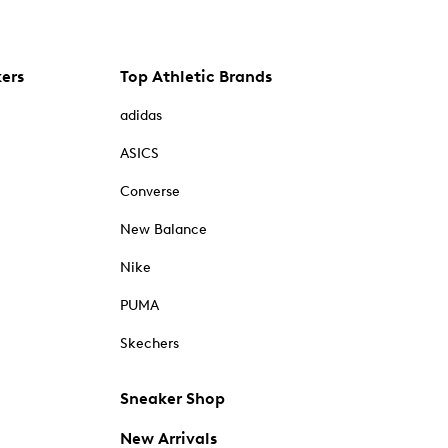
kers
Top Athletic Brands
adidas
ASICS
Converse
New Balance
Nike
PUMA
Skechers
Sneaker Shop
New Arrivals