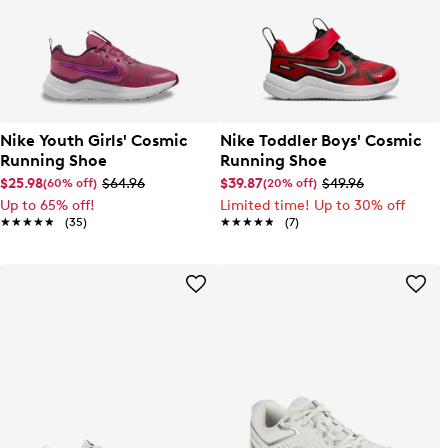
Nike Youth Girls' Cosmic
Nike Toddler Boys' Cosmic
Running Shoe
Running Shoe
$25.98
$64.96
$39.87
$49.96
(60% off)
(20% off)
Up to 65% off!
Limited time! Up to 30% off
★★★★★
★★★★★
(35)
★★★★★
★★★★★
(7)