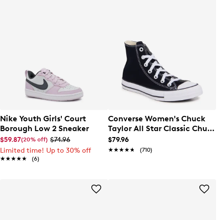
Nike Youth Girls' Court
Converse Women's Chuck
Borough Low 2 Sneaker
Taylor All Star Classic Chuck
Hi Sneaker
$59.87
$74.96
$79.96
(20% off)
Limited time! Up to 30% off
★★★★★
★★★★★
(710)
★★★★★
★★★★★
(6)