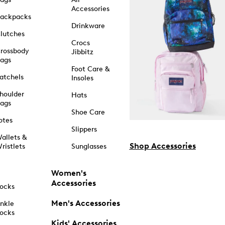
Accessories
ackpacks
Drinkware
lutches
Crocs
rossbody
Jibbitz
ags
Foot Care &
atchels
Insoles
houlder
Hats
ags
Shoe Care
otes
Slippers
allets &
Shop Accessories
ristlets
Sunglasses
Women's
Accessories
ocks
Men's Accessories
nkle
ocks
Kids' Accessories