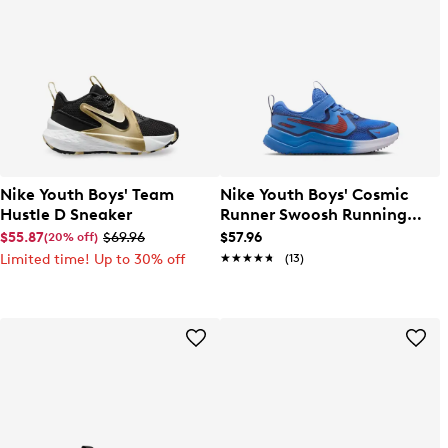
Nike Youth Boys' Team
Nike Youth Boys' Cosmic
Hustle D Sneaker
Runner Swoosh Running
Shoe
$55.87
$69.96
$57.96
(20% off)
Limited time! Up to 30% off
★★★★★
★★★★★
(13)