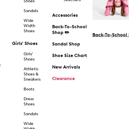
Shoes
Sandals
Accessories
Wide
Width
Back-To-School
Shoes
Shop ✏️
Back-To-School
Girls' Shoes
Sandal Shop
Girls'
Shoe Size Chart
Shoes
f
New Arrivals
Athletic
Shoes &
Clearance
Sneakers
Boots
Dress
Shoes
Sandals
Wide
Width