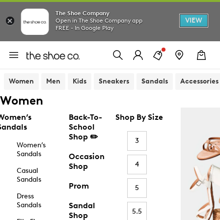
The Shoe Company
VIEW
Open in The Shoe Company app
FREE - In Google Play
Women
Men
Kids
Sneakers
Sandals
Accessories
Women
Women’s
Back-To-
Shop By Size
Sandals
School
Shop ✏️
3
Women’s
Sandals
Occasion
4
Shop
Casual
Sandals
Prom
5
Dress
Sandals
Sandal
5.5
Shop