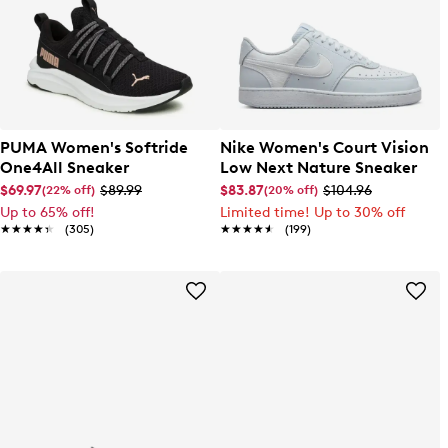
PUMA Women's Softride
Nike Women's Court Vision
One4All Sneaker
Low Next Nature Sneaker
$69.97
$89.99
$83.87
$104.96
(22% off)
(20% off)
Up to 65% off!
Limited time! Up to 30% off
★★★★★
★★★★★
(305)
★★★★★
★★★★★
(199)