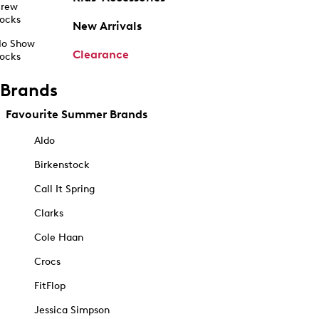
rew
ocks
New Arrivals
o Show
Clearance
ocks
Brands
Favourite Summer Brands
Aldo
Birkenstock
Call It Spring
Clarks
Cole Haan
Crocs
FitFlop
Jessica Simpson