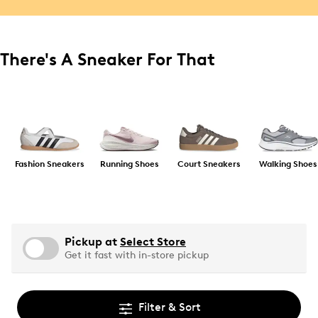
There's A Sneaker For That
Fashion Sneakers
Running Shoes
Court Sneakers
Walking Shoes
Pickup at
Select Store
Get it fast with in-store pickup
Filter & Sort