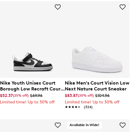
Nike Youth Unisex Court
Nike Men's Court Vision Low
Borough Low Recraft Court
Next Nature Court Sneaker
EL Sneaker
$52.37
$69.96
$83.87
$104.96
(25% off)
(20% off)
Limited time! Up to 30% off
Limited time! Up to 30% off
★★★★★
★★★★★
(324)
Available in Wide!