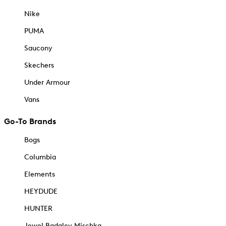
Nike
PUMA
Saucony
Skechers
Under Armour
Vans
Go-To Brands
Bogs
Columbia
Elements
HEYDUDE
HUNTER
Jewel Badgley Mischka