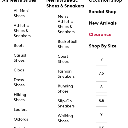
All Men's Shoes
Men's Athletic
Occasion Shop
Shoes & Sneakers
All Men's
Sandal Shop
Shoes
Men's
Athletic
New Arrivals
Athletic
Shoes &
Shoes &
Sneakers
Clearance
Sneakers
Basketball
Boots
Shop By Size
Shoes
Casual
Court
7
Shoes
Shoes
Clogs
Fashion
7.5
Sneakers
Dress
Shoes
Running
8
Shoes
Hiking
Shoes
8.5
Slip-On
Sneakers
Loafers
9
Walking
Oxfords
Shoes