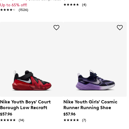
Up to 65% off!
★★★★★
★★★★★
(4)
★★★★★
★★★★★
(1526)
Nike Youth Boys' Court
Nike Youth Girls' Cosmic
Borough Low Recraft
Runner Running Shoe
$57.96
$57.96
★★★★★
★★★★★
(14)
★★★★★
★★★★★
(7)