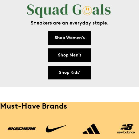
Sneakers are an everyday staple.
Shop Women's
Shop Men's
Shop Kids'
Must-Have Brands