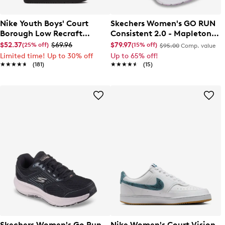
Nike Youth Boys' Court
Skechers Women's GO RUN
Borough Low Recraft
Consistent 2.0 - Mapleton
Sneaker
Sneaker
$52.37
$69.96
$79.97
(25% off)
(15% off)
$95.00
Comp. value
Limited time! Up to 30% off
Up to 65% off!
★★★★★
★★★★★
(181)
★★★★★
★★★★★
(15)
Skechers Women's Go Run
Nike Women's Court Vision