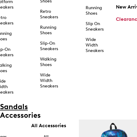
Shoes
atform
New Arri
eakers
Running
Retro
Shoes
Sneakers
tro
Clearan
eakers
Slip On
Running
Sneakers
Shoes
unning
hoes
Wide
Slip-On
Width
Sneakers
ip-On
Sneakers
eakers
Walking
Shoes
alking
hoes
Wide
Width
ide
Sneakers
idth
eakers
Sandals
Accessories
All Accessories
ags
All