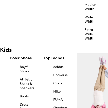
Medium
Width
Wide
Width
Extra
Wide
Width
Kids
Boys' Shoes
Top Brands
Boys'
adidas
Shoes
Converse
Athletic
Crocs
Shoes &
Sneakers
Nike
Boots
PUMA
Dress
Skechers