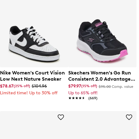
Nike Women's Court Vision
Skechers Women's Go Run
Low Next Nature Sneaker
Consistent 2.0 Advantage
Wide Width Running Shoe
$78.67
$104.96
$79.97
(25% off)
(15% off)
$95.00
Comp. value
Limited time! Up to 30% off
Up to 65% off!
★★★★★
★★★★★
(669)