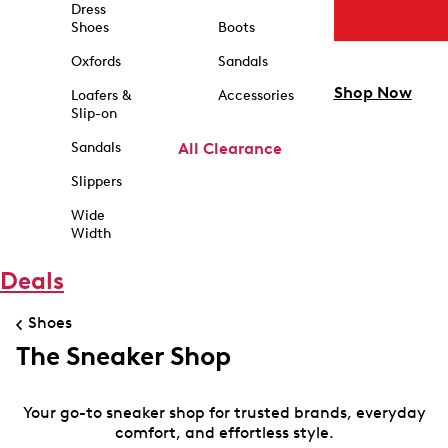
Dress
Shoes
Boots
Oxfords
Sandals
Shop Now
Loafers &
Accessories
Slip-on
Sandals
All Clearance
Slippers
Wide
Width
Deals
Shoes
The Sneaker Shop
Your go-to sneaker shop for trusted brands, everyday
comfort, and effortless style.