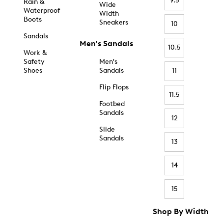
9.5
Rain &
Wide
Waterproof
Width
Boots
Sneakers
10
Sandals
Men's Sandals
10.5
Work &
Safety
Men's
Shoes
Sandals
11
Flip Flops
11.5
Footbed
Sandals
12
Slide
Sandals
13
14
15
Shop By Width