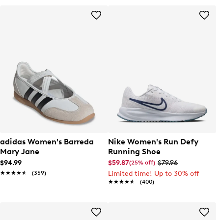
adidas Women's Barreda
Nike Women's Run Defy
Mary Jane
Running Shoe
$94.99
$59.87
$79.96
(25% off)
★★★★★
★★★★★
(359)
Limited time! Up to 30% off
★★★★★
★★★★★
(400)