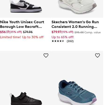
Nike Youth Unisex Court
Skechers Women's Go Run
Borough Low Recraft
Consistent 2.0 Running
Sneaker
Shoe
$56.17
$74.96
$79.97
(25% off)
(15% off)
$95.00
Comp. value
Limited time! Up to 30% off
Up to 65% off!
★★★★★
★★★★★
(262)