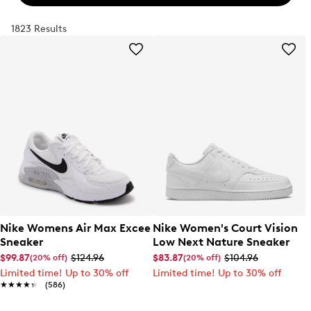
1823 Results
Nike Womens Air Max Excee
Nike Women's Court Vision
Sneaker
Low Next Nature Sneaker
$99.87
$124.96
$83.87
$104.96
(20% off)
(20% off)
Limited time! Up to 30% off
Limited time! Up to 30% off
★★★★★
★★★★★
(586)