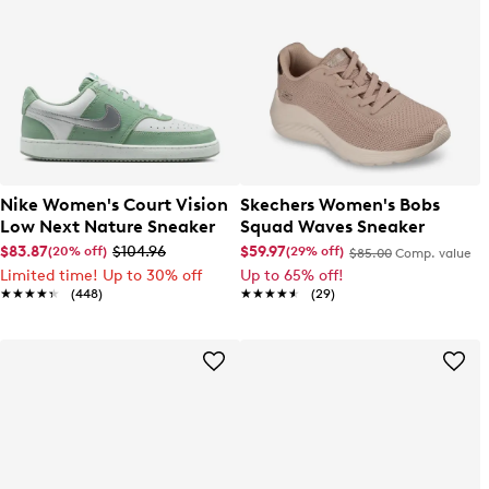
Nike Women's Court Vision
Skechers Women's Bobs
Low Next Nature Sneaker
Squad Waves Sneaker
$83.87
$104.96
$59.97
(20% off)
(29% off)
$85.00
Comp. value
Limited time! Up to 30% off
Up to 65% off!
★★★★★
★★★★★
(448)
★★★★★
★★★★★
(29)