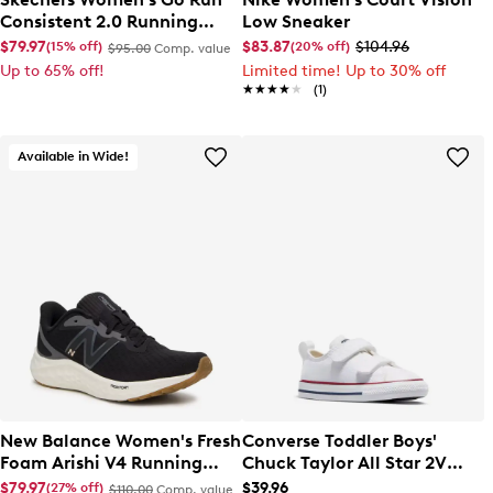
Consistent 2.0 Running
Low Sneaker
Shoe
$79.97
$83.87
$104.96
(15% off)
(20% off)
$95.00
Comp. value
Up to 65% off!
Limited time! Up to 30% off
★★★★★
★★★★★
(1)
Available in Wide!
New Balance Women's Fresh
Converse Toddler Boys'
Foam Arishi V4 Running
Chuck Taylor All Star 2V
Shoe
Sneaker
$79.97
$39.96
(27% off)
$110.00
Comp. value