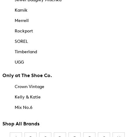
Kamik
Merrell
Rockport
SOREL
Timberland
UGG
Only at The Shoe Co.
Crown Vintage
Kelly & Katie
Mix No.6
Shop All Brands