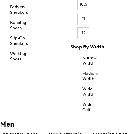
10.5
Fashion
Sneakers
11
Running
Shoes
12
Slip-On
Sneakers
Shop By Width
Walking
Narrow
Shoes
Width
Medium
Width
Wide
Width
Wide
Calf
Men