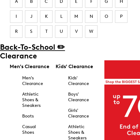
A
B
C
D
E
F
G
H
I
J
K
L
M
N
O
P
R
S
T
U
V
W
Back-To-School ✏️
Clearance
Men's Clearance
Kids' Clearance
Men's
Kids'
Clearance
Clearance
Athletic
Boys'
Shoes &
Clearance
Sneakers
Girls'
Boots
Clearance
Casual
Athletic
Shoes
Shoes &
Sneakers