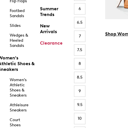
Flip Flops
Summer
6
Footbed
Trends
Sandals
6.5
Slides
New
Arrivals
Shop Wom
Wedges &
7
Heeled
Clearance
Sandals
7.5
Women's
Athletic Shoes &
8
Sneakers
8.5
Women's
Athletic
Shoes &
9
Sneakers
9.5
Athleisure
Sneakers
10
Court
Shoes