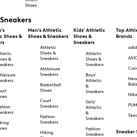
Shoes
Sneakers
's
Men's Athletic
Kids' Athletic
Top Athl
ic Shoes &
Shoes & Sneakers
Shoes &
Brands
rs
Sneakers
Athletic
adid
Shoes &
hletic
Athletic
ASI
Sneakers
oes &
Shoes &
eakers
Sneakers
Con
Athleisure
Sneakers
hleisure
Boys'
Ne
eakers
Athletic
Bal
Basketball
&
Shoes
urt
Sneakers
Nik
hoes
Court
Girls'
PU
Sneakers
shion
Athletic
eakers
&
Ske
Fashion
Sneakers
Sneakers
king
hoes
Fashion
Sneaker
Hiking
Sneakers