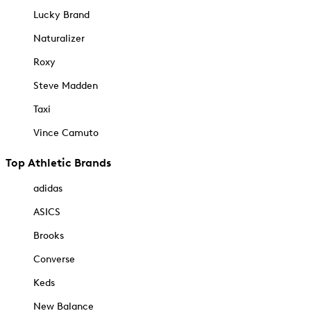
Lucky Brand
Naturalizer
Roxy
Steve Madden
Taxi
Vince Camuto
Top Athletic Brands
adidas
ASICS
Brooks
Converse
Keds
New Balance