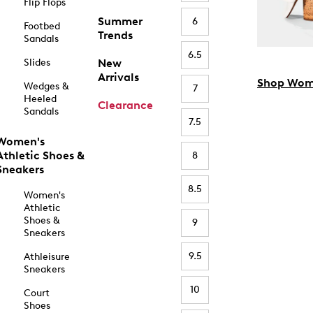
Flip Flops
Summer
6
Footbed
Trends
Sandals
6.5
Slides
New
Arrivals
Shop Wom
Wedges &
7
Heeled
Clearance
Sandals
7.5
Women's
Athletic Shoes &
8
Sneakers
8.5
Women's
Athletic
Shoes &
9
Sneakers
9.5
Athleisure
Sneakers
10
Court
Shoes