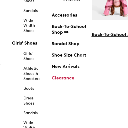
Shoes
Sandals
Accessories
Wide
Width
Back-To-School
Shoes
Shop ✏️
Back-To-School
Girls' Shoes
Sandal Shop
Girls'
Shoe Size Chart
Shoes
f
New Arrivals
Athletic
Shoes &
Clearance
Sneakers
Boots
Dress
Shoes
Sandals
Wide
Width