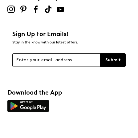
Sign Up For Emails!
Stay in the know with our latest offers.
Submit
Download the App