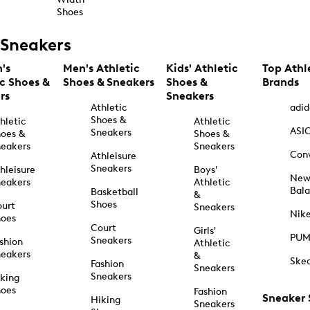
Shoes
Sneakers
's
Men's Athletic
Kids' Athletic
Top Athl
ic Shoes &
Shoes & Sneakers
Shoes &
Brands
rs
Sneakers
Athletic
adid
Shoes &
hletic
Athletic
ASI
Sneakers
oes &
Shoes &
eakers
Sneakers
Con
Athleisure
Sneakers
hleisure
Boys'
Ne
eakers
Athletic
Bal
Basketball
&
Shoes
urt
Sneakers
Nik
hoes
Court
Girls'
PU
Sneakers
shion
Athletic
eakers
&
Ske
Fashion
Sneakers
Sneakers
king
hoes
Fashion
Sneaker
Hiking
Sneakers