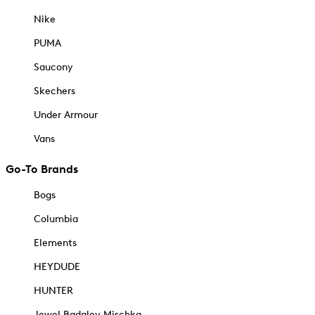
Nike
PUMA
Saucony
Skechers
Under Armour
Vans
Go-To Brands
Bogs
Columbia
Elements
HEYDUDE
HUNTER
Jewel Badgley Mischka