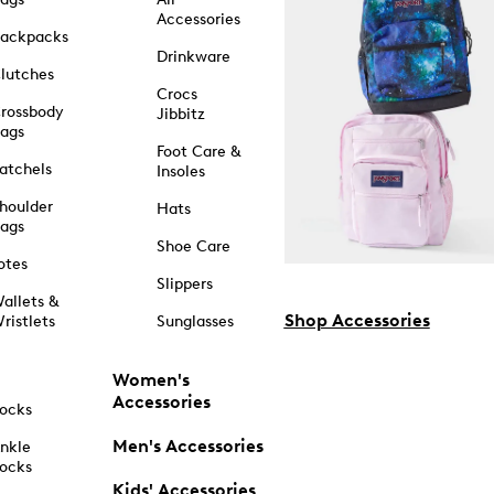
Accessories
ackpacks
Drinkware
lutches
Crocs
rossbody
Jibbitz
ags
Foot Care &
atchels
Insoles
houlder
Hats
ags
Shoe Care
otes
Slippers
allets &
Shop Accessories
ristlets
Sunglasses
Women's
Accessories
ocks
Men's Accessories
nkle
ocks
Kids' Accessories