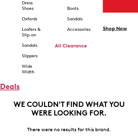
Dress
Shoes
Boots
Oxfords
Sandals
Shop Now
Loafers &
Accessories
Slip-on
Sandals
All Clearance
Slippers
Wide
Width
Deals
WE COULDN'T FIND WHAT YOU
WERE LOOKING FOR.
There were no results for this brand.