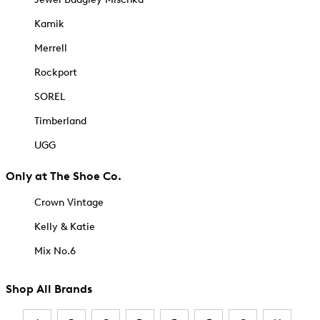
Kamik
Merrell
Rockport
SOREL
Timberland
UGG
Only at The Shoe Co.
Crown Vintage
Kelly & Katie
Mix No.6
Shop All Brands