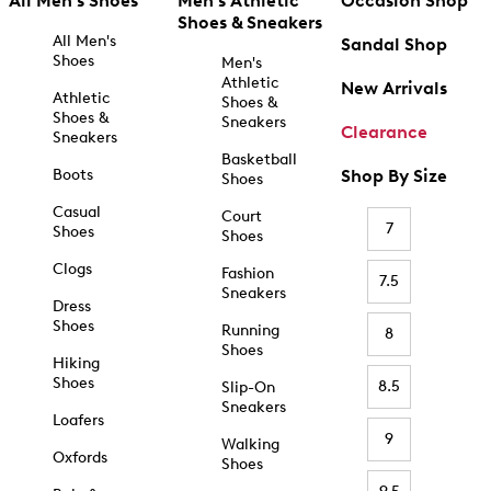
All Men's Shoes
Men's Athletic
Occasion Shop
Shoes & Sneakers
All Men's
Sandal Shop
Shoes
Men's
Athletic
New Arrivals
Athletic
Shoes &
Shoes &
Sneakers
Clearance
Sneakers
Basketball
Boots
Shop By Size
Shoes
Casual
Court
7
Shoes
Shoes
Clogs
Fashion
7.5
Sneakers
Dress
Shoes
Running
8
Shoes
Hiking
Shoes
8.5
Slip-On
Sneakers
Loafers
9
Walking
Oxfords
Shoes