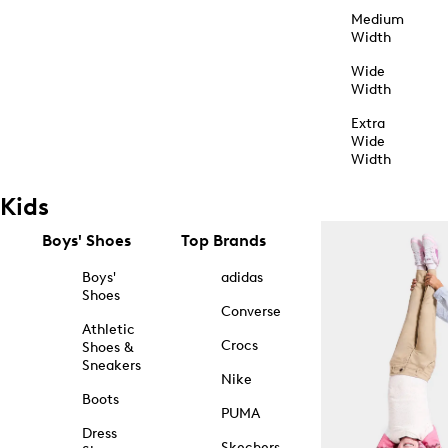
Medium
Width
Wide
Width
Extra
Wide
Width
Kids
Boys' Shoes
Top Brands
Boys'
adidas
Shoes
Converse
Athletic
Crocs
Shoes &
Sneakers
Nike
Boots
PUMA
Dress
Skechers