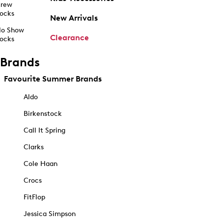
rew
ocks
New Arrivals
o Show
Clearance
ocks
Brands
Favourite Summer Brands
Aldo
Birkenstock
Call It Spring
Clarks
Cole Haan
Crocs
FitFlop
Jessica Simpson