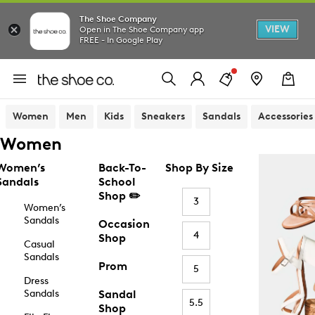
The Shoe Company
VIEW
Open in The Shoe Company app
FREE - In Google Play
Women
Men
Kids
Sneakers
Sandals
Accessories
Women
Women’s
Back-To-
Shop By Size
Sandals
School
Shop ✏️
3
Women’s
Sandals
Occasion
4
Shop
Casual
Sandals
Prom
5
Dress
Sandals
Sandal
5.5
Shop