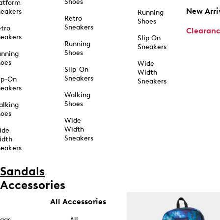
Shoes
atform
New Arri
eakers
Running
Retro
Shoes
Sneakers
tro
Clearan
eakers
Slip On
Running
Sneakers
Shoes
unning
hoes
Wide
Slip-On
Width
Sneakers
ip-On
Sneakers
eakers
Walking
Shoes
alking
hoes
Wide
Width
ide
Sneakers
idth
eakers
Sandals
Accessories
All Accessories
ags
All