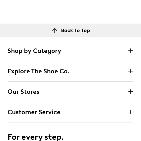
Back To Top
Shop by Category
Explore The Shoe Co.
Our Stores
Customer Service
For every step.