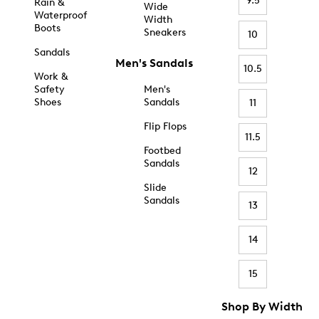
9.5
Rain &
Wide
Waterproof
Width
Boots
Sneakers
10
Sandals
Men's Sandals
10.5
Work &
Safety
Men's
Shoes
Sandals
11
Flip Flops
11.5
Footbed
Sandals
12
Slide
Sandals
13
14
15
Shop By Width