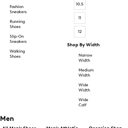
10.5
Fashion
Sneakers
11
Running
Shoes
12
Slip-On
Sneakers
Shop By Width
Walking
Narrow
Shoes
Width
Medium
Width
Wide
Width
Wide
Calf
Men