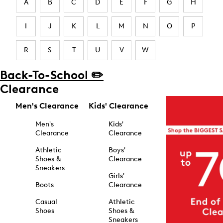
A
B
C
D
E
F
G
H
I
J
K
L
M
N
O
P
R
S
T
U
V
W
Back-To-School ✏️
Clearance
Men's Clearance
Kids' Clearance
Men's
Kids'
Clearance
Clearance
Athletic
Boys'
Shoes &
Clearance
Sneakers
Girls'
Boots
Clearance
Casual
Athletic
Shoes
Shoes &
Sneakers