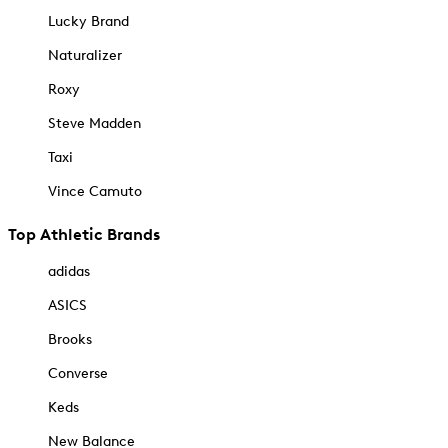
Lucky Brand
Naturalizer
Roxy
Steve Madden
Taxi
Vince Camuto
Top Athletic Brands
adidas
ASICS
Brooks
Converse
Keds
New Balance