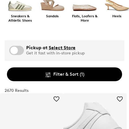
Sneakers &
Sandals
Flats, Loafers &
Heels
Athletic Shoes
More
Pickup at
Select Store
Get it fast with in-store pickup
Filter & Sort
(1)
2670 Results