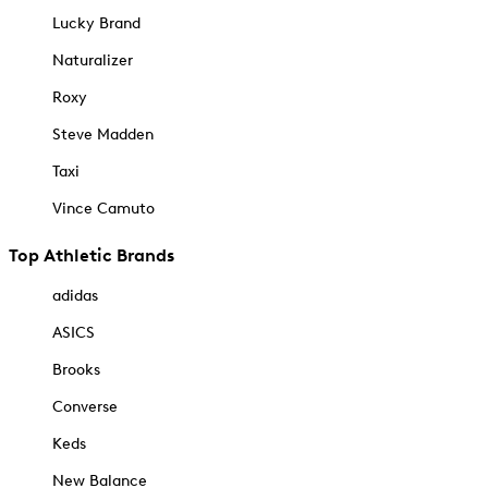
Lucky Brand
Naturalizer
Roxy
Steve Madden
Taxi
Vince Camuto
Top Athletic Brands
adidas
ASICS
Brooks
Converse
Keds
New Balance