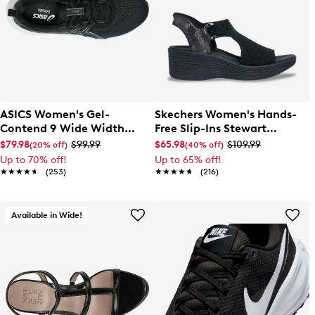
ASICS Women's Gel-
Skechers Women's Hands-
Contend 9 Wide Width
Free Slip-Ins Stewart
Running Shoe
Parallel Sandal
$79.98
$99.99
$65.98
$109.99
(20% off)
(40% off)
Up to 70% off!
Up to 65% off!
★★★★★
★★★★★
(253)
★★★★★
★★★★★
(216)
Available in Wide!