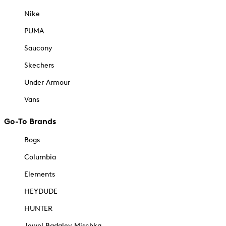
Nike
PUMA
Saucony
Skechers
Under Armour
Vans
Go-To Brands
Bogs
Columbia
Elements
HEYDUDE
HUNTER
Jewel Badgley Mischka