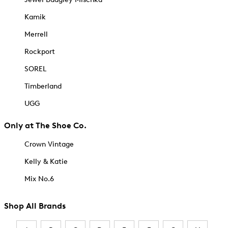
Kamik
Merrell
Rockport
SOREL
Timberland
UGG
Only at The Shoe Co.
Crown Vintage
Kelly & Katie
Mix No.6
Shop All Brands