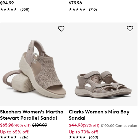
Hi Sneaker
$94.99
$79.96
★★★★★
★★★★★
(358)
★★★★★
★★★★★
(710)
Skechers Women's Martha
Clarks Women's Mira Bay
Stewart Parallel Sandal
Sandal
$65.98
$109.99
$44.98
(40% off)
(55% off)
$100.00
Comp. value
Up to 65% off!
Up to 70% off!
★★★★★
★★★★★
(216)
★★★★★
★★★★★
(660)