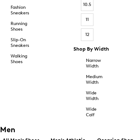
10.5
Fashion
Sneakers
11
Running
Shoes
12
Slip-On
Sneakers
Shop By Width
Walking
Narrow
Shoes
Width
Medium
Width
Wide
Width
Wide
Calf
Men