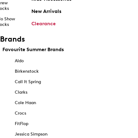
rew
ocks
New Arrivals
o Show
Clearance
ocks
Brands
Favourite Summer Brands
Aldo
Birkenstock
Call It Spring
Clarks
Cole Haan
Crocs
FitFlop
Jessica Simpson