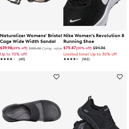
Naturalizer Womens' Bristol
Nike Women's Revolution 8
Cage Wide Width Sandal
Running Shoe
$39.98
$75.87
$94.96
(69% off)
(20% off)
$130.00
Comp. value
Up to 70% off!
Limited time! Up to 30% off
★★★★★
★★★★★
(40)
★★★★★
★★★★★
(162)