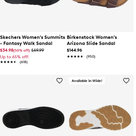
Skechers Women's Summits
Birkenstock Women's
- Fantasy Walk Sandal
Arizona Slide Sandal
$34.98
$69.99
$144.96
(50% off)
Up to 65% off!
★★★★★
★★★★★
(950)
★★★★★
★★★★★
(618)
Available in Wide!