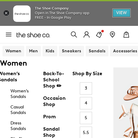
The Shoe Company
VIEW
Open in The Shoe Company app
FREE - In Google Play
Women
Men
Kids
Sneakers
Sandals
Accessories
Women
Women’s
Back-To-
Shop By Size
Sandals
School
Shop ✏️
3
Women’s
Sandals
Occasion
4
Shop
Casual
Sandals
Prom
5
Dress
Sandals
Sandal
5.5
Shop