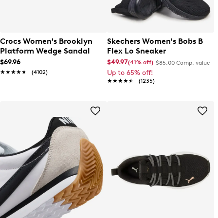
Crocs Women's Brooklyn
Skechers Women's Bobs B
Platform Wedge Sandal
Flex Lo Sneaker
$69.96
$49.97
(41% off)
$85.00
Comp. value
★★★★★
★★★★★
(4102)
Up to 65% off!
★★★★★
★★★★★
(1235)