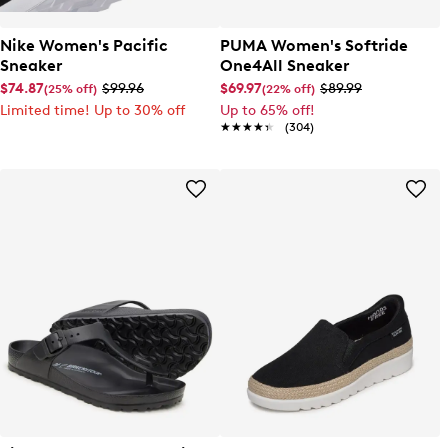
Nike Women's Pacific
PUMA Women's Softride
Sneaker
One4All Sneaker
$74.87
$99.96
$69.97
$89.99
(25% off)
(22% off)
Limited time! Up to 30% off
Up to 65% off!
★★★★★
★★★★★
(304)