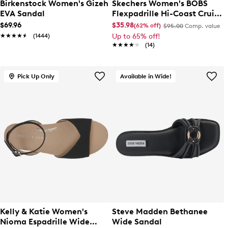
Birkenstock Women's Gizeh
Skechers Women's BOBS
EVA Sandal
Flexpadrille Hi-Coast Cruise
Slip-On
$69.96
$35.98
(62% off)
$95.00
Comp. value
★★★★★
★★★★★
(1444)
Up to 65% off!
★★★★★
★★★★★
(14)
Pick Up Only
Available in Wide!
Kelly & Katie Women's
Steve Madden Bethanee
Nioma Espadrille Wide
Wide Sandal