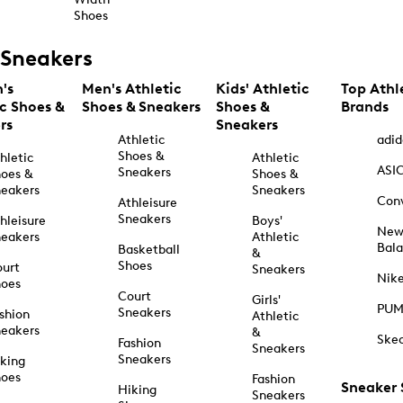
Shoes
Sneakers
's
Men's Athletic
Kids' Athletic
Top Athl
ic Shoes &
Shoes & Sneakers
Shoes &
Brands
rs
Sneakers
Athletic
adid
Shoes &
hletic
Athletic
ASI
Sneakers
oes &
Shoes &
eakers
Sneakers
Con
Athleisure
Sneakers
hleisure
Boys'
Ne
eakers
Athletic
Bal
Basketball
&
Shoes
urt
Sneakers
Nik
hoes
Court
Girls'
PU
Sneakers
shion
Athletic
eakers
&
Ske
Fashion
Sneakers
Sneakers
king
hoes
Fashion
Sneaker
Hiking
Sneakers