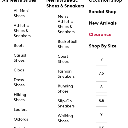
All Men's Shoes
Men's Athletic
Occasion Shop
Shoes & Sneakers
All Men's
Sandal Shop
Shoes
Men's
Athletic
New Arrivals
Athletic
Shoes &
Shoes &
Sneakers
Clearance
Sneakers
Basketball
Boots
Shop By Size
Shoes
Casual
Court
7
Shoes
Shoes
Clogs
Fashion
7.5
Sneakers
Dress
Shoes
Running
8
Shoes
Hiking
Shoes
8.5
Slip-On
Sneakers
Loafers
9
Walking
Oxfords
Shoes