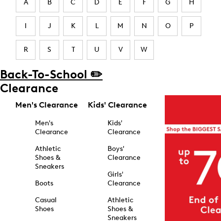
A
B
C
D
E
F
G
H
I
J
K
L
M
N
O
P
R
S
T
U
V
W
Back-To-School ✏️
Clearance
Men's Clearance
Kids' Clearance
Men's
Kids'
Clearance
Clearance
Athletic
Boys'
Shoes &
Clearance
Sneakers
Girls'
Boots
Clearance
Casual
Athletic
Shoes
Shoes &
Sneakers