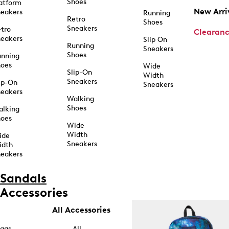
Shoes
atform
New Arri
eakers
Running
Retro
Shoes
Sneakers
tro
Clearan
eakers
Slip On
Running
Sneakers
Shoes
unning
hoes
Wide
Slip-On
Width
Sneakers
ip-On
Sneakers
eakers
Walking
Shoes
alking
hoes
Wide
Width
ide
Sneakers
idth
eakers
Sandals
Accessories
All Accessories
ags
All