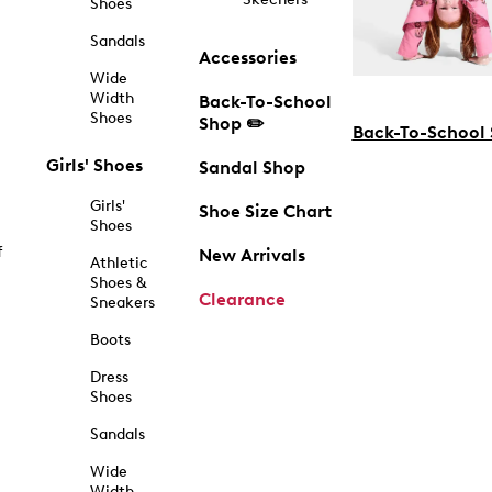
Shoes
Sandals
Accessories
Wide
Width
Back-To-School
Shoes
Shop ✏️
Back-To-School
Girls' Shoes
Sandal Shop
Girls'
Shoe Size Chart
Shoes
f
New Arrivals
Athletic
Shoes &
Clearance
Sneakers
Boots
Dress
Shoes
Sandals
Wide
Width