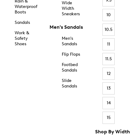
9.5
Rain &
Wide
Waterproof
Width
Boots
Sneakers
10
Sandals
Men's Sandals
10.5
Work &
Safety
Men's
Shoes
Sandals
11
Flip Flops
11.5
Footbed
Sandals
12
Slide
Sandals
13
14
15
Shop By Width