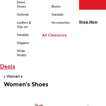
Dress
Shoes
Boots
Oxfords
Sandals
Shop Now
Loafers &
Accessories
Slip-on
Sandals
All Clearance
Slippers
Wide
Width
Deals
Women's
Women's Shoes