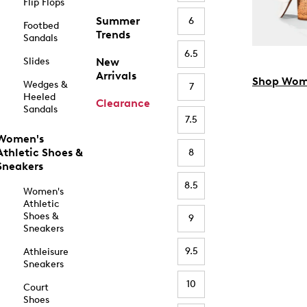
Flip Flops
Summer
6
Footbed
Trends
Sandals
6.5
Slides
New
Arrivals
Shop Wom
Wedges &
7
Heeled
Clearance
Sandals
7.5
Women's
Athletic Shoes &
8
Sneakers
8.5
Women's
Athletic
Shoes &
9
Sneakers
9.5
Athleisure
Sneakers
10
Court
Shoes