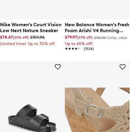
Nike Women's Court Vision
New Balance Women's Fresh
Low Next Nature Sneaker
Foam Arishi V4 Running
Shoe
$78.67
$104.96
$79.97
(25% off)
(27% off)
$110.00
Comp. value
Limited time! Up to 30% off
Up to 65% off!
★★★★★
★★★★★
(1526)