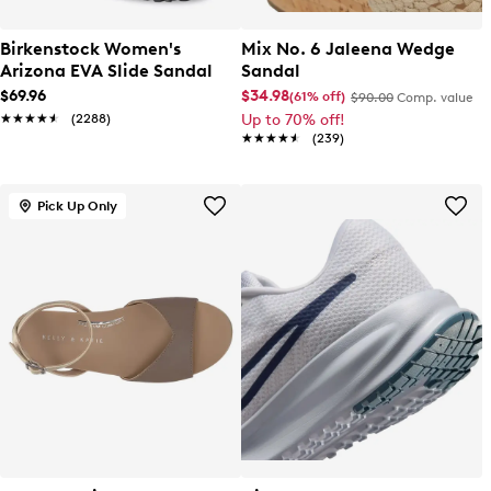
Birkenstock Women's
Mix No. 6 Jaleena Wedge
Arizona EVA Slide Sandal
Sandal
$69.96
$34.98
(61% off)
$90.00
Comp. value
★★★★★
★★★★★
(2288)
Up to 70% off!
★★★★★
★★★★★
(239)
Pick Up Only