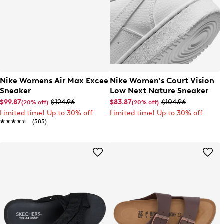
Nike Womens Air Max Excee
Nike Women's Court Vision
Sneaker
Low Next Nature Sneaker
$99.87
$124.96
$83.87
$104.96
(20% off)
(20% off)
Limited time! Up to 30% off
Limited time! Up to 30% off
★★★★★
★★★★★
(585)