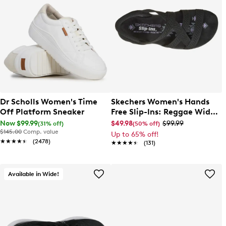
Dr Scholls Women's Time
Skechers Women's Hands
Off Platform Sneaker
Free Slip-Ins: Reggae Wide
Width Slim Sandal
Now $99.99
$49.98
$99.99
(31% off)
(50% off)
$145.00
Comp. value
Up to 65% off!
★★★★★
★★★★★
(2478)
★★★★★
★★★★★
(131)
Available in Wide!