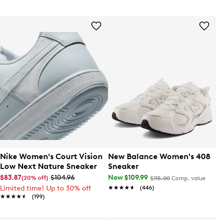
Nike Women's Court Vision
New Balance Women's 408
Low Next Nature Sneaker
Sneaker
$83.87
$104.96
Now $109.99
(20% off)
$115.00
Comp. value
Limited time! Up to 30% off
★★★★★
★★★★★
(446)
★★★★★
★★★★★
(199)