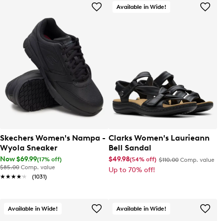
Available in Wide!
Skechers Women's Nampa -
Clarks Women's Laurieann
Wyola Sneaker
Bell Sandal
Now $69.99
$49.98
(17% off)
(54% off)
$110.00
Comp. value
$85.00
Comp. value
Up to 70% off!
★★★★★
★★★★★
(1031)
Available in Wide!
Available in Wide!