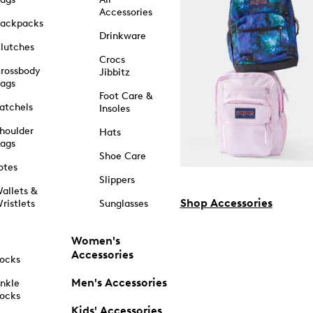
Accessories
ackpacks
Drinkware
lutches
Crocs
rossbody
Jibbitz
ags
Foot Care &
atchels
Insoles
houlder
Hats
ags
Shoe Care
otes
Slippers
allets &
Shop Accessories
ristlets
Sunglasses
Women's
Accessories
ocks
Men's Accessories
nkle
ocks
Kids' Accessories