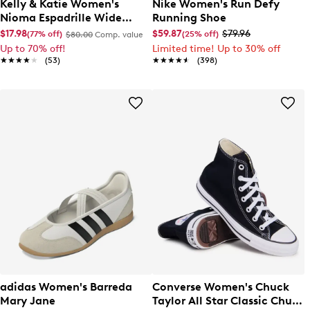
Kelly & Katie Women's
Nike Women's Run Defy
Nioma Espadrille Wide
Running Shoe
Width Sandal
$17.98
$59.87
$79.96
(77% off)
(25% off)
$80.00
Comp. value
Up to 70% off!
Limited time! Up to 30% off
★★★★★
★★★★★
(53)
★★★★★
★★★★★
(398)
adidas Women's Barreda
Converse Women's Chuck
Mary Jane
Taylor All Star Classic Chuck