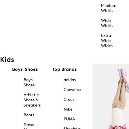
Medium
Width
Wide
Width
Extra
Wide
Width
Kids
Boys' Shoes
Top Brands
Boys'
adidas
Shoes
Converse
Athletic
Crocs
Shoes &
Sneakers
Nike
Boots
PUMA
Dress
Skechers