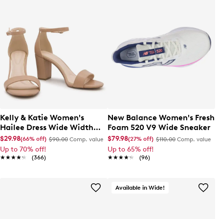
Kelly & Katie Women's
New Balance Women's Fresh
Hailee Dress Wide Width
Foam 520 V9 Wide Sneaker
Sandal
$29.98
$79.98
(66% off)
(27% off)
$90.00
Comp. value
$110.00
Comp. value
Up to 70% off!
Up to 65% off!
★★★★★
★★★★★
(366)
★★★★★
★★★★★
(96)
Available in Wide!