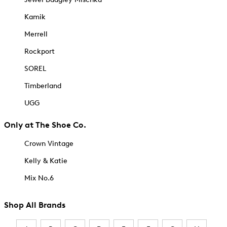
Kamik
Merrell
Rockport
SOREL
Timberland
UGG
Only at The Shoe Co.
Crown Vintage
Kelly & Katie
Mix No.6
Shop All Brands