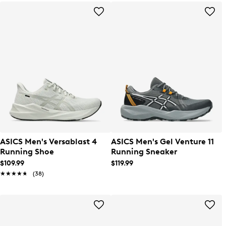
ASICS Men's Versablast 4
ASICS Men's Gel Venture 11
Running Shoe
Running Sneaker
$109.99
$119.99
★★★★★
★★★★★
(38)