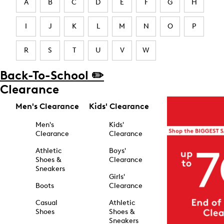
A
B
C
D
E
F
G
H
I
J
K
L
M
N
O
P
R
S
T
U
V
W
Back-To-School ✏️
Clearance
Men's Clearance
Kids' Clearance
Men's
Kids'
Clearance
Clearance
Athletic
Boys'
Shoes &
Clearance
Sneakers
Girls'
Boots
Clearance
Casual
Athletic
Shoes
Shoes &
Sneakers