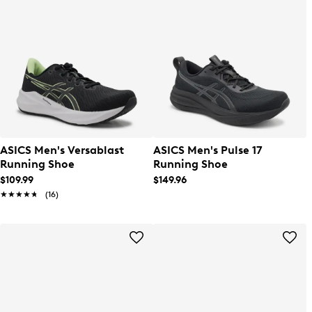
ASICS Men's Versablast
ASICS Men's Pulse 17
Running Shoe
Running Shoe
$109.99
$149.96
★★★★★
★★★★★
(16)