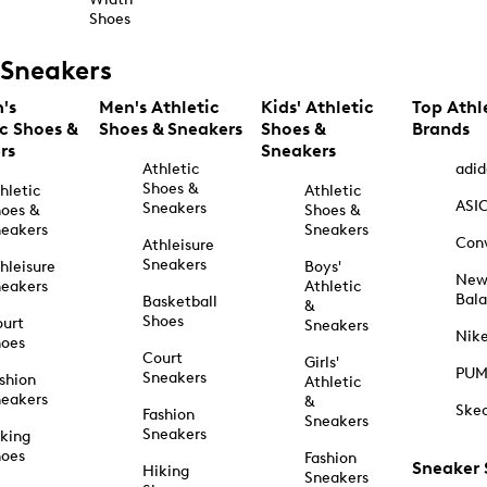
Shoes
Sneakers
's
Men's Athletic
Kids' Athletic
Top Athl
ic Shoes &
Shoes & Sneakers
Shoes &
Brands
rs
Sneakers
Athletic
adid
Shoes &
hletic
Athletic
ASI
Sneakers
oes &
Shoes &
eakers
Sneakers
Con
Athleisure
Sneakers
hleisure
Boys'
Ne
eakers
Athletic
Bal
Basketball
&
Shoes
urt
Sneakers
Nik
hoes
Court
Girls'
PU
Sneakers
shion
Athletic
eakers
&
Ske
Fashion
Sneakers
Sneakers
king
hoes
Fashion
Sneaker
Hiking
Sneakers