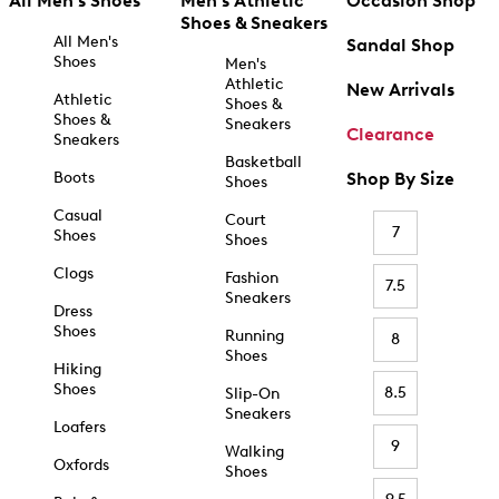
All Men's Shoes
Men's Athletic
Occasion Shop
Shoes & Sneakers
All Men's
Sandal Shop
Shoes
Men's
Athletic
New Arrivals
Athletic
Shoes &
Shoes &
Sneakers
Clearance
Sneakers
Basketball
Boots
Shop By Size
Shoes
Casual
Court
7
Shoes
Shoes
Clogs
Fashion
7.5
Sneakers
Dress
Shoes
Running
8
Shoes
Hiking
Shoes
8.5
Slip-On
Sneakers
Loafers
9
Walking
Oxfords
Shoes