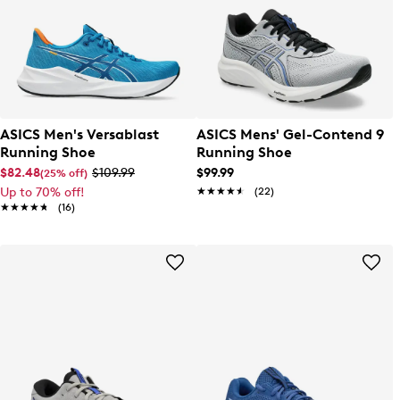
ASICS Men's Versablast
ASICS Mens' Gel-Contend 9
Running Shoe
Running Shoe
$82.48
$109.99
$99.99
(25% off)
Up to 70% off!
★★★★★
★★★★★
(22)
★★★★★
★★★★★
(16)