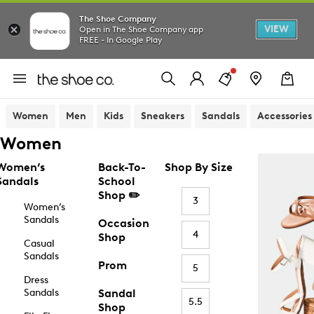
The Shoe Company
VIEW
Open in The Shoe Company app
FREE - In Google Play
Women
Men
Kids
Sneakers
Sandals
Accessories
Women
Women’s
Back-To-
Shop By Size
Sandals
School
Shop ✏️
3
Women’s
Sandals
Occasion
4
Shop
Casual
Sandals
Prom
5
Dress
Sandals
Sandal
5.5
Shop