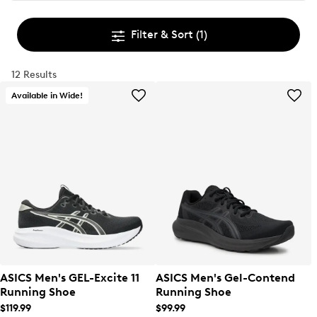
Filter & Sort
(1)
12 Results
Available in Wide!
ASICS Men's GEL-Excite 11
ASICS Men's Gel-Contend
Running Shoe
Running Shoe
$119.99
$99.99