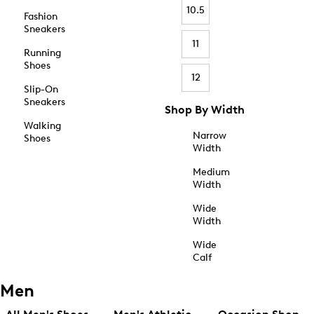
10.5
Fashion
Sneakers
11
Running
Shoes
12
Slip-On
Sneakers
Shop By Width
Walking
Narrow
Shoes
Width
Medium
Width
Wide
Width
Wide
Calf
Men