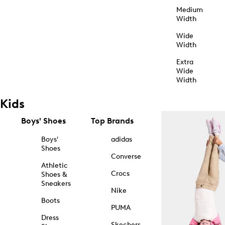
Medium
Width
Wide
Width
Extra
Wide
Width
Kids
Boys' Shoes
Top Brands
Boys'
adidas
Shoes
Converse
Athletic
Crocs
Shoes &
Sneakers
Nike
Boots
PUMA
Dress
Skechers