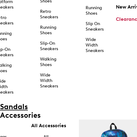
Shoes
atform
New Arri
eakers
Running
Retro
Shoes
Sneakers
tro
Clearan
eakers
Slip On
Running
Sneakers
Shoes
unning
hoes
Wide
Slip-On
Width
Sneakers
ip-On
Sneakers
eakers
Walking
Shoes
alking
hoes
Wide
Width
ide
Sneakers
idth
eakers
Sandals
Accessories
All Accessories
ags
All