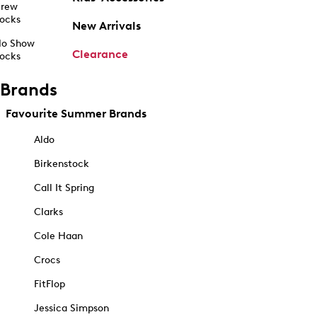
rew
ocks
New Arrivals
o Show
Clearance
ocks
Brands
Favourite Summer Brands
Aldo
Birkenstock
Call It Spring
Clarks
Cole Haan
Crocs
FitFlop
Jessica Simpson