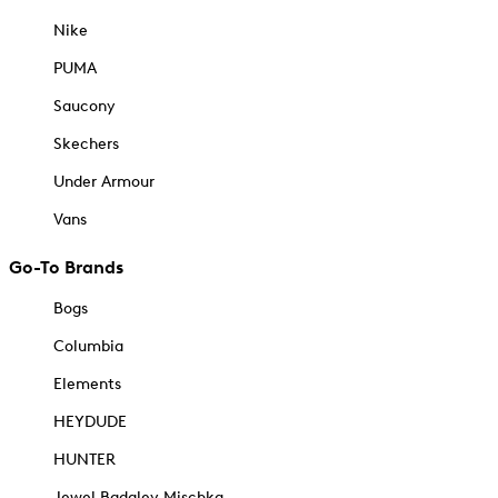
Nike
PUMA
Saucony
Skechers
Under Armour
Vans
Go-To Brands
Bogs
Columbia
Elements
HEYDUDE
HUNTER
Jewel Badgley Mischka