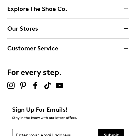
Explore The Shoe Co.
Our Stores
Customer Service
For every step.
Sign Up For Emails!
Stay in the know with our latest offers.
Submit