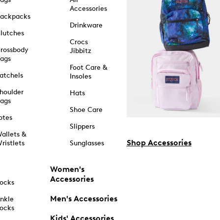
Accessories
ackpacks
Drinkware
lutches
Crocs
rossbody
Jibbitz
ags
Foot Care &
atchels
Insoles
houlder
Hats
ags
Shoe Care
otes
Slippers
allets &
Shop Accessories
ristlets
Sunglasses
Women's
Accessories
ocks
Men's Accessories
nkle
ocks
Kids' Accessories