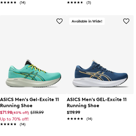
★★★★★
★★★★★
(14)
★★★★★
★★★★★
(3)
Available in Wide!
ASICS Men's Gel-Excite 11
ASICS Men's GEL-Excite 11
Running Shoe
Running Shoe
$71.98
$119.99
$119.99
(40% off)
Up to 70% off!
★★★★★
★★★★★
(14)
★★★★★
★★★★★
(14)