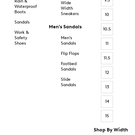
9.5
Rain &
Wide
Waterproof
Width
Boots
Sneakers
10
Sandals
Men's Sandals
10.5
Work &
Safety
Men's
Shoes
Sandals
11
Flip Flops
11.5
Footbed
Sandals
12
Slide
Sandals
13
14
15
Shop By Width