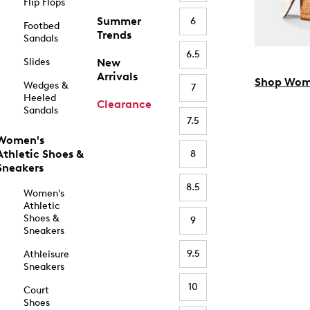
Flip Flops
Summer
6
Footbed
Trends
Sandals
6.5
Slides
New
Arrivals
Shop Wom
Wedges &
7
Heeled
Clearance
Sandals
7.5
Women's
Athletic Shoes &
8
Sneakers
8.5
Women's
Athletic
Shoes &
9
Sneakers
9.5
Athleisure
Sneakers
10
Court
Shoes