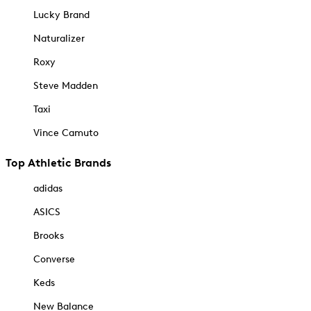
Lucky Brand
Naturalizer
Roxy
Steve Madden
Taxi
Vince Camuto
Top Athletic Brands
adidas
ASICS
Brooks
Converse
Keds
New Balance