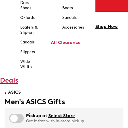
Dress
Shoes
Boots
Oxfords
Sandals
Shop Now
Loafers &
Accessories
Slip-on
Sandals
All Clearance
Slippers
Wide
Width
Deals
ASICS
Men's ASICS Gifts
Pickup at
Select Store
Get it fast with in-store pickup