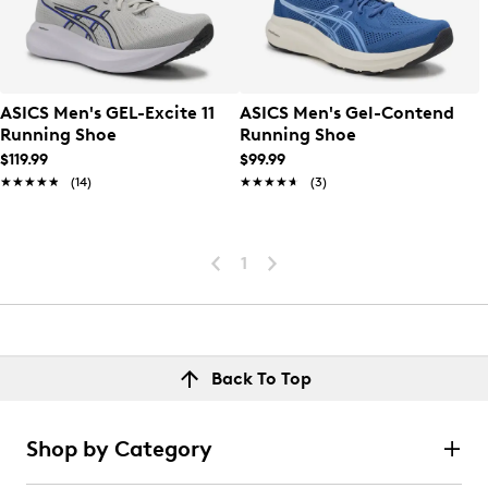
ASICS Men's GEL-Excite 11
ASICS Men's Gel-Contend
Running Shoe
Running Shoe
$119.99
$99.99
★★★★★
★★★★★
(14)
★★★★★
★★★★★
(3)
1
Back To Top
Shop by Category