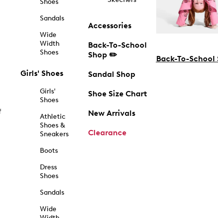
Shoes
Sandals
Accessories
Wide
Width
Back-To-School
Shoes
Shop ✏️
Back-To-School
Girls' Shoes
Sandal Shop
Girls'
Shoe Size Chart
Shoes
f
New Arrivals
Athletic
Shoes &
Clearance
Sneakers
Boots
Dress
Shoes
Sandals
Wide
Width