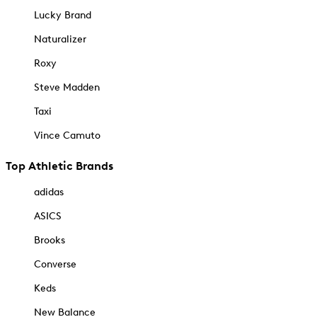
Lucky Brand
Naturalizer
Roxy
Steve Madden
Taxi
Vince Camuto
Top Athletic Brands
adidas
ASICS
Brooks
Converse
Keds
New Balance