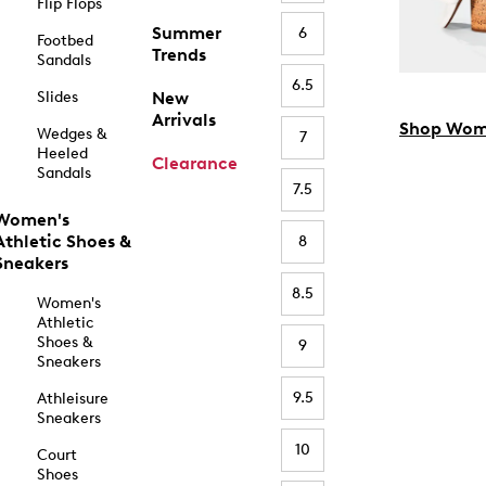
Flip Flops
Summer
6
Footbed
Trends
Sandals
6.5
Slides
New
Arrivals
Shop Wom
Wedges &
7
Heeled
Clearance
Sandals
7.5
Women's
Athletic Shoes &
8
Sneakers
8.5
Women's
Athletic
Shoes &
9
Sneakers
9.5
Athleisure
Sneakers
10
Court
Shoes