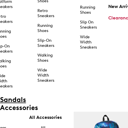
Shoes
atform
New Arri
eakers
Running
Retro
Shoes
Sneakers
tro
Clearan
eakers
Slip On
Running
Sneakers
Shoes
unning
hoes
Wide
Slip-On
Width
Sneakers
ip-On
Sneakers
eakers
Walking
Shoes
alking
hoes
Wide
Width
ide
Sneakers
idth
eakers
Sandals
Accessories
All Accessories
ags
All