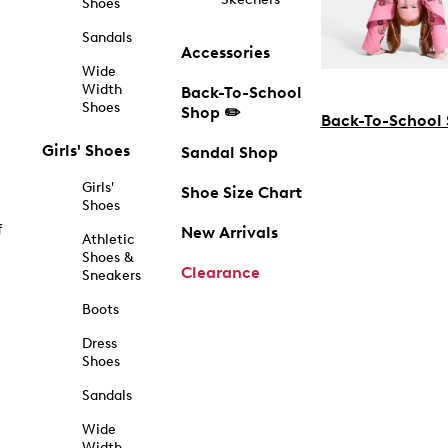
Shoes
Sandals
Accessories
Wide
Width
Back-To-School
Shoes
Shop ✏️
Back-To-School
Girls' Shoes
Sandal Shop
Girls'
Shoe Size Chart
Shoes
f
New Arrivals
Athletic
Shoes &
Clearance
Sneakers
Boots
Dress
Shoes
Sandals
Wide
Width