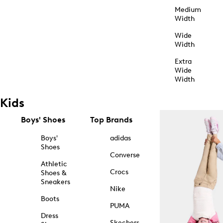
Medium
Width
Wide
Width
Extra
Wide
Width
Kids
Boys' Shoes
Top Brands
Boys'
adidas
Shoes
Converse
Athletic
Crocs
Shoes &
Sneakers
Nike
Boots
PUMA
Dress
Skechers