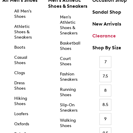
All Men's Shoes
Men's Athletic
Occasion Shop
Shoes & Sneakers
All Men's
Sandal Shop
Shoes
Men's
Athletic
New Arrivals
Athletic
Shoes &
Shoes &
Sneakers
Clearance
Sneakers
Basketball
Boots
Shop By Size
Shoes
Casual
Court
7
Shoes
Shoes
Clogs
Fashion
7.5
Sneakers
Dress
Shoes
Running
8
Shoes
Hiking
Shoes
8.5
Slip-On
Sneakers
Loafers
9
Walking
Oxfords
Shoes