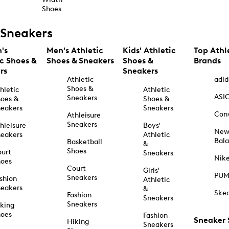
Shoes
Sneakers
's
Men's Athletic
Kids' Athletic
Top Athl
ic Shoes &
Shoes & Sneakers
Shoes &
Brands
rs
Sneakers
Athletic
adid
Shoes &
hletic
Athletic
ASI
Sneakers
oes &
Shoes &
eakers
Sneakers
Con
Athleisure
Sneakers
hleisure
Boys'
Ne
eakers
Athletic
Bal
Basketball
&
Shoes
urt
Sneakers
Nik
hoes
Court
Girls'
PU
Sneakers
shion
Athletic
eakers
&
Ske
Fashion
Sneakers
Sneakers
king
hoes
Fashion
Sneaker
Hiking
Sneakers