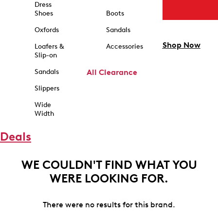
Dress
Shoes
Boots
Oxfords
Sandals
Shop Now
Loafers &
Accessories
Slip-on
Sandals
All Clearance
Slippers
Wide
Width
Deals
WE COULDN'T FIND WHAT YOU
WERE LOOKING FOR.
There were no results for this brand.