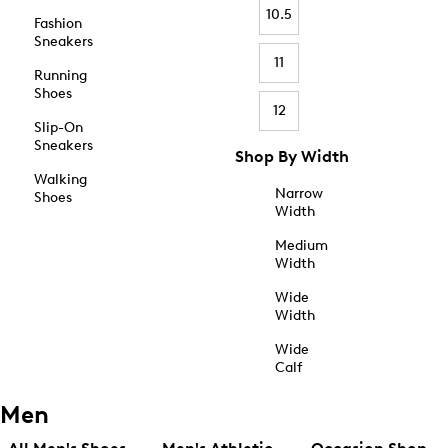
10.5
Fashion
Sneakers
11
Running
Shoes
12
Slip-On
Sneakers
Shop By Width
Walking
Narrow
Shoes
Width
Medium
Width
Wide
Width
Wide
Calf
Men