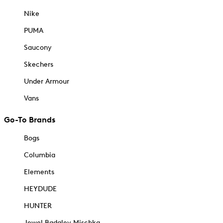
Nike
PUMA
Saucony
Skechers
Under Armour
Vans
Go-To Brands
Bogs
Columbia
Elements
HEYDUDE
HUNTER
Jewel Badgley Mischka