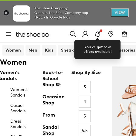
The Shoe Company
VIEW
Open in The Shoe Company app
FREE - In Google Play
You've got new
Women
Men
Kids
Sneakers
Sandals
Accessories
offers available!
Women
Women’s
Back-To-
Shop By Size
Sandals
School
Shop ✏️
3
Women’s
Sandals
Occasion
4
Shop
Casual
Sandals
Prom
5
Dress
Sandals
Sandal
5.5
Shop