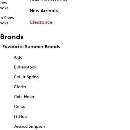
rew
ocks
New Arrivals
o Show
Clearance
ocks
Brands
Favourite Summer Brands
Aldo
Birkenstock
Call It Spring
Clarks
Cole Haan
Crocs
FitFlop
Jessica Simpson