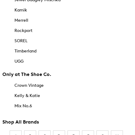
Kamik
Merrell
Rockport
SOREL
Timberland
UGG
Only at The Shoe Co.
Crown Vintage
Kelly & Katie
Mix No.6
Shop All Brands