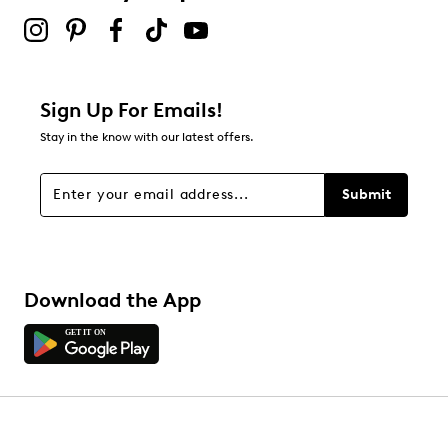
Sign Up For Emails!
Stay in the know with our latest offers.
Submit
Download the App