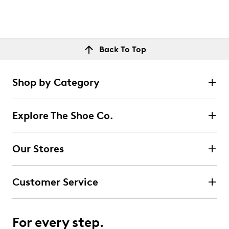
Back To Top
Shop by Category
Explore The Shoe Co.
Our Stores
Customer Service
For every step.