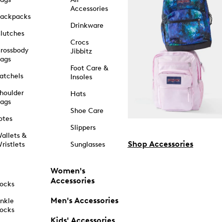
Accessories
ackpacks
Drinkware
lutches
Crocs
rossbody
Jibbitz
ags
Foot Care &
atchels
Insoles
houlder
Hats
ags
Shoe Care
otes
Slippers
allets &
Shop Accessories
ristlets
Sunglasses
Women's
Accessories
ocks
Men's Accessories
nkle
ocks
Kids' Accessories