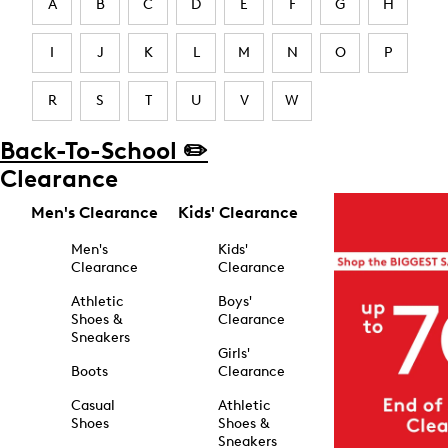
A
B
C
D
E
F
G
H
I
J
K
L
M
N
O
P
R
S
T
U
V
W
Back-To-School ✏️
Clearance
Men's Clearance
Kids' Clearance
Men's
Kids'
Clearance
Clearance
Athletic
Boys'
Shoes &
Clearance
Sneakers
Girls'
Boots
Clearance
Casual
Athletic
Shoes
Shoes &
Sneakers