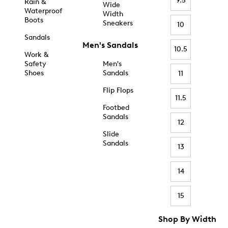
9.5
Rain &
Wide
Waterproof
Width
Boots
Sneakers
10
Sandals
Men's Sandals
10.5
Work &
Safety
Men's
Shoes
Sandals
11
Flip Flops
11.5
Footbed
Sandals
12
Slide
Sandals
13
14
15
Shop By Width