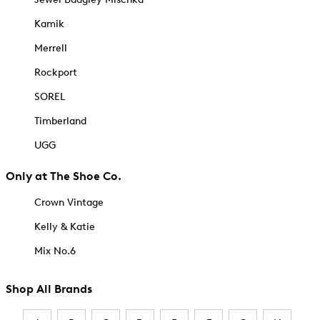
Kamik
Merrell
Rockport
SOREL
Timberland
UGG
Only at The Shoe Co.
Crown Vintage
Kelly & Katie
Mix No.6
Shop All Brands