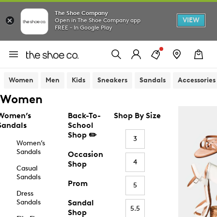
The Shoe Company
VIEW
Open in The Shoe Company app
FREE - In Google Play
Women
Men
Kids
Sneakers
Sandals
Accessories
Women
Women’s
Back-To-
Shop By Size
Sandals
School
Shop ✏️
3
Women’s
Sandals
Occasion
4
Shop
Casual
Sandals
Prom
5
Dress
Sandals
Sandal
5.5
Shop