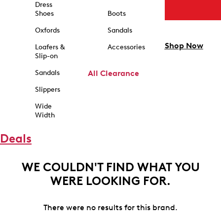
Dress
Shoes
Boots
Oxfords
Sandals
Shop Now
Loafers &
Accessories
Slip-on
Sandals
All Clearance
Slippers
Wide
Width
Deals
WE COULDN'T FIND WHAT YOU
WERE LOOKING FOR.
There were no results for this brand.