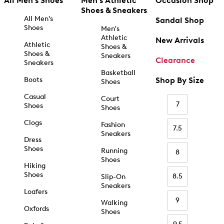
All Men's Shoes
Men's Athletic
Occasion Shop
Shoes & Sneakers
All Men's
Sandal Shop
Shoes
Men's
Athletic
New Arrivals
Athletic
Shoes &
Shoes &
Sneakers
Clearance
Sneakers
Basketball
Boots
Shop By Size
Shoes
Casual
Court
7
Shoes
Shoes
Clogs
Fashion
7.5
Sneakers
Dress
Shoes
Running
8
Shoes
Hiking
Shoes
8.5
Slip-On
Sneakers
Loafers
9
Walking
Oxfords
Shoes