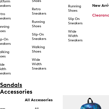
Shoes
atform
New Arri
eakers
Running
Retro
Shoes
Sneakers
tro
Clearan
eakers
Slip On
Running
Sneakers
Shoes
unning
hoes
Wide
Slip-On
Width
Sneakers
ip-On
Sneakers
eakers
Walking
Shoes
alking
hoes
Wide
Width
ide
Sneakers
idth
eakers
Sandals
Accessories
All Accessories
ags
All