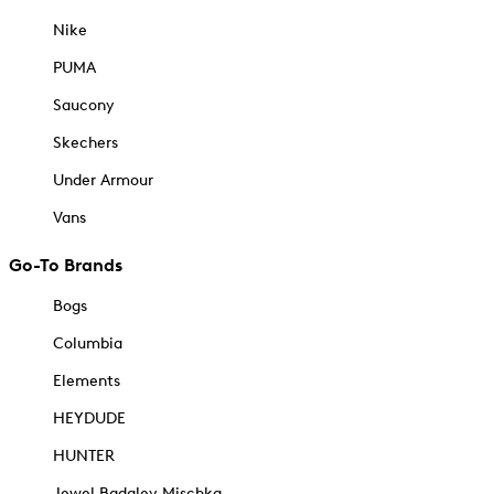
Nike
PUMA
Saucony
Skechers
Under Armour
Vans
Go-To Brands
Bogs
Columbia
Elements
HEYDUDE
HUNTER
Jewel Badgley Mischka