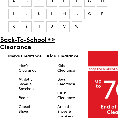
A
B
C
D
E
F
G
H
I
J
K
L
M
N
O
P
R
S
T
U
V
W
Back-To-School ✏️
Clearance
Men's Clearance
Kids' Clearance
Men's
Kids'
Clearance
Clearance
Athletic
Boys'
Shoes &
Clearance
Sneakers
Girls'
Boots
Clearance
Casual
Athletic
Shoes
Shoes &
Sneakers