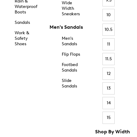
9.5
Rain &
Wide
Waterproof
Width
Boots
Sneakers
10
Sandals
Men's Sandals
10.5
Work &
Safety
Men's
Shoes
Sandals
11
Flip Flops
11.5
Footbed
Sandals
12
Slide
Sandals
13
14
15
Shop By Width