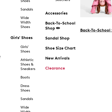
Shoes
Sandals
Accessories
Wide
Width
Back-To-School
Shoes
Shop ✏️
Back-To-School
Girls' Shoes
Sandal Shop
Girls'
Shoe Size Chart
Shoes
f
New Arrivals
Athletic
Shoes &
Clearance
Sneakers
Boots
Dress
Shoes
Sandals
Wide
Width