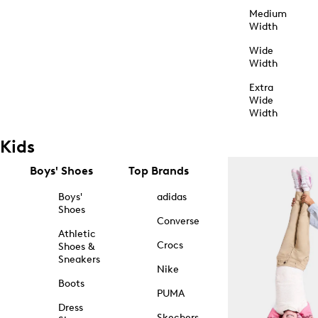
Medium
Width
Wide
Width
Extra
Wide
Width
Kids
Boys' Shoes
Top Brands
Boys'
adidas
Shoes
Converse
Athletic
Crocs
Shoes &
Sneakers
Nike
Boots
PUMA
Dress
Skechers