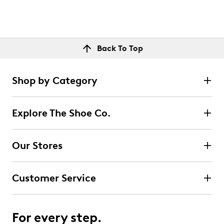
Back To Top
Shop by Category
Explore The Shoe Co.
Our Stores
Customer Service
For every step.