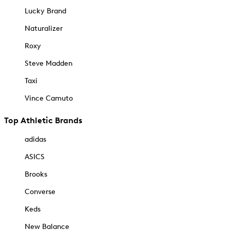
Lucky Brand
Naturalizer
Roxy
Steve Madden
Taxi
Vince Camuto
Top Athletic Brands
adidas
ASICS
Brooks
Converse
Keds
New Balance