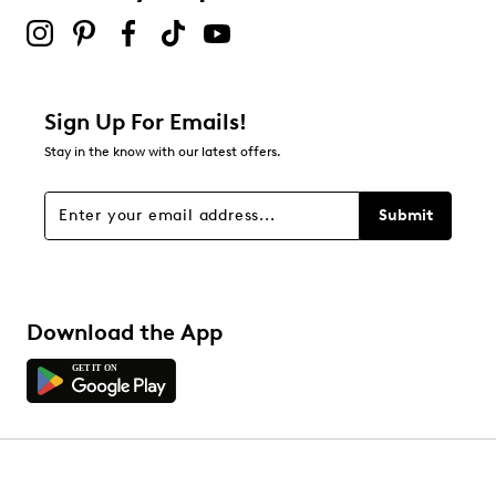
Sign Up For Emails!
Stay in the know with our latest offers.
Submit
Download the App