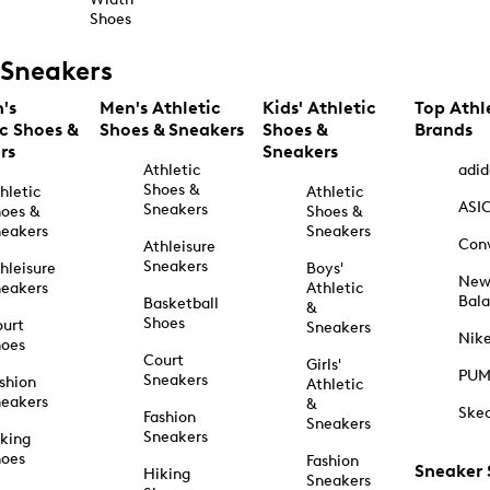
Shoes
Sneakers
's
Men's Athletic
Kids' Athletic
Top Athl
ic Shoes &
Shoes & Sneakers
Shoes &
Brands
rs
Sneakers
Athletic
adid
Shoes &
hletic
Athletic
ASI
Sneakers
oes &
Shoes &
eakers
Sneakers
Con
Athleisure
Sneakers
hleisure
Boys'
Ne
eakers
Athletic
Bal
Basketball
&
Shoes
urt
Sneakers
Nik
hoes
Court
Girls'
PU
Sneakers
shion
Athletic
eakers
&
Ske
Fashion
Sneakers
Sneakers
king
hoes
Fashion
Sneaker
Hiking
Sneakers