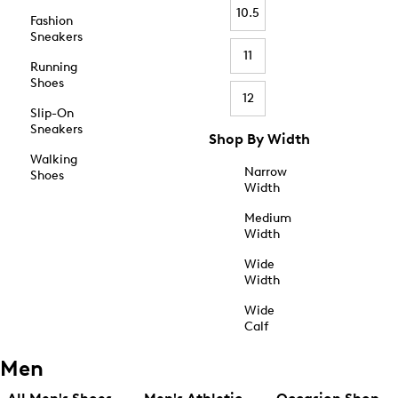
10.5
Fashion
Sneakers
11
Running
Shoes
12
Slip-On
Sneakers
Shop By Width
Walking
Narrow
Shoes
Width
Medium
Width
Wide
Width
Wide
Calf
Men