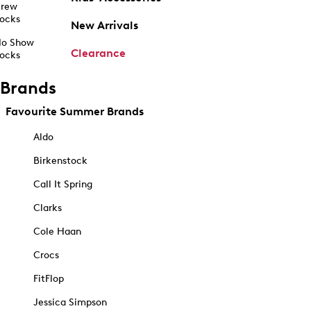
rew
ocks
New Arrivals
o Show
Clearance
ocks
Brands
Favourite Summer Brands
Aldo
Birkenstock
Call It Spring
Clarks
Cole Haan
Crocs
FitFlop
Jessica Simpson