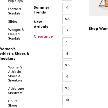
Flip Flops
Summer
6
Footbed
Trends
Sandals
6.5
Slides
New
Arrivals
Shop Wom
Wedges &
7
Heeled
Clearance
Sandals
7.5
Women's
Athletic Shoes &
8
Sneakers
8.5
Women's
Athletic
Shoes &
9
Sneakers
9.5
Athleisure
Sneakers
10
Court
Shoes