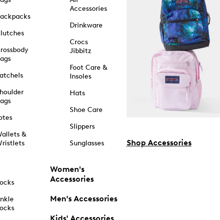
Accessories
ackpacks
Drinkware
lutches
Crocs
rossbody
Jibbitz
ags
Foot Care &
atchels
Insoles
houlder
Hats
ags
Shoe Care
otes
Slippers
allets &
Shop Accessories
ristlets
Sunglasses
Women's
Accessories
ocks
Men's Accessories
nkle
ocks
Kids' Accessories