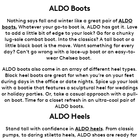
ALDO Boots
Nothing says fall and winter like a great pair of
ALDO
boots.
Whatever your go-to boot is, ALDO has got it. Love
to add a little bit of edge to your look? Go for a chunky
lug-sole combat boot. Into the classics? A tall boot or a
little black boot is the move. Want something for every
day? Can’t go wrong with a lace-up boot or an easy-to-
wear Chelsea boot.
ALDO boots also come in an array of different heel types.
Block heel boots are great for when you’re on your feet
during days in the office or date nights. Spice up your look
with a bootie that features a sculptural heel for weddings
or holiday parties. Or, take a casual approach with a pull-
on boot. Time for a closet refresh in an ultra-cool pair of
ALDO boots.
ALDO Heels
Stand tall with confidence in
ALDO heels
. From classic
pumps, to daring stiletto heels, ALDO shoes are ready for