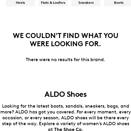
Heels
Flats & Loafers
Sneakers
Boots
WE COULDN'T FIND WHAT YOU
WERE LOOKING FOR.
There were no results for this brand.
ALDO Shoes
Looking for the latest boots, sandals, sneakers, bags, and
more? ALDO has got you covered. For every moment, every
occasion, or every season, ALDO shoes will be there every
step of the way. Explore a variety of women’s ALDO shoes
at
The Shoe Co
.