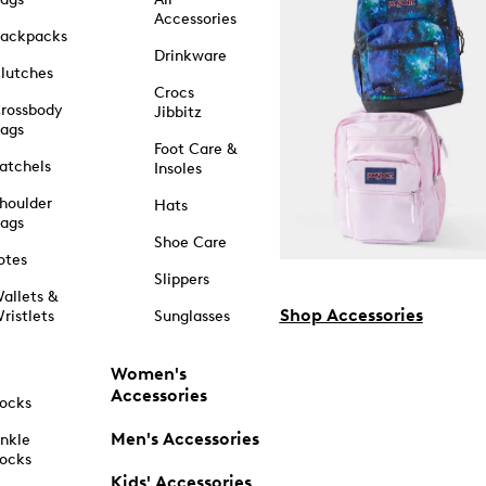
Accessories
ackpacks
Drinkware
lutches
Crocs
rossbody
Jibbitz
ags
Foot Care &
atchels
Insoles
houlder
Hats
ags
Shoe Care
otes
Slippers
allets &
Shop Accessories
ristlets
Sunglasses
Women's
Accessories
ocks
Men's Accessories
nkle
ocks
Kids' Accessories