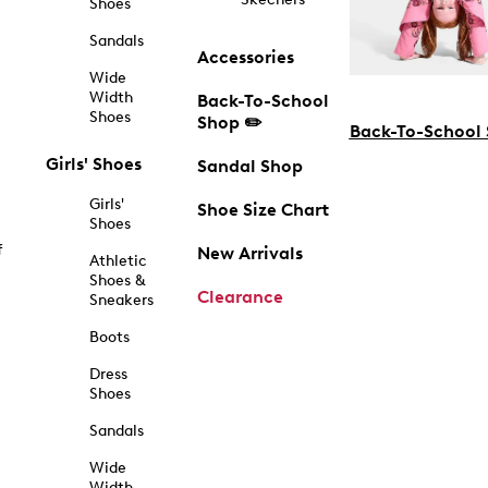
Shoes
Sandals
Accessories
Wide
Width
Back-To-School
Shoes
Shop ✏️
Back-To-School
Girls' Shoes
Sandal Shop
Girls'
Shoe Size Chart
Shoes
f
New Arrivals
Athletic
Shoes &
Clearance
Sneakers
Boots
Dress
Shoes
Sandals
Wide
Width