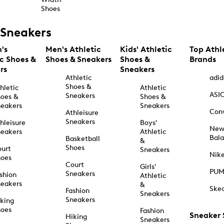
Shoes
Sneakers
's
Men's Athletic
Kids' Athletic
Top Athl
ic Shoes &
Shoes & Sneakers
Shoes &
Brands
rs
Sneakers
Athletic
adid
Shoes &
hletic
Athletic
ASI
Sneakers
oes &
Shoes &
eakers
Sneakers
Con
Athleisure
Sneakers
hleisure
Boys'
Ne
eakers
Athletic
Bal
Basketball
&
Shoes
urt
Sneakers
Nik
hoes
Court
Girls'
PU
Sneakers
shion
Athletic
eakers
&
Ske
Fashion
Sneakers
Sneakers
king
hoes
Fashion
Sneaker
Hiking
Sneakers