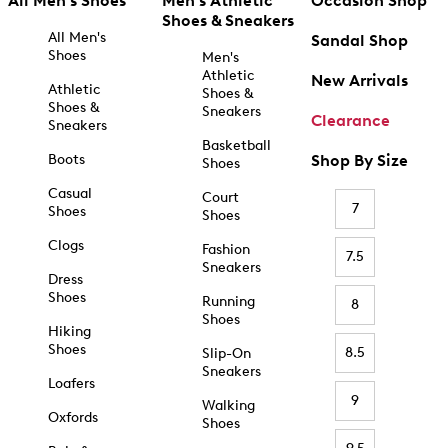
All Men's Shoes
Men's Athletic
Occasion Shop
Shoes & Sneakers
All Men's
Sandal Shop
Shoes
Men's
Athletic
New Arrivals
Athletic
Shoes &
Shoes &
Sneakers
Clearance
Sneakers
Basketball
Boots
Shop By Size
Shoes
Casual
Court
7
Shoes
Shoes
Clogs
Fashion
7.5
Sneakers
Dress
Shoes
Running
8
Shoes
Hiking
Shoes
8.5
Slip-On
Sneakers
Loafers
9
Walking
Oxfords
Shoes