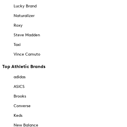
Lucky Brand
Naturalizer
Roxy
Steve Madden
Taxi
Vince Camuto
Top Athletic Brands
adidas
ASICS
Brooks
Converse
Keds
New Balance