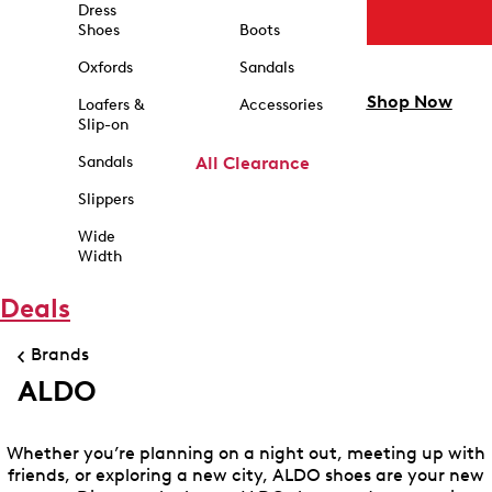
Dress
Shoes
Boots
Oxfords
Sandals
Shop Now
Loafers &
Accessories
Slip-on
Sandals
All Clearance
Slippers
Wide
Width
Deals
Brands
ALDO
Whether you’re planning on a night out, meeting up with
friends, or exploring a new city, ALDO shoes are your new