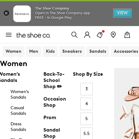
The Shoe Company
VIEW
Open in The Shoe Company app
FREE - In Google Play
Women
Men
Kids
Sneakers
Sandals
Accessories
Women
Women’s
Back-To-
Shop By Size
Sandals
School
Shop ✏️
3
Women’s
Sandals
Occasion
4
Shop
Casual
Sandals
Prom
5
Dress
Sandals
Sandal
5.5
Shop