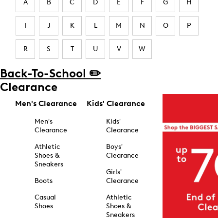
A
B
C
D
E
F
G
H
I
J
K
L
M
N
O
P
R
S
T
U
V
W
Back-To-School ✏️
Clearance
Men's Clearance
Kids' Clearance
Men's
Kids'
Clearance
Clearance
Athletic
Boys'
Shoes &
Clearance
Sneakers
Girls'
Boots
Clearance
Casual
Athletic
Shoes
Shoes &
Sneakers