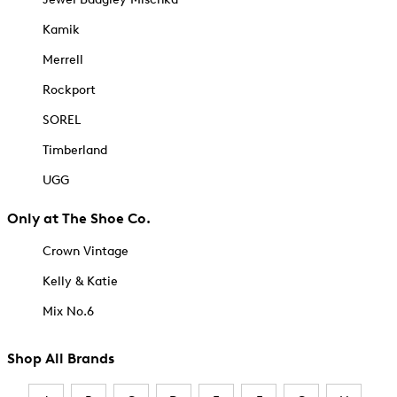
Kamik
Merrell
Rockport
SOREL
Timberland
UGG
Only at The Shoe Co.
Crown Vintage
Kelly & Katie
Mix No.6
Shop All Brands