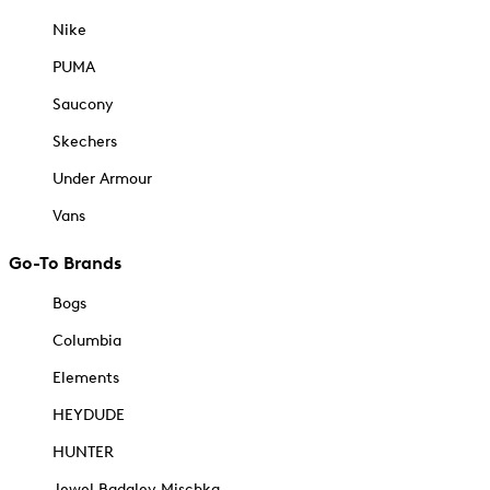
Nike
PUMA
Saucony
Skechers
Under Armour
Vans
Go-To Brands
Bogs
Columbia
Elements
HEYDUDE
HUNTER
Jewel Badgley Mischka