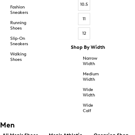
10.5
Fashion
Sneakers
11
Running
Shoes
12
Slip-On
Sneakers
Shop By Width
Walking
Narrow
Shoes
Width
Medium
Width
Wide
Width
Wide
Calf
Men