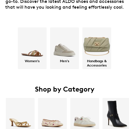
go-to. Discover the latest ALDO shoes and accessories
that will have you looking and feeling effortlessly cool.
Women's
Men's
Handbags &
Accessories
Shop by Category