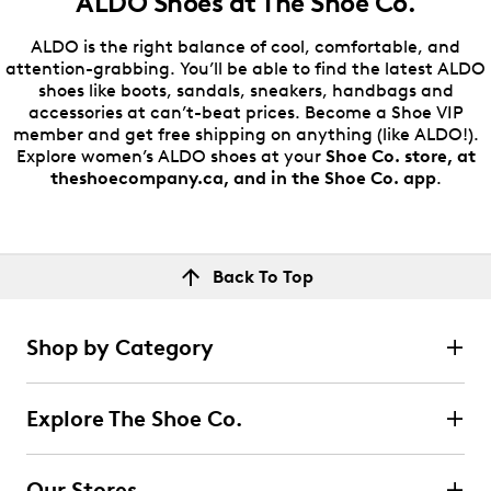
ALDO Shoes at
The Shoe Co.
ALDO is the right balance of cool, comfortable, and
attention-grabbing. You’ll be able to find the latest ALDO
shoes like boots, sandals, sneakers, handbags and
accessories at can’t-beat prices. Become a Shoe VIP
member and get free shipping on anything (like ALDO!).
Explore women’s ALDO shoes at your
Shoe Co. store, at
theshoecompany.ca, and in the Shoe Co. app
.
Back To Top
Shop by Category
Explore The Shoe Co.
Our Stores