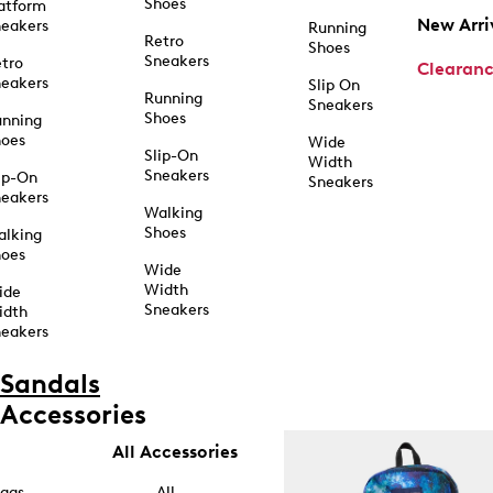
Shoes
atform
New Arri
eakers
Running
Retro
Shoes
Sneakers
tro
Clearan
eakers
Slip On
Running
Sneakers
Shoes
unning
hoes
Wide
Slip-On
Width
Sneakers
ip-On
Sneakers
eakers
Walking
Shoes
alking
hoes
Wide
Width
ide
Sneakers
idth
eakers
Sandals
Accessories
All Accessories
ags
All