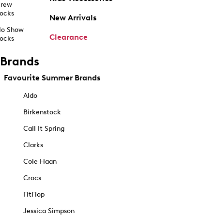
rew
ocks
New Arrivals
o Show
Clearance
ocks
Brands
Favourite Summer Brands
Aldo
Birkenstock
Call It Spring
Clarks
Cole Haan
Crocs
FitFlop
Jessica Simpson