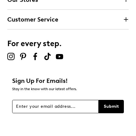
Customer Service
For every step.
Sign Up For Emails!
Stay in the know with our latest offers.
Submit