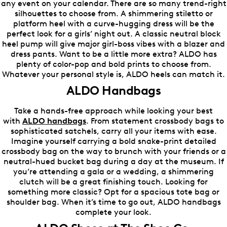
any event on your calendar. There are so many trend-right
silhouettes to choose from. A shimmering stiletto or
platform heel with a curve-hugging dress will be the
perfect look for a girls’ night out. A classic neutral block
heel pump will give major girl-boss vibes with a blazer and
dress pants. Want to be a little more extra? ALDO has
plenty of color-pop and bold prints to choose from.
Whatever your personal style is, ALDO heels can match it.
ALDO Handbags
Take a hands-free approach while looking your best
with
ALDO handbags
. From statement crossbody bags to
sophisticated satchels, carry all your items with ease.
Imagine yourself carrying a bold snake-print detailed
crossbody bag on the way to brunch with your friends or a
neutral-hued bucket bag during a day at the museum. If
you’re attending a gala or a wedding, a shimmering
clutch will be a great finishing touch. Looking for
something more classic? Opt for a spacious tote bag or
shoulder bag. When it’s time to go out, ALDO handbags
complete your look.