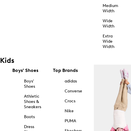
Medium
Width
Wide
Width
Extra
Wide
Width
Kids
Boys' Shoes
Top Brands
Boys'
adidas
Shoes
Converse
Athletic
Crocs
Shoes &
Sneakers
Nike
Boots
PUMA
Dress
Skechers