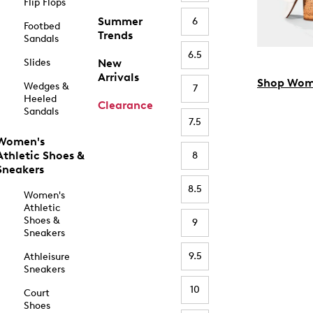
Flip Flops
Summer
6
Footbed
Trends
Sandals
6.5
Slides
New
Arrivals
Shop Wom
Wedges &
7
Heeled
Clearance
Sandals
7.5
Women's
Athletic Shoes &
8
Sneakers
8.5
Women's
Athletic
Shoes &
9
Sneakers
9.5
Athleisure
Sneakers
10
Court
Shoes