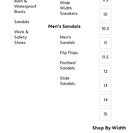
9.5
Rain &
Wide
Waterproof
Width
Boots
Sneakers
10
Sandals
Men's Sandals
10.5
Work &
Safety
Men's
Shoes
Sandals
11
Flip Flops
11.5
Footbed
Sandals
12
Slide
Sandals
13
14
15
Shop By Width