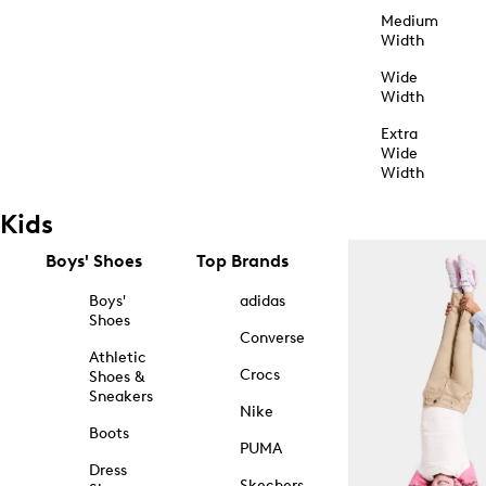
Medium
Width
Wide
Width
Extra
Wide
Width
Kids
Boys' Shoes
Top Brands
Boys'
adidas
Shoes
Converse
Athletic
Crocs
Shoes &
Sneakers
Nike
Boots
PUMA
Dress
Skechers