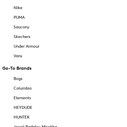
Nike
PUMA
Saucony
Skechers
Under Armour
Vans
Go-To Brands
Bogs
Columbia
Elements
HEYDUDE
HUNTER
Jewel Badgley Mischka