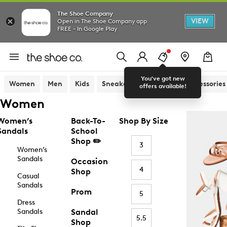
The Shoe Company
VIEW
Open in The Shoe Company app
FREE - In Google Play
You've got new
Women
Men
Kids
Sneakers
Sandals
Accessories
offers available!
Women
Women’s
Back-To-
Shop By Size
Sandals
School
Shop ✏️
3
Women’s
Sandals
Occasion
4
Shop
Casual
Sandals
Prom
5
Dress
Sandals
Sandal
5.5
Shop