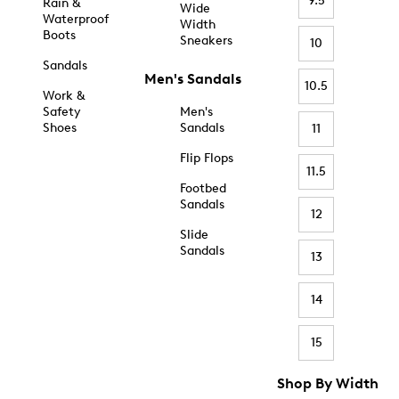
9.5
Rain &
Wide
Waterproof
Width
Boots
Sneakers
10
Sandals
Men's Sandals
10.5
Work &
Safety
Men's
Shoes
Sandals
11
Flip Flops
11.5
Footbed
Sandals
12
Slide
Sandals
13
14
15
Shop By Width