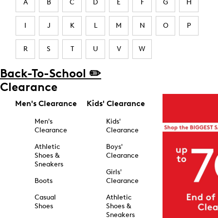
A
B
C
D
E
F
G
H
I
J
K
L
M
N
O
P
R
S
T
U
V
W
Back-To-School ✏️
Clearance
Men's Clearance
Kids' Clearance
Men's
Kids'
Clearance
Clearance
Athletic
Boys'
Shoes &
Clearance
Sneakers
Girls'
Boots
Clearance
Casual
Athletic
Shoes
Shoes &
Sneakers