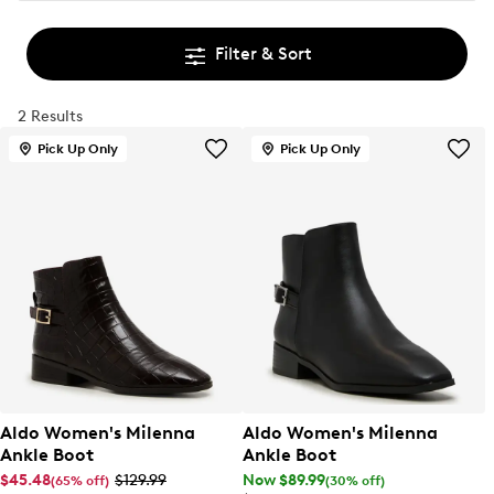
Filter & Sort
2 Results
Pick Up Only
Pick Up Only
Aldo Women's Milenna
Aldo Women's Milenna
Ankle Boot
Ankle Boot
$45.48
$129.99
Now $89.99
(65% off)
(30% off)