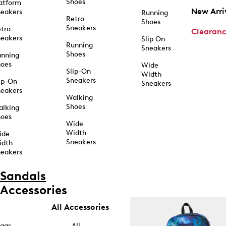
Shoes
atform
New Arri
eakers
Running
Retro
Shoes
Sneakers
tro
Clearan
eakers
Slip On
Running
Sneakers
Shoes
unning
hoes
Wide
Slip-On
Width
Sneakers
ip-On
Sneakers
eakers
Walking
Shoes
alking
hoes
Wide
Width
ide
Sneakers
idth
eakers
Sandals
Accessories
All Accessories
ags
All