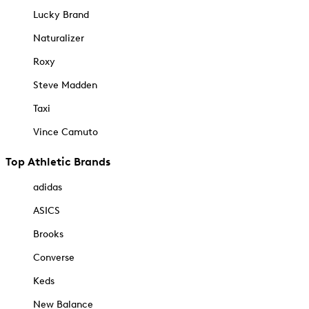
Lucky Brand
Naturalizer
Roxy
Steve Madden
Taxi
Vince Camuto
Top Athletic Brands
adidas
ASICS
Brooks
Converse
Keds
New Balance