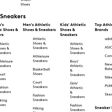
Shoes
Sneakers
's
Men's Athletic
Kids' Athletic
Top Athl
ic Shoes &
Shoes & Sneakers
Shoes &
Brands
rs
Sneakers
Athletic
adid
Shoes &
hletic
Athletic
ASI
Sneakers
oes &
Shoes &
eakers
Sneakers
Con
Athleisure
Sneakers
hleisure
Boys'
Ne
eakers
Athletic
Bal
Basketball
&
Shoes
urt
Sneakers
Nik
hoes
Court
Girls'
PU
Sneakers
shion
Athletic
eakers
&
Ske
Fashion
Sneakers
Sneakers
king
hoes
Fashion
Sneaker
Hiking
Sneakers