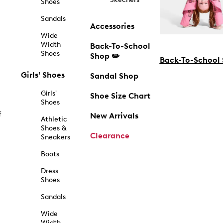
Shoes
Sandals
Accessories
Wide
Width
Back-To-School
Shoes
Shop ✏️
Back-To-School
Girls' Shoes
Sandal Shop
Girls'
Shoe Size Chart
Shoes
f
New Arrivals
Athletic
Shoes &
Clearance
Sneakers
Boots
Dress
Shoes
Sandals
Wide
Width