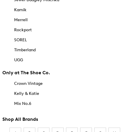
Kamik
Merrell
Rockport
SOREL
Timberland
UGG
Only at The Shoe Co.
Crown Vintage
Kelly & Katie
Mix No.6
Shop All Brands