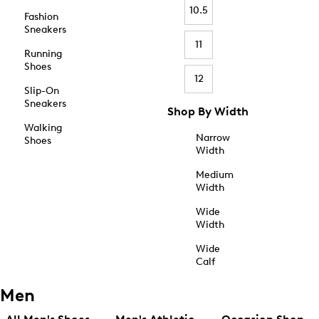
10.5
Fashion
Sneakers
11
Running
Shoes
12
Slip-On
Sneakers
Shop By Width
Walking
Narrow
Shoes
Width
Medium
Width
Wide
Width
Wide
Calf
Men