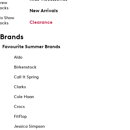
rew
ocks
New Arrivals
o Show
Clearance
ocks
Brands
Favourite Summer Brands
Aldo
Birkenstock
Call It Spring
Clarks
Cole Haan
Crocs
FitFlop
Jessica Simpson