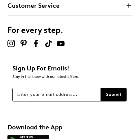
Customer Service
For every step.
Sign Up For Emails!
Stay in the know with our latest offers.
Submit
Download the App