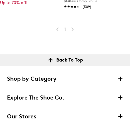
$130.00
Comp. value
Up to 70% off!
★★★★★
★★★★★
(309)
1
Back To Top
Shop by Category
Explore The Shoe Co.
Our Stores