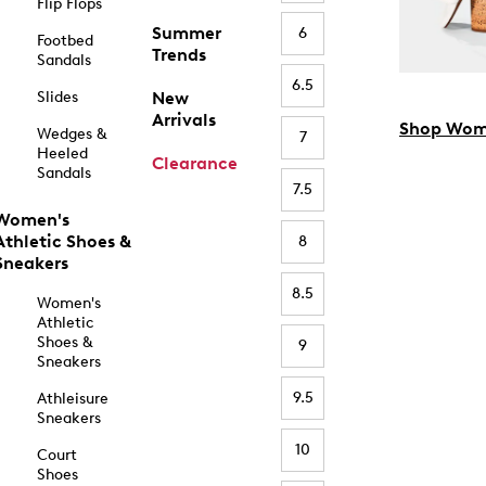
Flip Flops
Summer
6
Footbed
Trends
Sandals
6.5
Slides
New
Arrivals
Shop Wom
Wedges &
7
Heeled
Clearance
Sandals
7.5
Women's
Athletic Shoes &
8
Sneakers
8.5
Women's
Athletic
Shoes &
9
Sneakers
9.5
Athleisure
Sneakers
10
Court
Shoes