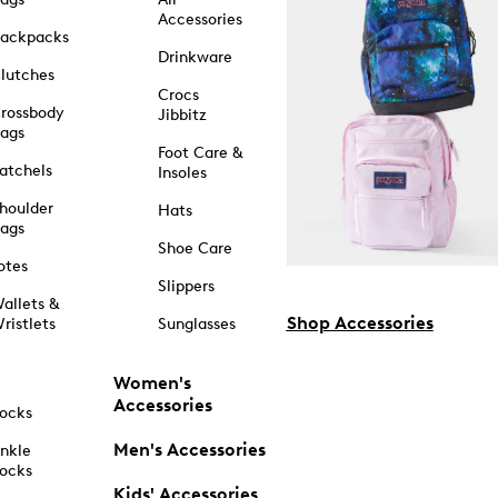
Accessories
ackpacks
Drinkware
lutches
Crocs
rossbody
Jibbitz
ags
Foot Care &
atchels
Insoles
houlder
Hats
ags
Shoe Care
otes
Slippers
allets &
Shop Accessories
ristlets
Sunglasses
Women's
Accessories
ocks
Men's Accessories
nkle
ocks
Kids' Accessories