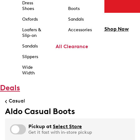
Dress
Shoes
Boots
Oxfords
Sandals
Shop Now
Loafers &
Accessories
Slip-on
Sandals
All Clearance
Slippers
Wide
Width
Deals
Casual
Aldo Casual Boots
Pickup at
Select Store
Get it fast with in-store pickup