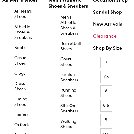
All Men's Shoes
Men's Athletic
Occasion Shop
Shoes & Sneakers
All Men's
Sandal Shop
Shoes
Men's
Athletic
New Arrivals
Athletic
Shoes &
Shoes &
Sneakers
Clearance
Sneakers
Basketball
Boots
Shop By Size
Shoes
Casual
Court
7
Shoes
Shoes
Clogs
Fashion
7.5
Sneakers
Dress
Shoes
Running
8
Shoes
Hiking
Shoes
8.5
Slip-On
Sneakers
Loafers
9
Walking
Oxfords
Shoes