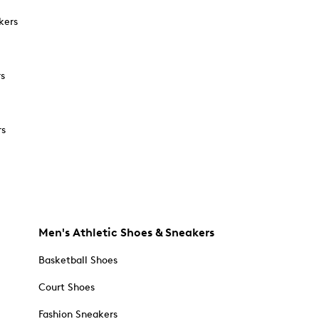
kers
rs
rs
Men's Athletic Shoes & Sneakers
Basketball Shoes
Court Shoes
Fashion Sneakers