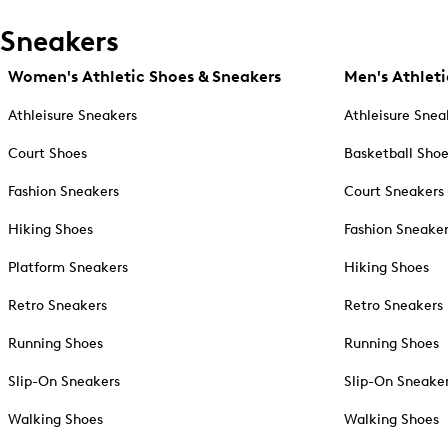
Sneakers
Women's Athletic Shoes & Sneakers
Men's Athleti
Athleisure Sneakers
Athleisure Snea
Court Shoes
Basketball Sho
Fashion Sneakers
Court Sneakers
Hiking Shoes
Fashion Sneake
Platform Sneakers
Hiking Shoes
Retro Sneakers
Retro Sneakers
Running Shoes
Running Shoes
Slip-On Sneakers
Slip-On Sneake
Walking Shoes
Walking Shoes