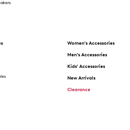
akers
es
Women's Accessories
Men's Accessories
Kids' Accessories
oles
New Arrivals
Clearance