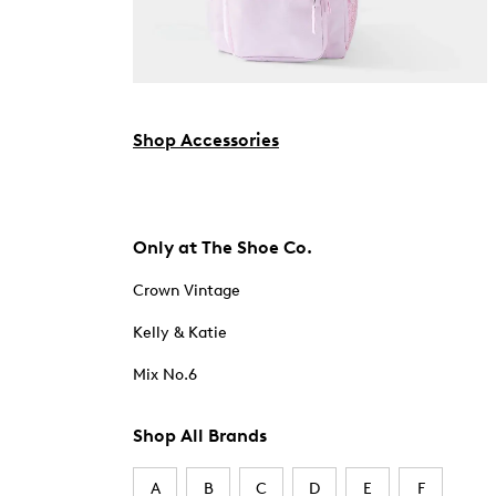
Shop Accessories
Only at The Shoe Co.
Crown Vintage
Kelly & Katie
Mix No.6
Shop All Brands
A
B
C
D
E
F