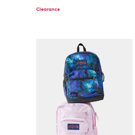
Clearance