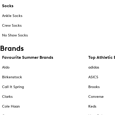
Socks
Ankle Socks
Crew Socks
No Show Socks
Brands
Favourite Summer Brands
Top Athletic 
Aldo
adidas
Birkenstock
ASICS
Call It Spring
Brooks
Clarks
Converse
Cole Haan
Keds