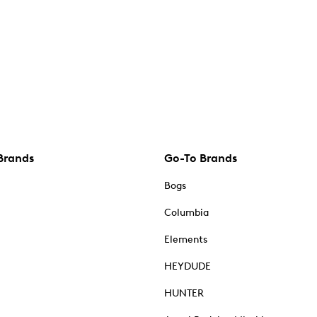
Brands
Go-To Brands
Bogs
Columbia
Elements
HEYDUDE
HUNTER