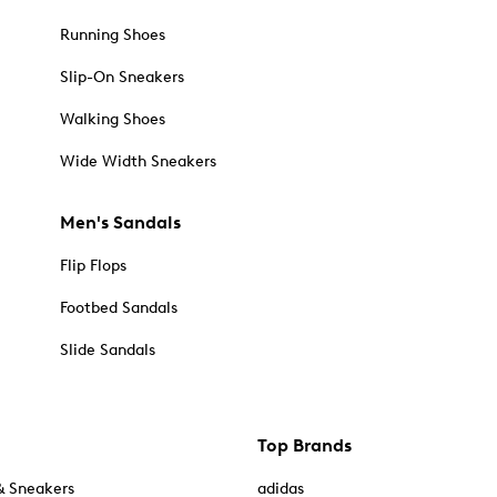
Running Shoes
Slip-On Sneakers
Walking Shoes
Wide Width Sneakers
Men's Sandals
Flip Flops
Footbed Sandals
Slide Sandals
Top Brands
& Sneakers
adidas