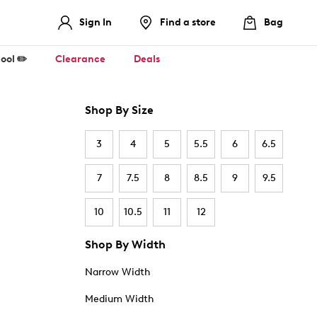
Sign In
Find a store
Bag
ool ✏️
Clearance
Deals
Shop By Size
3
4
5
5.5
6
6.5
7
7.5
8
8.5
9
9.5
10
10.5
11
12
Shop By Width
Narrow Width
Medium Width