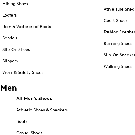
Hiking Shoes
Athleisure Snea
Loafers
Court Shoes
Rain & Waterproof Boots
Fashion Sneake
Sandals
Running Shoes
Slip-On Shoes
Slip-On Sneake
Slippers
Walking Shoes
Work & Safety Shoes
Men
All Men's Shoes
Athletic Shoes & Sneakers
Boots
Casual Shoes