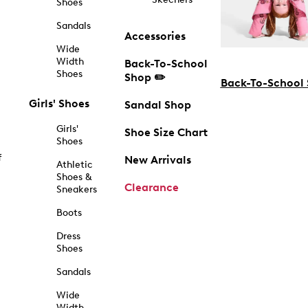
Shoes
Sandals
Accessories
Wide
Width
Back-To-School
Shoes
Shop ✏️
Back-To-School
Girls' Shoes
Sandal Shop
Girls'
Shoe Size Chart
Shoes
f
New Arrivals
Athletic
Shoes &
Clearance
Sneakers
Boots
Dress
Shoes
Sandals
Wide
Width