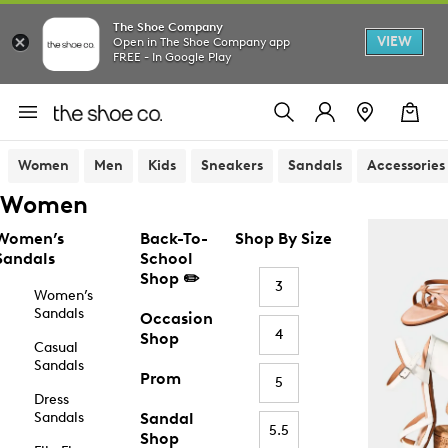
The Shoe Company
VIEW
Open in The Shoe Company app
FREE - In Google Play
Women
Men
Kids
Sneakers
Sandals
Accessories
Women
Women’s
Back-To-
Shop By Size
Sandals
School
Shop ✏️
3
Women’s
Sandals
Occasion
4
Shop
Casual
Sandals
Prom
5
Dress
Sandals
Sandal
5.5
Shop