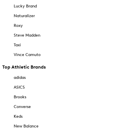
Lucky Brand
Naturalizer
Roxy
Steve Madden
Taxi
Vince Camuto
Top Athletic Brands
adidas
ASICS
Brooks
Converse
Keds
New Balance