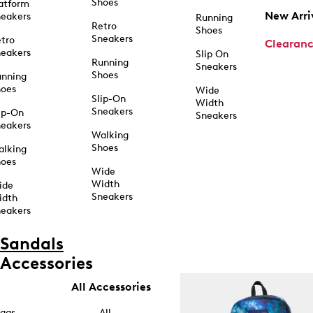
Shoes
atform
New Arri
eakers
Running
Retro
Shoes
Sneakers
tro
Clearan
eakers
Slip On
Running
Sneakers
Shoes
unning
hoes
Wide
Slip-On
Width
Sneakers
ip-On
Sneakers
eakers
Walking
Shoes
alking
hoes
Wide
Width
ide
Sneakers
idth
eakers
Sandals
Accessories
All Accessories
ags
All