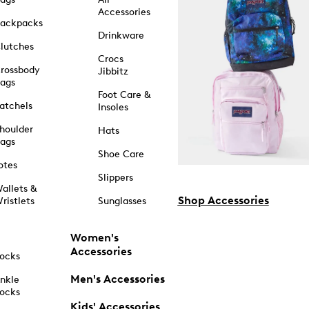
Accessories
ackpacks
Drinkware
lutches
Crocs
rossbody
Jibbitz
ags
Foot Care &
atchels
Insoles
houlder
Hats
ags
Shoe Care
otes
Slippers
allets &
Shop Accessories
ristlets
Sunglasses
Women's
Accessories
ocks
Men's Accessories
nkle
ocks
Kids' Accessories