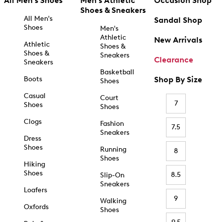
All Men's Shoes
Men's Athletic
Occasion Shop
Shoes & Sneakers
All Men's
Sandal Shop
Shoes
Men's
Athletic
New Arrivals
Athletic
Shoes &
Shoes &
Sneakers
Clearance
Sneakers
Basketball
Boots
Shop By Size
Shoes
Casual
Court
7
Shoes
Shoes
Clogs
Fashion
7.5
Sneakers
Dress
Shoes
Running
8
Shoes
Hiking
Shoes
8.5
Slip-On
Sneakers
Loafers
9
Walking
Oxfords
Shoes