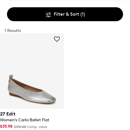
Filter & Sort
(1)
1 Results
27 Edit
Women's Carla Ballet Flat
$35.98
$170.00
Comp. value