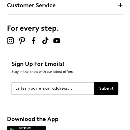
Customer Service
For every step.
Sign Up For Emails!
Stay in the know with our latest offers.
Submit
Download the App