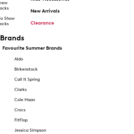
rew
ocks
New Arrivals
o Show
Clearance
ocks
Brands
Favourite Summer Brands
Aldo
Birkenstock
Call It Spring
Clarks
Cole Haan
Crocs
FitFlop
Jessica Simpson