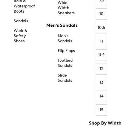
9.5
Rain &
Wide
Waterproof
Width
Boots
Sneakers
10
Sandals
Men's Sandals
10.5
Work &
Safety
Men's
Shoes
Sandals
11
Flip Flops
11.5
Footbed
Sandals
12
Slide
Sandals
13
14
15
Shop By Width