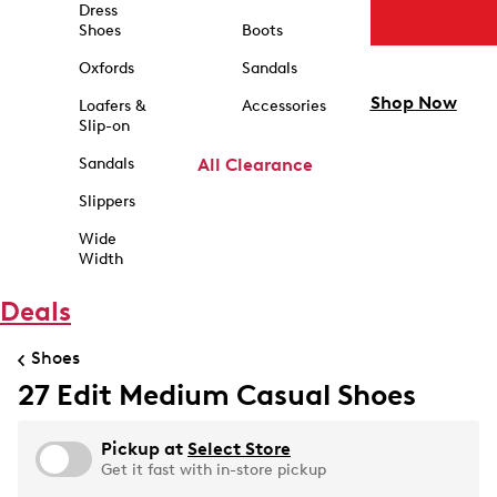
Dress
Shoes
Boots
Oxfords
Sandals
Shop Now
Loafers &
Accessories
Slip-on
Sandals
All Clearance
Slippers
Wide
Width
Deals
Shoes
27 Edit Medium Casual Shoes
Pickup at
Select Store
Get it fast with in-store pickup