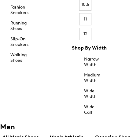
10.5
Fashion
Sneakers
11
Running
Shoes
12
Slip-On
Sneakers
Shop By Width
Walking
Narrow
Shoes
Width
Medium
Width
Wide
Width
Wide
Calf
Men