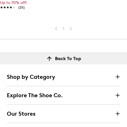
Up to 70% off!
★★★★★
★★★★★
(25)
1
Back To Top
Shop by Category
Explore The Shoe Co.
Our Stores