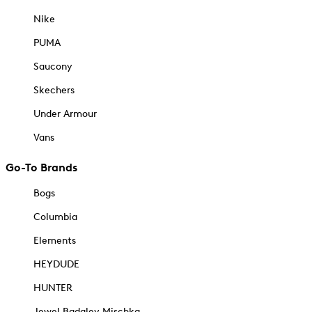
Nike
PUMA
Saucony
Skechers
Under Armour
Vans
Go-To Brands
Bogs
Columbia
Elements
HEYDUDE
HUNTER
Jewel Badgley Mischka