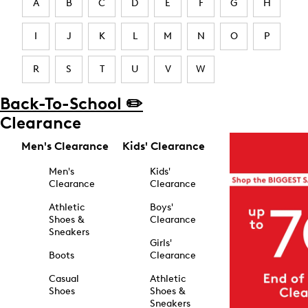
A
B
C
D
E
F
G
H
I
J
K
L
M
N
O
P
R
S
T
U
V
W
Back-To-School ✏️
Clearance
Men's Clearance
Kids' Clearance
Men's
Kids'
Clearance
Clearance
Athletic
Boys'
Shoes &
Clearance
Sneakers
Girls'
Boots
Clearance
Casual
Athletic
Shoes
Shoes &
Sneakers