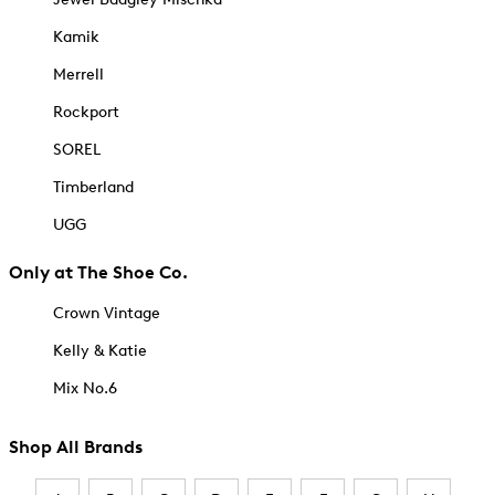
Kamik
Merrell
Rockport
SOREL
Timberland
UGG
Only at The Shoe Co.
Crown Vintage
Kelly & Katie
Mix No.6
Shop All Brands