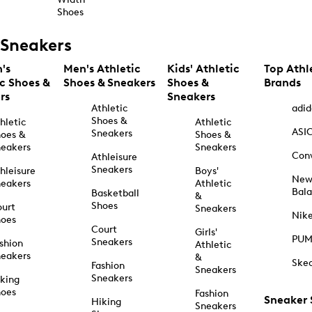
Shoes
Sneakers
's
Men's Athletic
Kids' Athletic
Top Athl
ic Shoes &
Shoes & Sneakers
Shoes &
Brands
rs
Sneakers
Athletic
adid
Shoes &
hletic
Athletic
ASI
Sneakers
oes &
Shoes &
eakers
Sneakers
Con
Athleisure
Sneakers
hleisure
Boys'
Ne
eakers
Athletic
Bal
Basketball
&
Shoes
urt
Sneakers
Nik
hoes
Court
Girls'
PU
Sneakers
shion
Athletic
eakers
&
Ske
Fashion
Sneakers
Sneakers
king
hoes
Fashion
Sneaker
Hiking
Sneakers