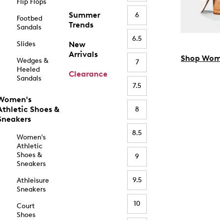
Flip Flops
Summer
6
Footbed
Trends
Sandals
6.5
Slides
New
Arrivals
Shop Wom
Wedges &
7
Heeled
Clearance
Sandals
7.5
Women's
Athletic Shoes &
8
Sneakers
8.5
Women's
Athletic
Shoes &
9
Sneakers
9.5
Athleisure
Sneakers
10
Court
Shoes