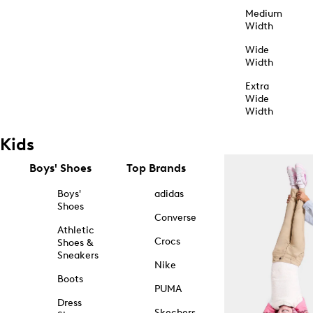
Medium
Width
Wide
Width
Extra
Wide
Width
Kids
Boys' Shoes
Top Brands
Boys'
adidas
Shoes
Converse
Athletic
Crocs
Shoes &
Sneakers
Nike
Boots
PUMA
Dress
Skechers