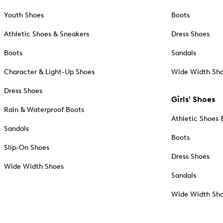
Youth Shoes
Boots
Athletic Shoes & Sneakers
Dress Shoes
Boots
Sandals
Character & Light-Up Shoes
Wide Width Sh
Dress Shoes
Girls' Shoes
Rain & Waterproof Boots
Athletic Shoes 
Sandals
Boots
Slip-On Shoes
Dress Shoes
Wide Width Shoes
Sandals
Wide Width Sh