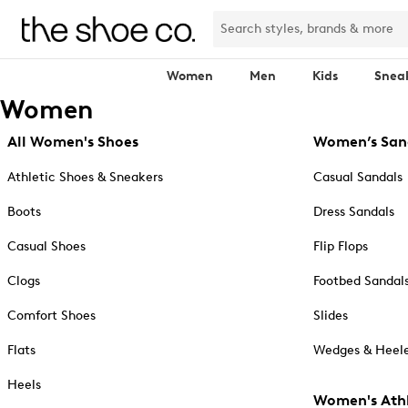
Women
Men
Kids
Snea
Women
All Women's Shoes
Women’s San
Athletic Shoes & Sneakers
Casual Sandals
Boots
Dress Sandals
Casual Shoes
Flip Flops
Clogs
Footbed Sandal
Comfort Shoes
Slides
Flats
Wedges & Heele
Heels
Women's Athl