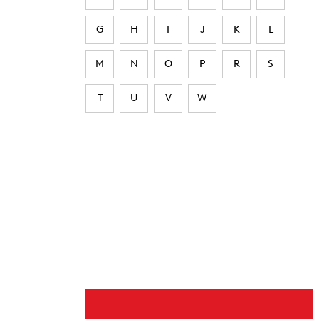
G
H
I
J
K
L
M
N
O
P
R
S
T
U
V
W