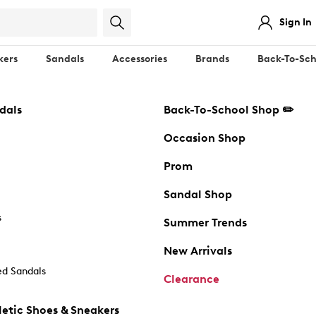
Sign In
kers
Sandals
Accessories
Brands
Back-To-Sch
dals
Back-To-School Shop ✏️
Occasion Shop
Prom
Sandal Shop
s
Summer Trends
New Arrivals
d Sandals
Clearance
etic Shoes & Sneakers