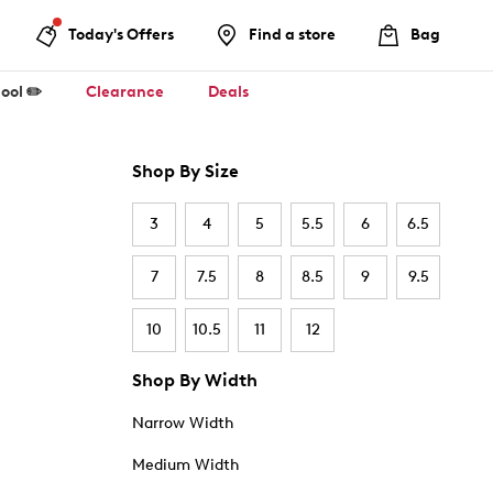
Today's Offers
Find a store
Bag
ool ✏️
Clearance
Deals
Shop By Size
3
4
5
5.5
6
6.5
7
7.5
8
8.5
9
9.5
10
10.5
11
12
Shop By Width
Narrow Width
Medium Width