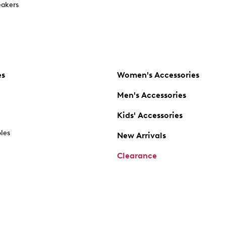
akers
es
Women's Accessories
Men's Accessories
Kids' Accessories
oles
New Arrivals
Clearance