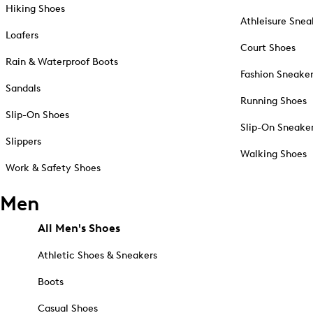
Hiking Shoes
Athleisure Snea
Loafers
Court Shoes
Rain & Waterproof Boots
Fashion Sneake
Sandals
Running Shoes
Slip-On Shoes
Slip-On Sneake
Slippers
Walking Shoes
Work & Safety Shoes
Men
All Men's Shoes
Athletic Shoes & Sneakers
Boots
Casual Shoes