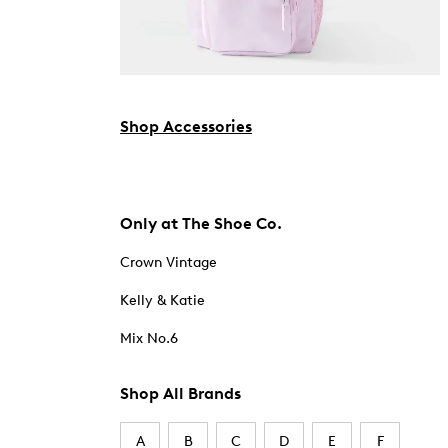
Shop Accessories
Only at The Shoe Co.
Crown Vintage
Kelly & Katie
Mix No.6
Shop All Brands
A
B
C
D
E
F