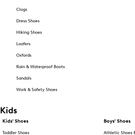
Clogs
Dress Shoes
Hiking Shoes
Loafers
Oxfords
Rain & Waterproof Boots
Sandals
Work & Safety Shoes
Kids
Kids' Shoes
Boys' Shoes
Toddler Shoes
Athletic Shoes 