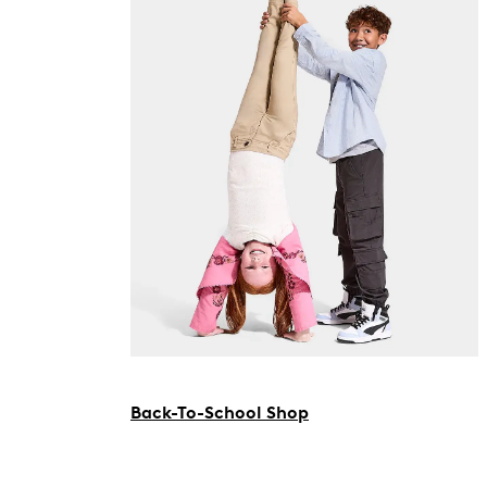
Back-To-School Shop