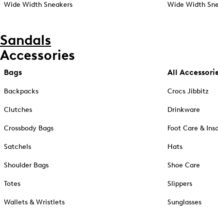
Wide Width Sneakers
Wide Width Sne
Sandals
Accessories
Bags
All Accessori
Backpacks
Crocs Jibbitz
Clutches
Drinkware
Crossbody Bags
Foot Care & Ins
Satchels
Hats
Shoulder Bags
Shoe Care
Totes
Slippers
Wallets & Wristlets
Sunglasses