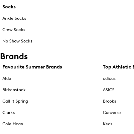
Socks
Ankle Socks
Crew Socks
No Show Socks
Brands
Favourite Summer Brands
Top Athletic 
Aldo
adidas
Birkenstock
ASICS
Call It Spring
Brooks
Clarks
Converse
Cole Haan
Keds