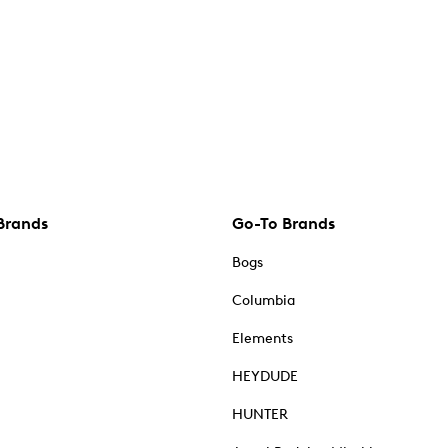
Brands
Go-To Brands
Bogs
Columbia
Elements
HEYDUDE
HUNTER