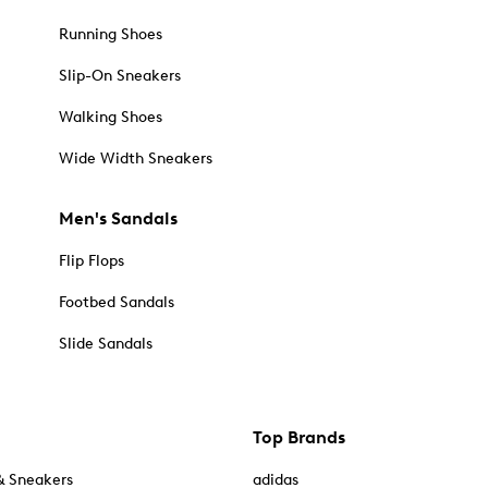
Running Shoes
Slip-On Sneakers
Walking Shoes
Wide Width Sneakers
Men's Sandals
Flip Flops
Footbed Sandals
Slide Sandals
Top Brands
& Sneakers
adidas