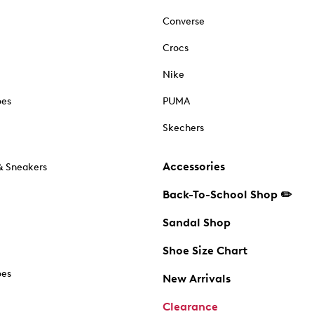
Converse
Crocs
Nike
oes
PUMA
Skechers
Accessories
& Sneakers
Back-To-School Shop ✏️
Sandal Shop
Shoe Size Chart
oes
New Arrivals
Clearance