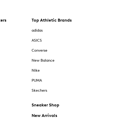
kers
Top Athletic Brands
adidas
ASICS
Converse
New Balance
Nike
PUMA
Skechers
Sneaker Shop
New Arrivals