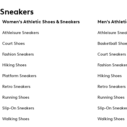
Sneakers
Women's Athletic Shoes & Sneakers
Men's Athleti
Athleisure Sneakers
Athleisure Snea
Court Shoes
Basketball Sho
Fashion Sneakers
Court Sneakers
Hiking Shoes
Fashion Sneake
Platform Sneakers
Hiking Shoes
Retro Sneakers
Retro Sneakers
Running Shoes
Running Shoes
Slip-On Sneakers
Slip-On Sneake
Walking Shoes
Walking Shoes