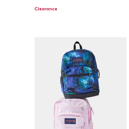
Clearance