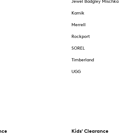
Jewel Badgley Mischka
Kamik
Merrell
Rockport
SOREL
Timberland
UGG
nce
Kids' Clearance