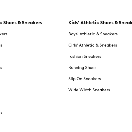
c Shoes & Sneakers
Kids' Athletic Shoes & Snea
kers
Boys' Athletic & Sneakers
es
Girls' Athletic & Sneakers
Fashion Sneakers
rs
Running Shoes
Slip On Sneakers
Wide Width Sneakers
rs