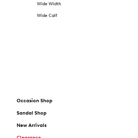
Wide Width
Wide Calf
Occasion Shop
Sandal Shop
New Arrivals
Clearance