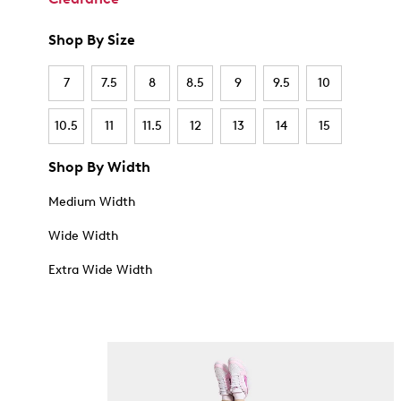
Shop By Size
7
7.5
8
8.5
9
9.5
10
10.5
11
11.5
12
13
14
15
Shop By Width
Medium Width
Wide Width
Extra Wide Width