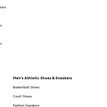
kers
rs
rs
Men's Athletic Shoes & Sneakers
Basketball Shoes
Court Shoes
Fashion Sneakers