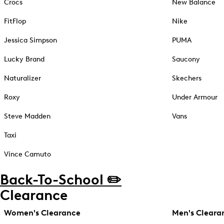
Crocs
New Balance
FitFlop
Nike
Jessica Simpson
PUMA
Lucky Brand
Saucony
Naturalizer
Skechers
Roxy
Under Armour
Steve Madden
Vans
Taxi
Vince Camuto
Back-To-School ✏️
Clearance
Women's Clearance
Men's Cleara