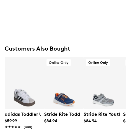
Hook and loop closure
Round toe
Synthetic lining
Rubber footbed
Synthetic midsole
Rubber sole
Online only
Customers Also Bought
Online Only
Online Only
O
adidas Toddler Unisex VL Court 3.0 Adjustable Sneaker
Stride Rite Toddler Boys' M2P Journey
Stride Rite Youth Bo
Str
$59.99
$84.94
$84.94
$84
★★★★★
★★★★★
(408)