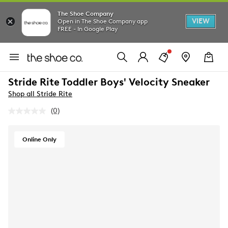
The Shoe Company
VIEW
Open in The Shoe Company app
FREE - In Google Play
Stride Rite Toddler Boys' Velocity Sneaker
Shop all Stride Rite
(0)
No
rating
value.
Same
Online Only
page
link.