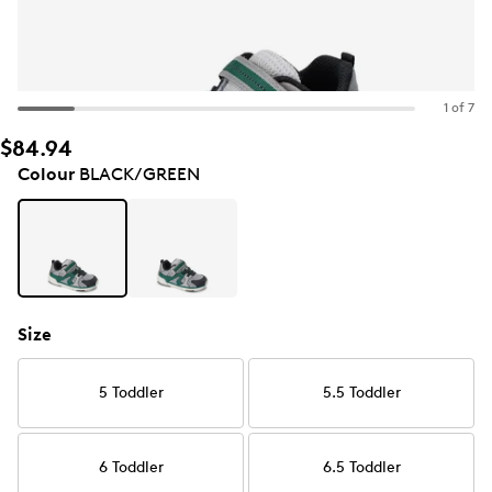
1 of 7
$84.94
Colour
BLACK/GREEN
Size
5 Toddler
5.5 Toddler
6 Toddler
6.5 Toddler