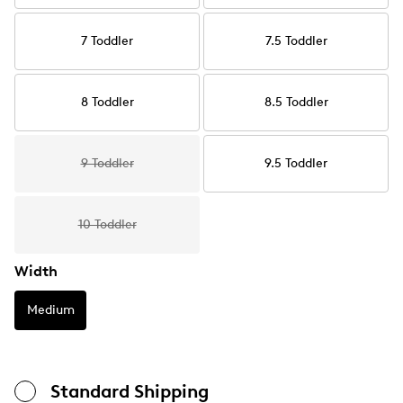
7 Toddler
7.5 Toddler
8 Toddler
8.5 Toddler
9 Toddler
9.5 Toddler
10 Toddler
Width
Medium
Standard Shipping