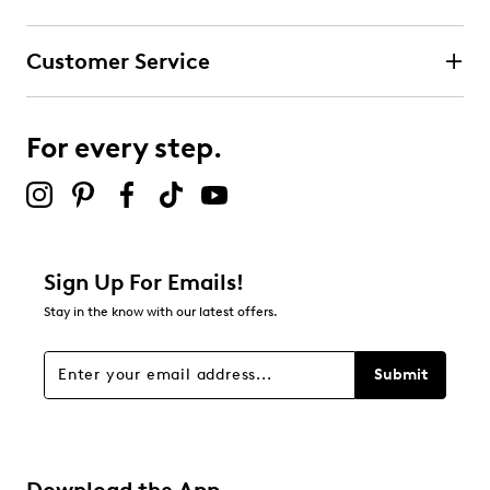
Select to rate the item with 3 stars. This action will open
submission form.
Customer Service
Select to rate the item with 4 stars. This action will open
submission form.
For every step.
Select to rate the item with 5 stars. This action will open
submission form.
Be the first to review this product
Sign Up For Emails!
Stay in the know with our latest offers.
Submit