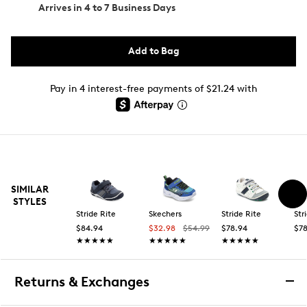
Arrives in
4 to 7 Business Days
Add to Bag
Pay in 4 interest-free payments of $21.24 with
SIMILAR
STYLES
Stride Rite
Skechers
Stride Rite
Str
$84.94
$32.98
$54.99
$78.94
$78
★★★★★
★★★★★
★★★★★
★★★★★
★★★★★
★★★★★
Returns & Exchanges