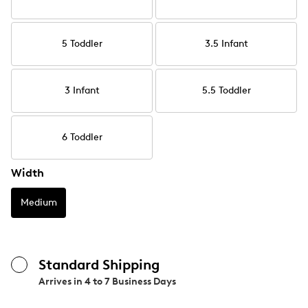
5 Toddler
3.5 Infant
3 Infant
5.5 Toddler
6 Toddler
Width
Medium
Standard Shipping
Arrives in
4 to 7 Business Days