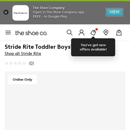
The Shoe Company
VIEW
Open in The Shoe Company app
FREE - In Google Play
You've got new
Stride Rite Toddler Boys' Artie Sneaker
offers available!
Shop all Stride Rite
(0)
No
rating
value.
Same
Online Only
page
link.