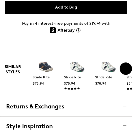
Add to Bag
Pay in 4 interest-free payments of $19.74 with
SIMILAR
STYLES
Stride Rite
Stride Rite
Stride Rite
Str
$78.94
$78.94
$78.94
$8
★★★★★
★★★★★
★
★
Returns & Exchanges
Returns & Exchanges
Style Inspiration