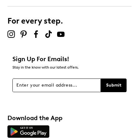
Select to rate the item with 4 stars. This action will open
submission form.
For every step.
Select to rate the item with 5 stars. This action will open
submission form.
Be the first to review this product
Sign Up For Emails!
Stay in the know with our latest offers.
Submit
Download the App