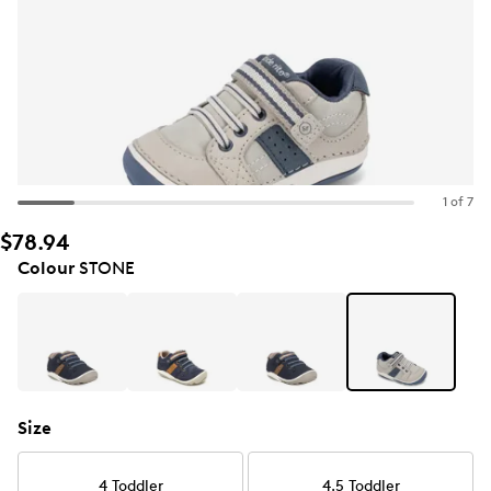
1 of 7
$78.94
Colour
STONE
Size
4 Toddler
4.5 Toddler