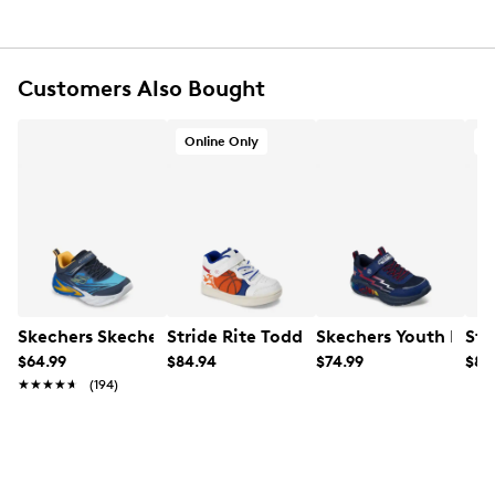
Round toe
Synthetic lining
Rubber footbed
Synthetic midsole
Customers Also Bought
Rubber sole
Online only
Online Only
O
Skechers Skechers Youth Boy's Flex-Glow Sneaker
Stride Rite Toddler Boys' Lighted Ho
Skechers Youth Boy's
Str
$64.99
$84.94
$74.99
$84
★★★★★
★★★★★
(194)