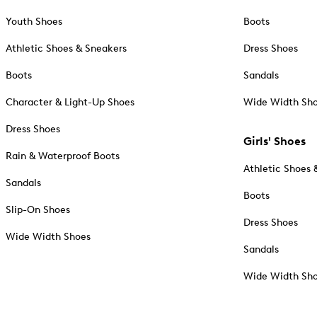
Youth Shoes
Boots
Athletic Shoes & Sneakers
Dress Shoes
Boots
Sandals
Character & Light-Up Shoes
Wide Width Sh
Dress Shoes
Girls' Shoes
Rain & Waterproof Boots
Athletic Shoes 
Sandals
Boots
Slip-On Shoes
Dress Shoes
Wide Width Shoes
Sandals
Wide Width Sh