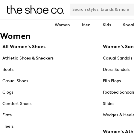
Women
Men
Kids
Snea
Women
All Women's Shoes
Women’s San
Athletic Shoes & Sneakers
Casual Sandals
Boots
Dress Sandals
Casual Shoes
Flip Flops
Clogs
Footbed Sandal
Comfort Shoes
Slides
Flats
Wedges & Heele
Heels
Women's Athl