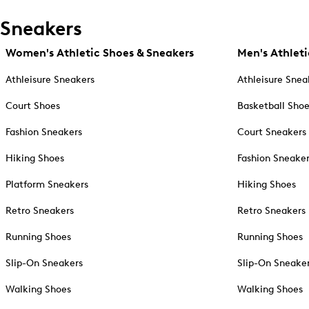
Sneakers
Women's Athletic Shoes & Sneakers
Men's Athleti
Athleisure Sneakers
Athleisure Snea
Court Shoes
Basketball Sho
Fashion Sneakers
Court Sneakers
Hiking Shoes
Fashion Sneake
Platform Sneakers
Hiking Shoes
Retro Sneakers
Retro Sneakers
Running Shoes
Running Shoes
Slip-On Sneakers
Slip-On Sneake
Walking Shoes
Walking Shoes