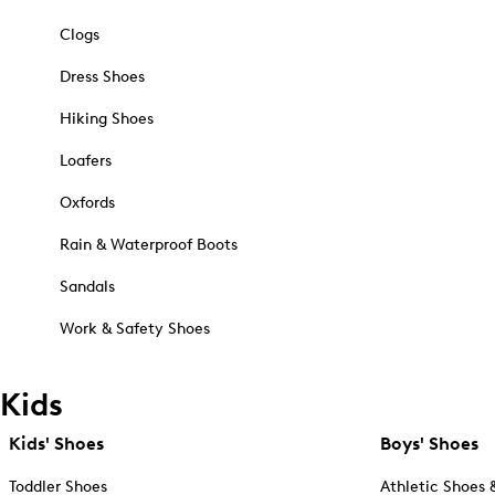
Clogs
Dress Shoes
Hiking Shoes
Loafers
Oxfords
Rain & Waterproof Boots
Sandals
Work & Safety Shoes
Kids
Kids' Shoes
Boys' Shoes
Toddler Shoes
Athletic Shoes 