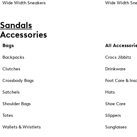
Wide Width Sneakers
Wide Width Sne
Sandals
Accessories
Bags
All Accessori
Backpacks
Crocs Jibbitz
Clutches
Drinkware
Crossbody Bags
Foot Care & Ins
Satchels
Hats
Shoulder Bags
Shoe Care
Totes
Slippers
Wallets & Wristlets
Sunglasses