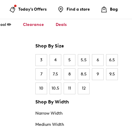
Today's Offers
Find a store
Bag
ool ✏️
Clearance
Deals
Shop By Size
3
4
5
5.5
6
6.5
7
7.5
8
8.5
9
9.5
10
10.5
11
12
Shop By Width
Narrow Width
Medium Width