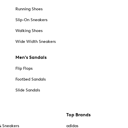
Running Shoes
Slip-On Sneakers
Walking Shoes
Wide Width Sneakers
Men's Sandals
Flip Flops
Footbed Sandals
Slide Sandals
Top Brands
& Sneakers
adidas