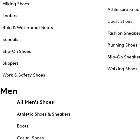
Hiking Shoes
Athleisure Snea
Loafers
Court Shoes
Rain & Waterproof Boots
Fashion Sneake
Sandals
Running Shoes
Slip-On Shoes
Slip-On Sneake
Slippers
Walking Shoes
Work & Safety Shoes
Men
All Men's Shoes
Athletic Shoes & Sneakers
Boots
Casual Shoes