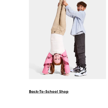
Back-To-School Shop