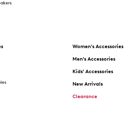
akers
es
Women's Accessories
Men's Accessories
Kids' Accessories
oles
New Arrivals
Clearance