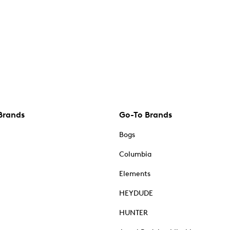
Brands
Go-To Brands
Bogs
Columbia
Elements
HEYDUDE
HUNTER