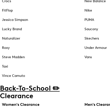
Crocs
New Balance
FitFlop
Nike
Jessica Simpson
PUMA
Lucky Brand
Saucony
Naturalizer
Skechers
Roxy
Under Armour
Steve Madden
Vans
Taxi
Vince Camuto
Back-To-School ✏️
Clearance
Women's Clearance
Men's Cleara