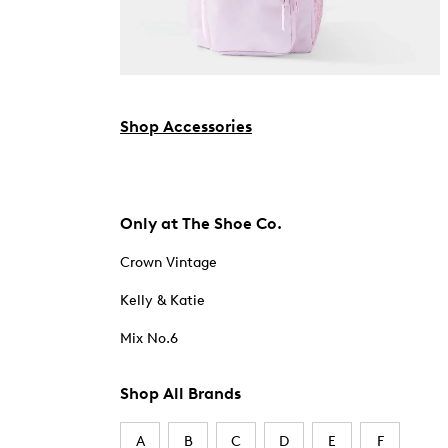
Shop Accessories
Only at The Shoe Co.
Crown Vintage
Kelly & Katie
Mix No.6
Shop All Brands
A
B
C
D
E
F