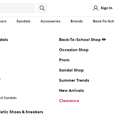
Sign In
kers
Sandals
Accessories
Brands
Back-To-Sch
dals
Back-To-School Shop ✏️
Occasion Shop
Prom
Sandal Shop
s
Summer Trends
New Arrivals
d Sandals
Clearance
etic Shoes & Sneakers