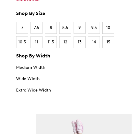
Shop By Size
7
7.5
8
8.5
9
9.5
10
10.5
11
11.5
12
13
14
15
Shop By Width
Medium Width
Wide Width
Extra Wide Width