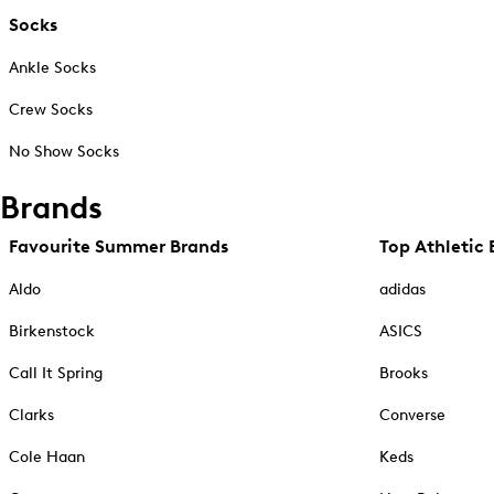
Socks
Ankle Socks
Crew Socks
No Show Socks
Brands
Favourite Summer Brands
Top Athletic 
Aldo
adidas
Birkenstock
ASICS
Call It Spring
Brooks
Clarks
Converse
Cole Haan
Keds