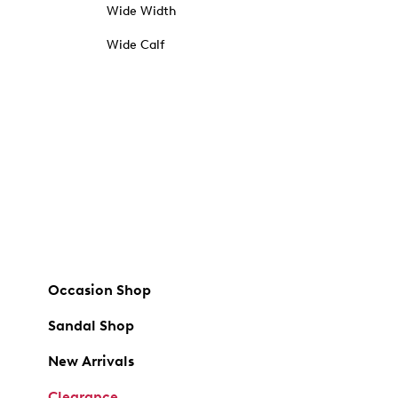
Wide Width
Wide Calf
Occasion Shop
Sandal Shop
New Arrivals
Clearance