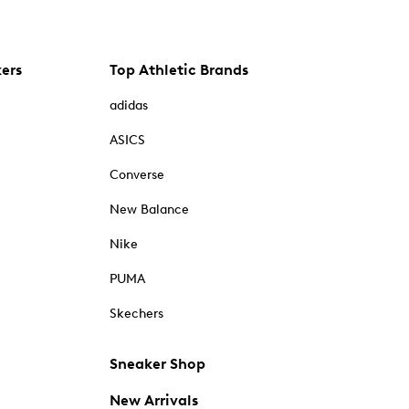
kers
Top Athletic Brands
adidas
ASICS
Converse
New Balance
Nike
PUMA
Skechers
Sneaker Shop
New Arrivals