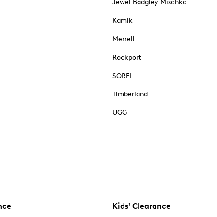
Jewel Badgley Mischka
Kamik
Merrell
Rockport
SOREL
Timberland
UGG
nce
Kids' Clearance