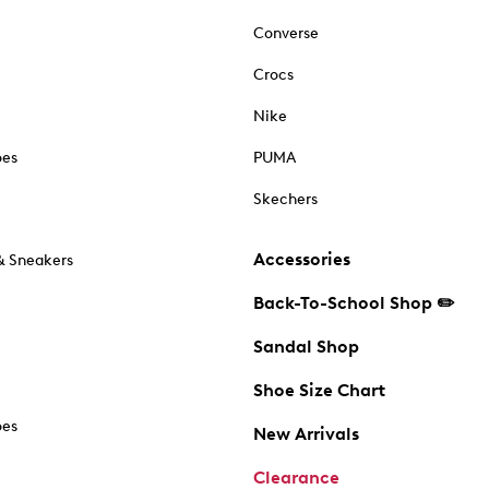
Converse
Crocs
Nike
oes
PUMA
Skechers
Accessories
& Sneakers
Back-To-School Shop ✏️
Sandal Shop
Shoe Size Chart
oes
New Arrivals
Clearance