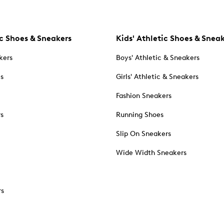
c Shoes & Sneakers
Kids' Athletic Shoes & Snea
kers
Boys' Athletic & Sneakers
es
Girls' Athletic & Sneakers
Fashion Sneakers
rs
Running Shoes
Slip On Sneakers
Wide Width Sneakers
rs