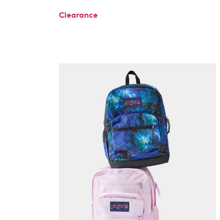
Clearance