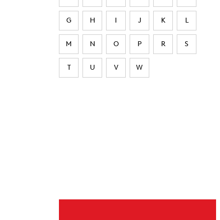
G
H
I
J
K
L
M
N
O
P
R
S
T
U
V
W