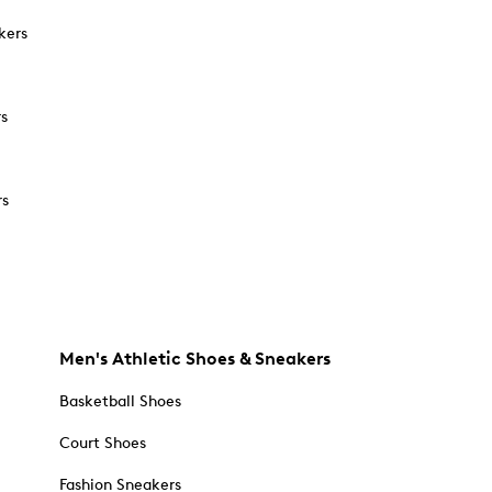
kers
rs
rs
Men's Athletic Shoes & Sneakers
Basketball Shoes
Court Shoes
Fashion Sneakers