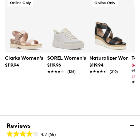
Online Only
Online Only
A
Clarks Women's Diaz Rose Wedge Sandal
SOREL Women's Ona Ave Low Waterpr
Naturalizer Women'
Tax
$119.94
$119.96
$119.94
$47
$100
★★★★★
★★★★★
(126)
★★★★★
★★★★★
(210)
Up 
★★
★★
Reviews
4.2
(65)
4.2