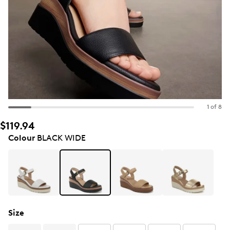
1 of 8
$119.94
Colour
BLACK WIDE
Size