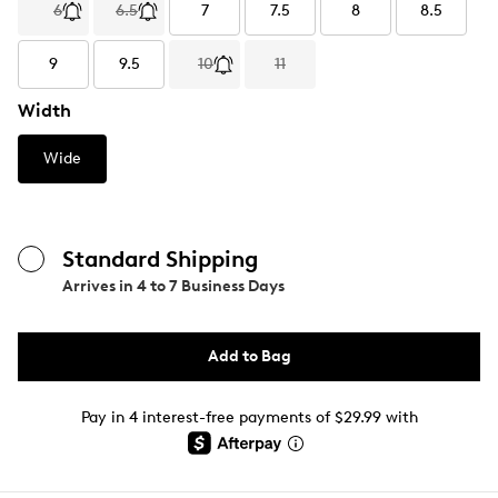
6
6.5
7
7.5
8
8.5
9
9.5
10
11
Width
Wide
Standard Shipping
Arrives in
4 to 7 Business Days
Add to Bag
Pay in 4 interest-free payments of $29.99 with