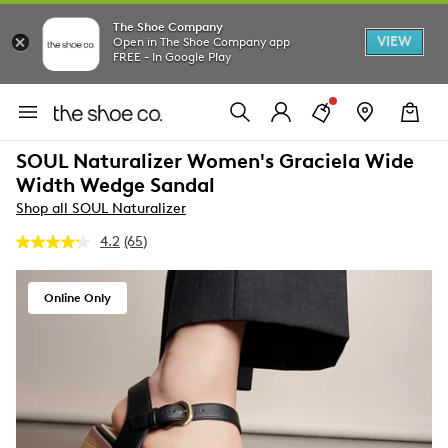
The Shoe Company
VIEW
Open in The Shoe Company app
FREE - In Google Play
SOUL Naturalizer Women's Graciela Wide
Width Wedge Sandal
Shop all SOUL Naturalizer
4.2
(65)
Read
65
Reviews.
Same
Online Only
page
link.