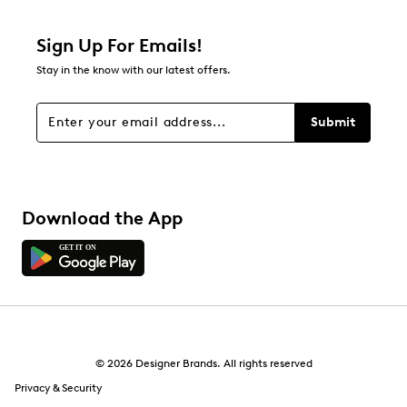
5 reviews with 2 stars.
1 star
stars
Sign Up For Emails!
4
Stay in the know with our latest offers.
4 reviews with 1 star.
Overall Rating
Submit
4.2
Download the App
© 2026 Designer Brands. All rights reserved
Privacy & Security