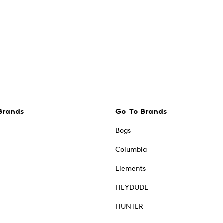
Brands
Go-To Brands
Bogs
Columbia
Elements
HEYDUDE
HUNTER