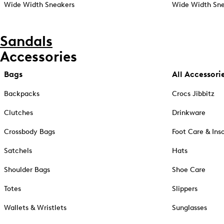
Wide Width Sneakers
Wide Width Sne
Sandals
Accessories
Bags
All Accessori
Backpacks
Crocs Jibbitz
Clutches
Drinkware
Crossbody Bags
Foot Care & Ins
Satchels
Hats
Shoulder Bags
Shoe Care
Totes
Slippers
Wallets & Wristlets
Sunglasses