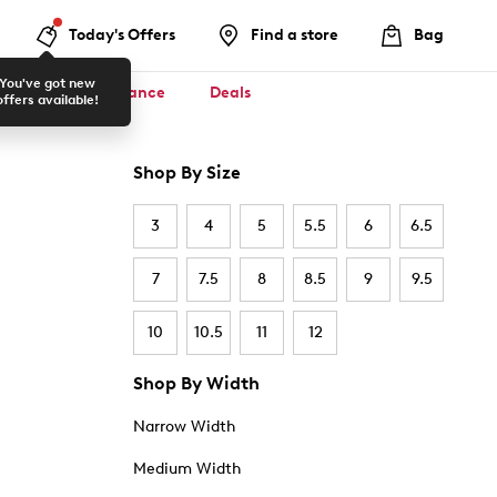
Today's Offers
Find a store
Bag
You've got new
ool ✏️
Clearance
Deals
offers available!
Shop By Size
3
4
5
5.5
6
6.5
7
7.5
8
8.5
9
9.5
10
10.5
11
12
Shop By Width
Narrow Width
Medium Width