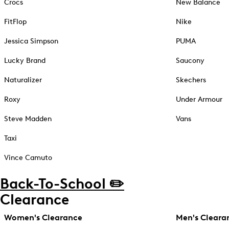
Crocs
New Balance
FitFlop
Nike
Jessica Simpson
PUMA
Lucky Brand
Saucony
Naturalizer
Skechers
Roxy
Under Armour
Steve Madden
Vans
Taxi
Vince Camuto
Back-To-School ✏️
Clearance
Women's Clearance
Men's Cleara