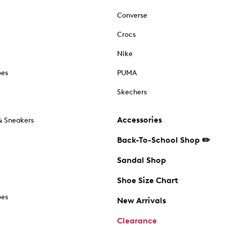
Converse
Crocs
Nike
oes
PUMA
Skechers
Accessories
& Sneakers
Back-To-School Shop ✏️
Sandal Shop
Shoe Size Chart
oes
New Arrivals
Clearance