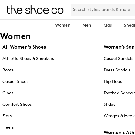
Women
Men
Kids
Snea
Women
All Women's Shoes
Women’s San
Athletic Shoes & Sneakers
Casual Sandals
Boots
Dress Sandals
Casual Shoes
Flip Flops
Clogs
Footbed Sandal
Comfort Shoes
Slides
Flats
Wedges & Heele
Heels
Women's Athl