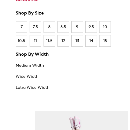
Shop By Size
7
7.5
8
8.5
9
9.5
10
10.5
11
11.5
12
13
14
15
Shop By Width
Medium Width
Wide Width
Extra Wide Width