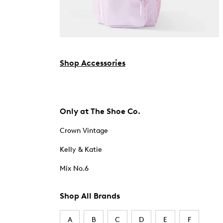
Shop Accessories
Only at The Shoe Co.
Crown Vintage
Kelly & Katie
Mix No.6
Shop All Brands
A
B
C
D
E
F