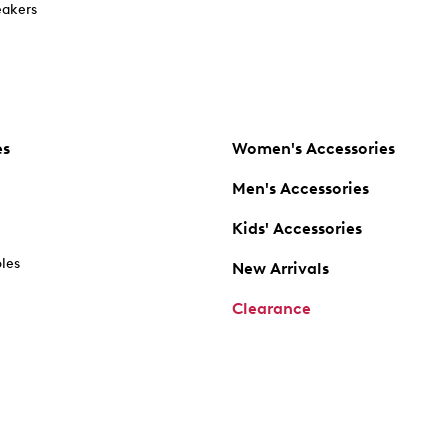
akers
es
Women's Accessories
Men's Accessories
Kids' Accessories
oles
New Arrivals
Clearance