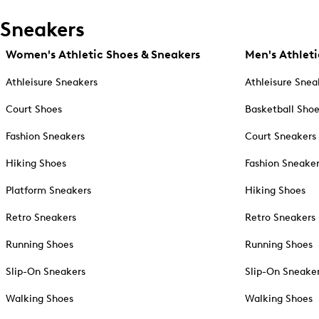
Sneakers
Women's Athletic Shoes & Sneakers
Men's Athleti
Athleisure Sneakers
Athleisure Snea
Court Shoes
Basketball Sho
Fashion Sneakers
Court Sneakers
Hiking Shoes
Fashion Sneake
Platform Sneakers
Hiking Shoes
Retro Sneakers
Retro Sneakers
Running Shoes
Running Shoes
Slip-On Sneakers
Slip-On Sneake
Walking Shoes
Walking Shoes