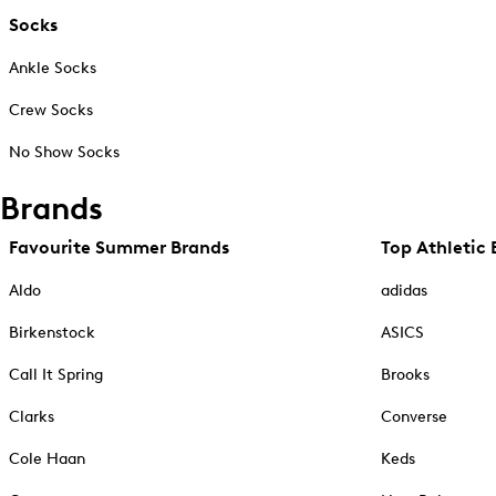
Socks
Ankle Socks
Crew Socks
No Show Socks
Brands
Favourite Summer Brands
Top Athletic 
Aldo
adidas
Birkenstock
ASICS
Call It Spring
Brooks
Clarks
Converse
Cole Haan
Keds