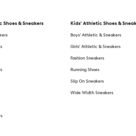
c Shoes & Sneakers
Kids' Athletic Shoes & Snea
kers
Boys' Athletic & Sneakers
es
Girls' Athletic & Sneakers
Fashion Sneakers
rs
Running Shoes
Slip On Sneakers
Wide Width Sneakers
rs