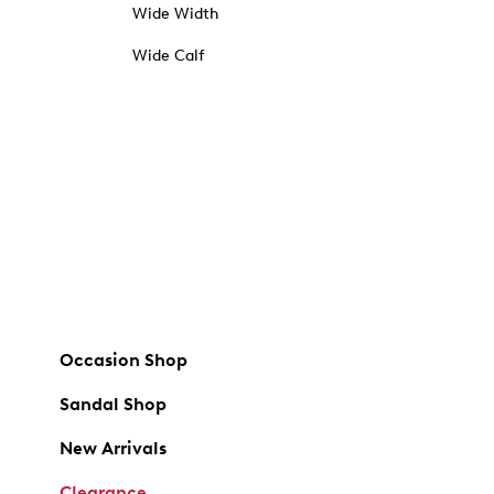
Wide Width
Wide Calf
Occasion Shop
Sandal Shop
New Arrivals
Clearance