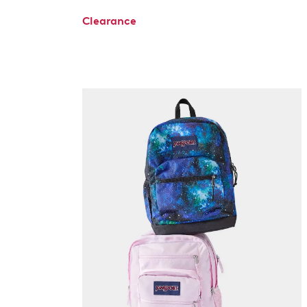
Clearance