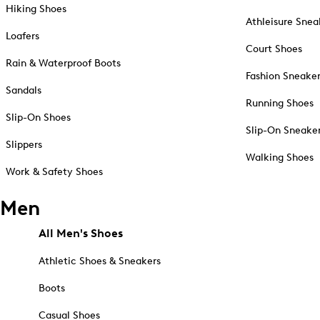
Hiking Shoes
Athleisure Snea
Loafers
Court Shoes
Rain & Waterproof Boots
Fashion Sneake
Sandals
Running Shoes
Slip-On Shoes
Slip-On Sneake
Slippers
Walking Shoes
Work & Safety Shoes
Men
All Men's Shoes
Athletic Shoes & Sneakers
Boots
Casual Shoes