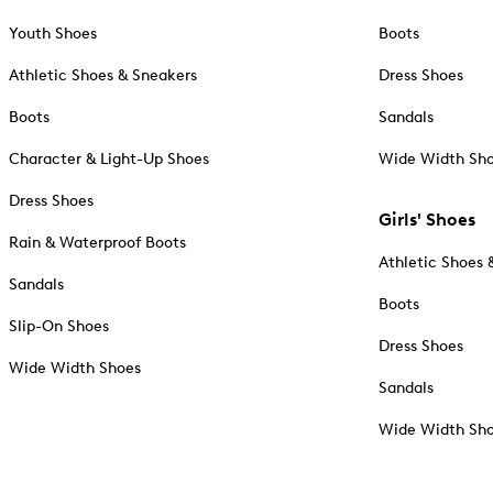
Youth Shoes
Boots
Athletic Shoes & Sneakers
Dress Shoes
Boots
Sandals
Character & Light-Up Shoes
Wide Width Sh
Dress Shoes
Girls' Shoes
Rain & Waterproof Boots
Athletic Shoes 
Sandals
Boots
Slip-On Shoes
Dress Shoes
Wide Width Shoes
Sandals
Wide Width Sh