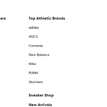
kers
Top Athletic Brands
adidas
ASICS
Converse
New Balance
Nike
PUMA
Skechers
Sneaker Shop
New Arrivals