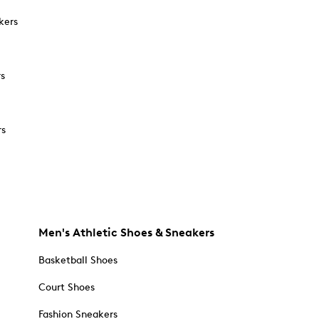
kers
rs
rs
Men's Athletic Shoes & Sneakers
Basketball Shoes
Court Shoes
Fashion Sneakers