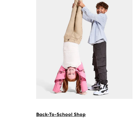
Back-To-School Shop