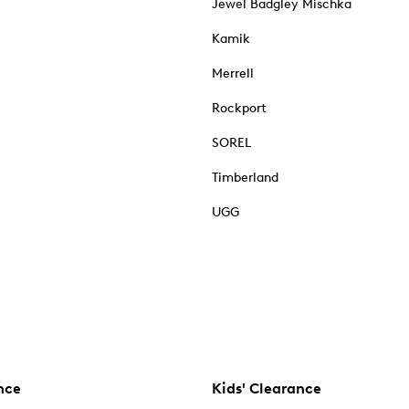
Jewel Badgley Mischka
Kamik
Merrell
Rockport
SOREL
Timberland
UGG
nce
Kids' Clearance