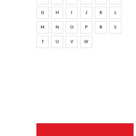
G
H
I
J
K
L
M
N
O
P
R
S
T
U
V
W