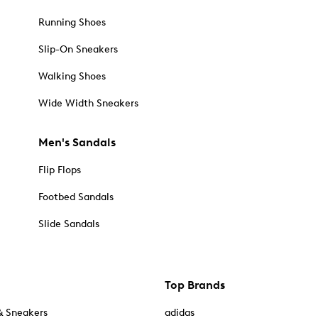
Running Shoes
Slip-On Sneakers
Walking Shoes
Wide Width Sneakers
Men's Sandals
Flip Flops
Footbed Sandals
Slide Sandals
Top Brands
& Sneakers
adidas