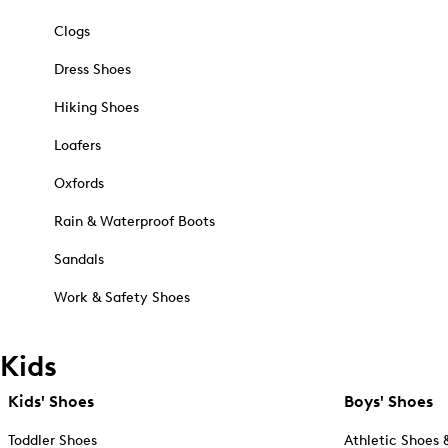
Clogs
Dress Shoes
Hiking Shoes
Loafers
Oxfords
Rain & Waterproof Boots
Sandals
Work & Safety Shoes
Kids
Kids' Shoes
Boys' Shoes
Toddler Shoes
Athletic Shoes 