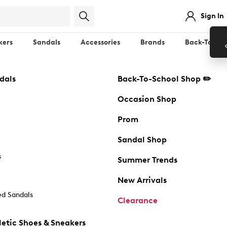
Sign In
kers
Sandals
Accessories
Brands
Back-To-Sch
dals
Back-To-School Shop ✏️
Occasion Shop
Prom
Sandal Shop
s
Summer Trends
New Arrivals
d Sandals
Clearance
etic Shoes & Sneakers