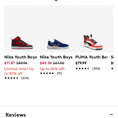
and-loop strap
Round toe
Cushioned insole
Twinkle Toes toe cap with rhinestones, sprinkles
accents and lights
Skechers Sweet Kickz ice cream scented design
Flexible rubber outsole
Nike Youth Boys' Court Borough Mid 2 Basketball Shoe
Nike Youth Boys' Mystic Fly Running S
PUMA Youth Boys' Re
Ske
$71.87
$89.96
$45.38
$64.96
$79.99
$54
Limited time! Up
Up to 65% off!
★★★★★
★★★★★
(304)
★★
★★
to 30% off
★★★★★
★★★★★
(15)
★★★★★
★★★★★
(226)
Reviews