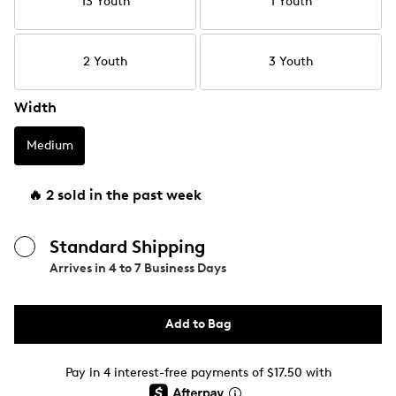
13 Youth
1 Youth
2 Youth
3 Youth
Width
Medium
🔥 2 sold in the past week
Standard Shipping
Arrives in
4 to 7 Business Days
Add to Bag
Pay in 4 interest-free payments of $17.50 with