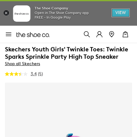
The Shoe Company
VIEW
Open in The Shoe Company app
FREE - In Google Play
Skechers Youth Girls' Twinkle Toes: Twinkle
Sparks Sprinkle Party High Top Sneaker
Shop all Skechers
3.4
(5)
Read
5
Reviews.
Same
page
link.