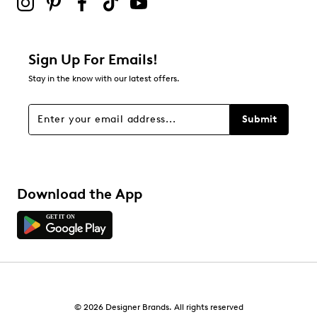
0
0 reviews with 2 stars.
1 star
stars
Sign Up For Emails!
2
Stay in the know with our latest offers.
2 reviews with 1 star.
Overall Rating
Submit
3.4
Download the App
© 2026 Designer Brands. All rights reserved