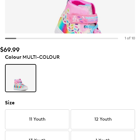
1 of 10
$69.99
Colour
MULTI-COLOUR
Size
11 Youth
12 Youth