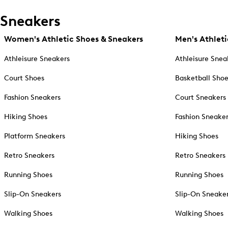
Sneakers
Women's Athletic Shoes & Sneakers
Men's Athleti
Athleisure Sneakers
Athleisure Snea
Court Shoes
Basketball Sho
Fashion Sneakers
Court Sneakers
Hiking Shoes
Fashion Sneake
Platform Sneakers
Hiking Shoes
Retro Sneakers
Retro Sneakers
Running Shoes
Running Shoes
Slip-On Sneakers
Slip-On Sneake
Walking Shoes
Walking Shoes