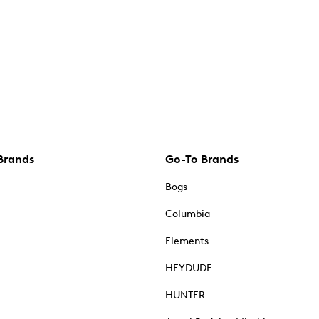
Brands
Go-To Brands
Bogs
Columbia
Elements
HEYDUDE
HUNTER