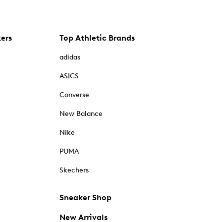
kers
Top Athletic Brands
adidas
ASICS
Converse
New Balance
Nike
PUMA
Skechers
Sneaker Shop
New Arrivals