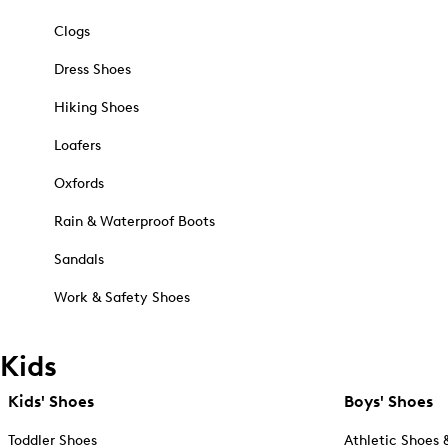
Clogs
Dress Shoes
Hiking Shoes
Loafers
Oxfords
Rain & Waterproof Boots
Sandals
Work & Safety Shoes
Kids
Kids' Shoes
Boys' Shoes
Toddler Shoes
Athletic Shoes 