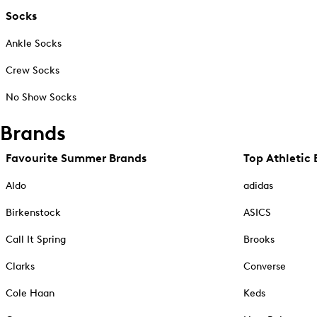
Socks
Ankle Socks
Crew Socks
No Show Socks
Brands
Favourite Summer Brands
Top Athletic 
Aldo
adidas
Birkenstock
ASICS
Call It Spring
Brooks
Clarks
Converse
Cole Haan
Keds