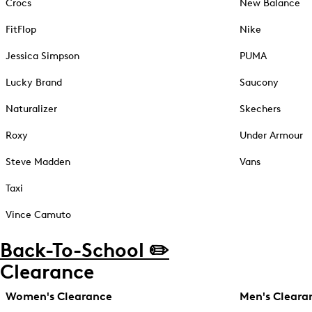
Crocs
New Balance
FitFlop
Nike
Jessica Simpson
PUMA
Lucky Brand
Saucony
Naturalizer
Skechers
Roxy
Under Armour
Steve Madden
Vans
Taxi
Vince Camuto
Back-To-School ✏️
Clearance
Women's Clearance
Men's Cleara