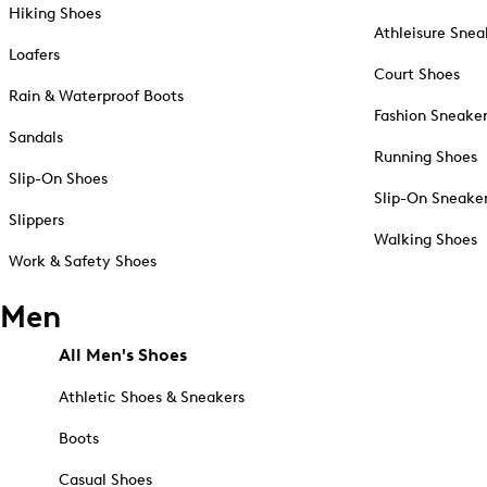
Hiking Shoes
Athleisure Snea
Loafers
Court Shoes
Rain & Waterproof Boots
Fashion Sneake
Sandals
Running Shoes
Slip-On Shoes
Slip-On Sneake
Slippers
Walking Shoes
Work & Safety Shoes
Men
All Men's Shoes
Athletic Shoes & Sneakers
Boots
Casual Shoes