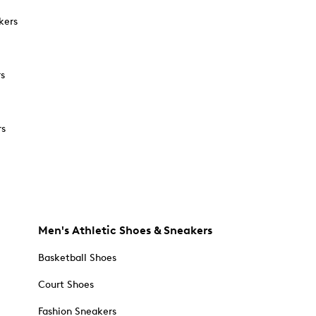
kers
rs
rs
Men's Athletic Shoes & Sneakers
Basketball Shoes
Court Shoes
Fashion Sneakers