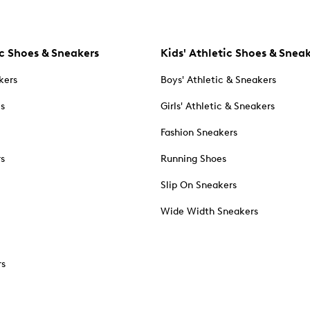
c Shoes & Sneakers
Kids' Athletic Shoes & Snea
kers
Boys' Athletic & Sneakers
es
Girls' Athletic & Sneakers
Fashion Sneakers
rs
Running Shoes
Slip On Sneakers
Wide Width Sneakers
rs