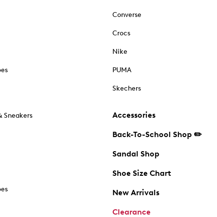
Converse
Crocs
Nike
oes
PUMA
Skechers
Accessories
& Sneakers
Back-To-School Shop ✏️
Sandal Shop
Shoe Size Chart
oes
New Arrivals
Clearance