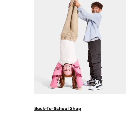
Back-To-School Shop