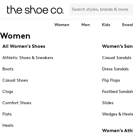
Women
Men
Kids
Snea
Women
All Women's Shoes
Women’s San
Athletic Shoes & Sneakers
Casual Sandals
Boots
Dress Sandals
Casual Shoes
Flip Flops
Clogs
Footbed Sandal
Comfort Shoes
Slides
Flats
Wedges & Heele
Heels
Women's Athl