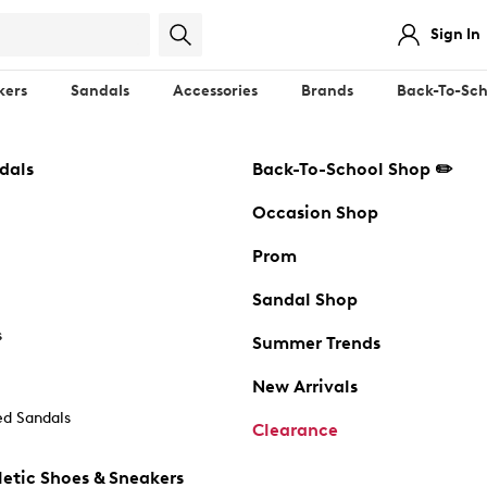
Sign In
kers
Sandals
Accessories
Brands
Back-To-Sch
dals
Back-To-School Shop ✏️
Occasion Shop
Prom
Sandal Shop
s
Summer Trends
New Arrivals
d Sandals
Clearance
etic Shoes & Sneakers