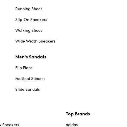
Running Shoes
Slip-On Sneakers
Walking Shoes
Wide Width Sneakers
Men's Sandals
Flip Flops
Footbed Sandals
Slide Sandals
Top Brands
& Sneakers
adidas