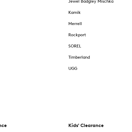
Jewel Badgley Mischka
Kamik
Merrell
Rockport
SOREL
Timberland
UGG
nce
Kids' Clearance