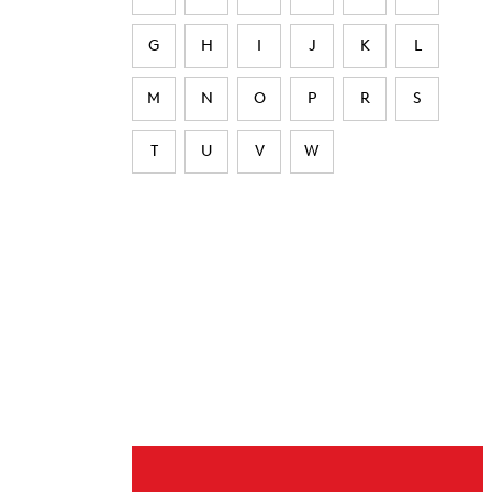
G
H
I
J
K
L
M
N
O
P
R
S
T
U
V
W