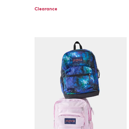
Clearance