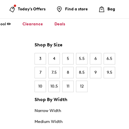
Today's Offers
Find a store
Bag
ool ✏️
Clearance
Deals
Shop By Size
3
4
5
5.5
6
6.5
7
7.5
8
8.5
9
9.5
10
10.5
11
12
Shop By Width
Narrow Width
Medium Width