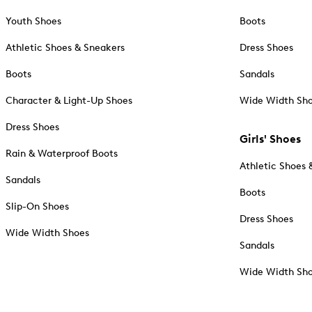
Youth Shoes
Boots
Athletic Shoes & Sneakers
Dress Shoes
Boots
Sandals
Character & Light-Up Shoes
Wide Width Sh
Dress Shoes
Girls' Shoes
Rain & Waterproof Boots
Athletic Shoes 
Sandals
Boots
Slip-On Shoes
Dress Shoes
Wide Width Shoes
Sandals
Wide Width Sh