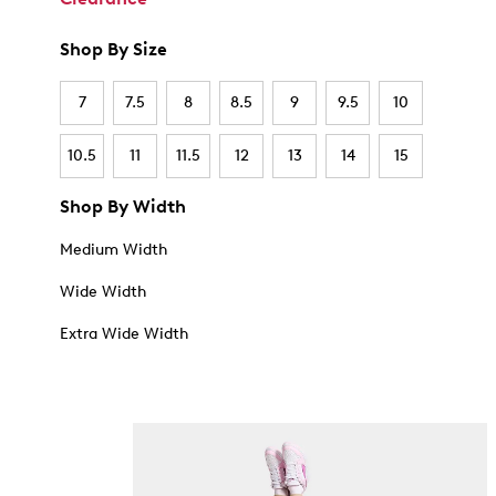
Shop By Size
7
7.5
8
8.5
9
9.5
10
10.5
11
11.5
12
13
14
15
Shop By Width
Medium Width
Wide Width
Extra Wide Width