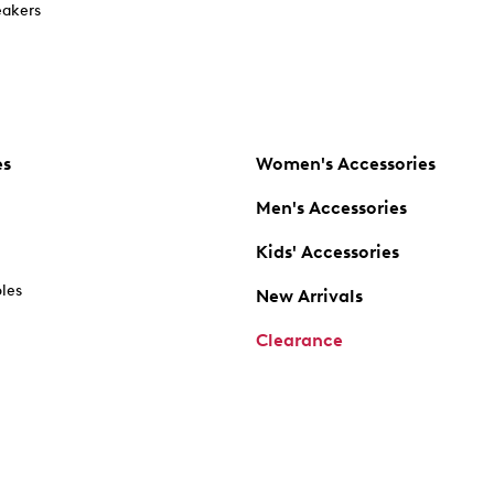
akers
es
Women's Accessories
Men's Accessories
Kids' Accessories
oles
New Arrivals
Clearance