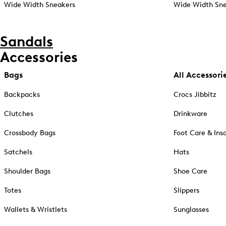
Wide Width Sneakers
Wide Width Sne
Sandals
Accessories
Bags
All Accessori
Backpacks
Crocs Jibbitz
Clutches
Drinkware
Crossbody Bags
Foot Care & Ins
Satchels
Hats
Shoulder Bags
Shoe Care
Totes
Slippers
Wallets & Wristlets
Sunglasses