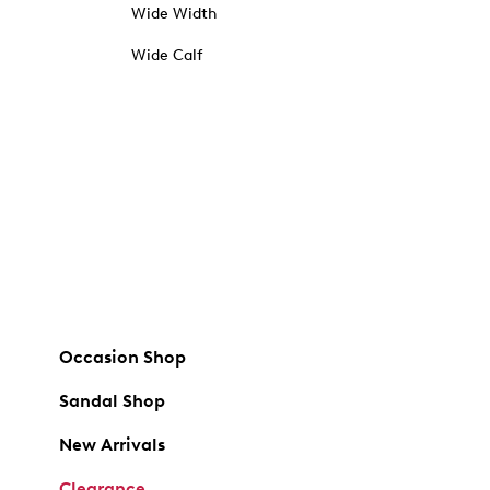
Wide Width
Wide Calf
Occasion Shop
Sandal Shop
New Arrivals
Clearance