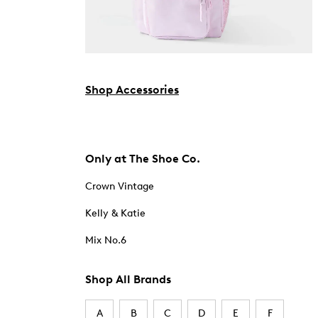
Shop Accessories
Only at The Shoe Co.
Crown Vintage
Kelly & Katie
Mix No.6
Shop All Brands
A
B
C
D
E
F