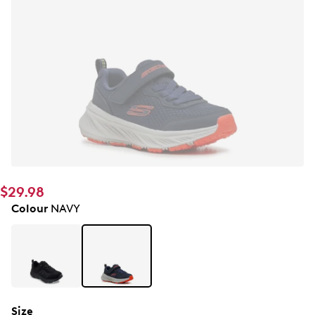
$29.98
Colour
NAVY
Size