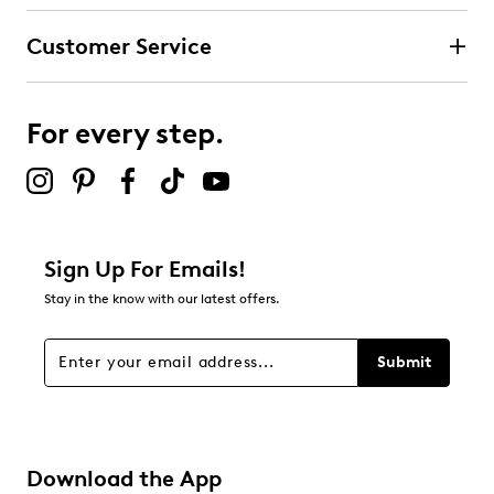
UPC # 198739908008
Customer Service
FEATURES
Mesh upper with synthetic overlays
Stretch laces and adjustable instep strap closure
For every step.
Skechers easy-on, easy-off adaptive closure
Round toe
Skechers® logo detail
Cushioned comfort insole
Durable rubber outsole
Sign Up For Emails!
Stay in the know with our latest offers.
Submit
Download the App