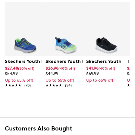
Skechers Youth Boys' Microspec Tread Sneaker
Skechers Youth Boy's Microspec Veloc
Skechers Youth Boy's
TRX
$27.48
$26.98
$41.98
$25
(50% off)
(40% off)
(40% off)
$54.99
$44.99
$69.99
$39
Up to 65% off!
Up to 65% off!
Up to 65% off!
Up 
★★★★★
★★★★★
(70)
★★★★★
★★★★★
(54)
★★
★★
Customers Also Bought