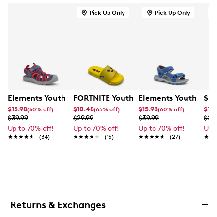
Pick Up Only
Pick Up Only
Elements Youth Boy's Zoris IV Camp Sandal
FORTNITE Youth Boys' Peely Slide San
Elements Youth Boys
Ske
$15.98
$10.48
$15.98
$11.
(60% off)
(65% off)
(60% off)
$39.99
$29.99
$39.99
$29
Up to 70% off!
Up to 70% off!
Up to 70% off!
Up 
★★★★★
★★★★★
(34)
★★★★★
★★★★★
(15)
★★★★★
★★★★★
(27)
★★
★★
Returns & Exchanges