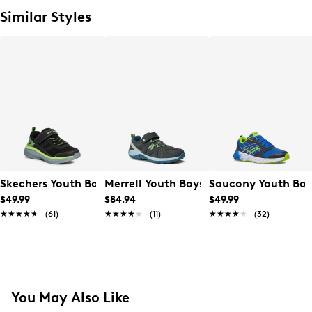
Similar Styles
Skechers Youth Boys' Boundless Wide Width Running Sho
Merrell Youth Boys' Ridge Trek Sneaker
Saucony Youth Boy
$49.99
$84.94
$49.99
★★★★★
★★★★★
(61)
★★★★★
★★★★★
(11)
★★★★★
★★★★★
(32)
You May Also Like