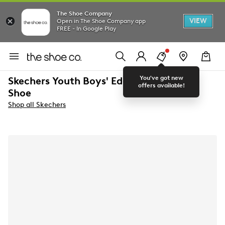
The Shoe Company
VIEW
Open in The Shoe Company app
FREE - In Google Play
You've got new
Skechers Youth Boys' Edgeride Running
offers available!
Shoe
Shop all Skechers