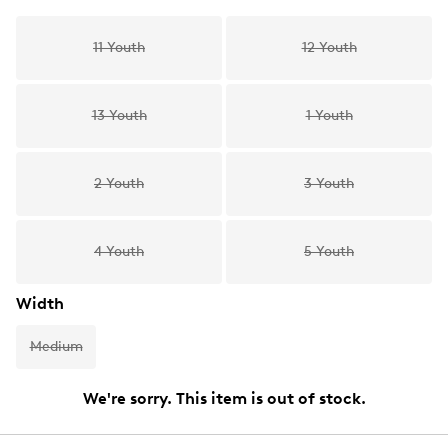
11 Youth
12 Youth
13 Youth
1 Youth
2 Youth
3 Youth
4 Youth
5 Youth
Width
Medium
We're sorry. This item is out of stock.