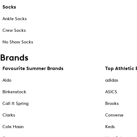
Socks
Ankle Socks
Crew Socks
No Show Socks
Brands
Favourite Summer Brands
Top Athletic 
Aldo
adidas
Birkenstock
ASICS
Call It Spring
Brooks
Clarks
Converse
Cole Haan
Keds