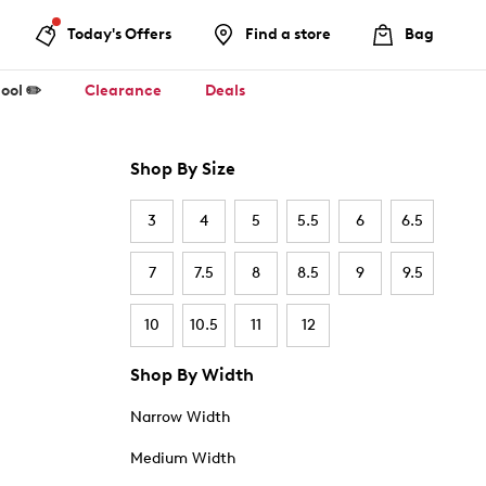
Today's Offers
Find a store
Bag
ool ✏️
Clearance
Deals
Shop By Size
3
4
5
5.5
6
6.5
7
7.5
8
8.5
9
9.5
10
10.5
11
12
Shop By Width
Narrow Width
Medium Width