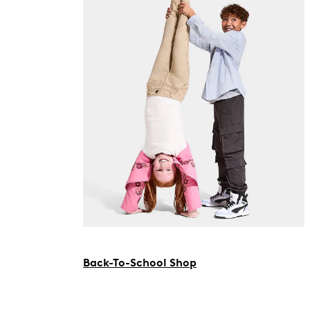
Back-To-School Shop