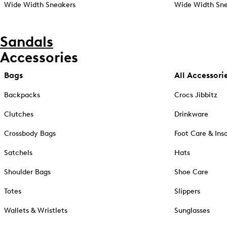
Wide Width Sneakers
Wide Width Sne
Sandals
Accessories
Bags
All Accessori
Backpacks
Crocs Jibbitz
Clutches
Drinkware
Crossbody Bags
Foot Care & Ins
Satchels
Hats
Shoulder Bags
Shoe Care
Totes
Slippers
Wallets & Wristlets
Sunglasses