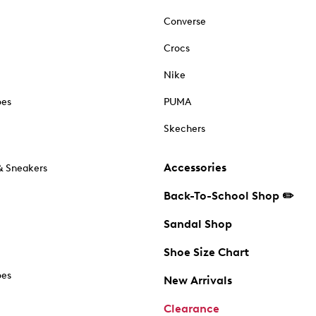
Converse
Crocs
Nike
oes
PUMA
Skechers
Accessories
& Sneakers
Back-To-School Shop ✏️
Sandal Shop
Shoe Size Chart
oes
New Arrivals
Clearance