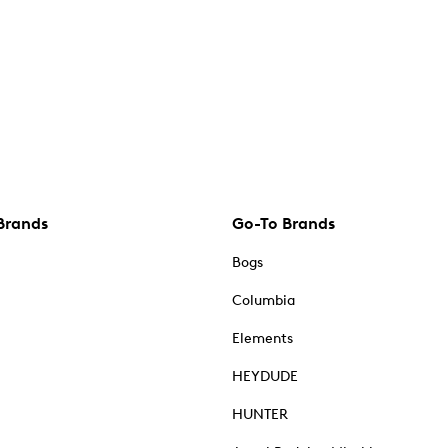
Brands
Go-To Brands
Bogs
Columbia
Elements
HEYDUDE
HUNTER