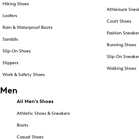
Hiking Shoes
Athleisure Snea
Loafers
Court Shoes
Rain & Waterproof Boots
Fashion Sneake
Sandals
Running Shoes
Slip-On Shoes
Slip-On Sneake
Slippers
Walking Shoes
Work & Safety Shoes
Men
All Men's Shoes
Athletic Shoes & Sneakers
Boots
Casual Shoes