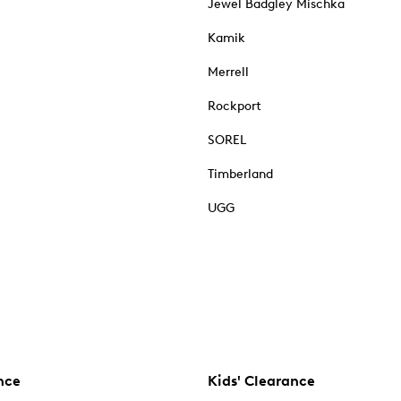
Jewel Badgley Mischka
Kamik
Merrell
Rockport
SOREL
Timberland
UGG
nce
Kids' Clearance