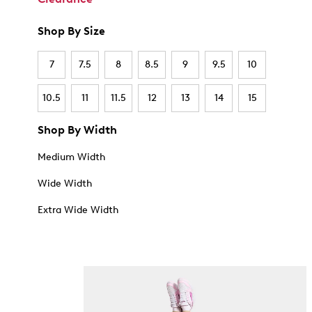
Shop By Size
7
7.5
8
8.5
9
9.5
10
10.5
11
11.5
12
13
14
15
Shop By Width
Medium Width
Wide Width
Extra Wide Width