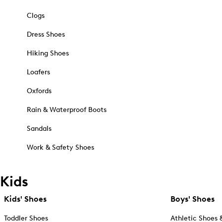
Clogs
Dress Shoes
Hiking Shoes
Loafers
Oxfords
Rain & Waterproof Boots
Sandals
Work & Safety Shoes
Kids
Kids' Shoes
Boys' Shoes
Toddler Shoes
Athletic Shoes 