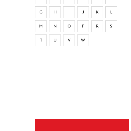
G
H
I
J
K
L
M
N
O
P
R
S
T
U
V
W