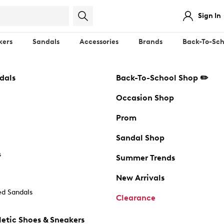
Sign In
kers
Sandals
Accessories
Brands
Back-To-Sch
dals
Back-To-School Shop ✏️
Occasion Shop
Prom
Sandal Shop
s
Summer Trends
New Arrivals
d Sandals
Clearance
etic Shoes & Sneakers