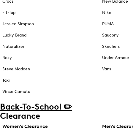
Crocs
New Balance
FitFlop
Nike
Jessica Simpson
PUMA
Lucky Brand
Saucony
Naturalizer
Skechers
Roxy
Under Armour
Steve Madden
Vans
Taxi
Vince Camuto
Back-To-School ✏️
Clearance
Women's Clearance
Men's Cleara