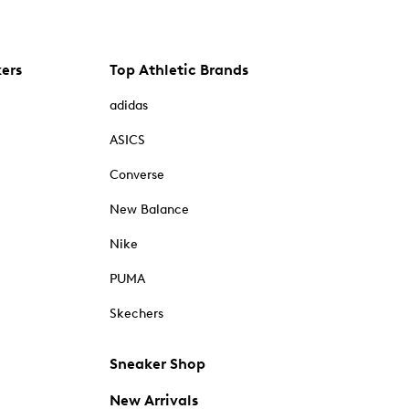
kers
Top Athletic Brands
adidas
ASICS
Converse
New Balance
Nike
PUMA
Skechers
Sneaker Shop
New Arrivals