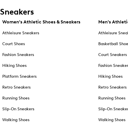
Sneakers
Women's Athletic Shoes & Sneakers
Men's Athleti
Athleisure Sneakers
Athleisure Snea
Court Shoes
Basketball Sho
Fashion Sneakers
Court Sneakers
Hiking Shoes
Fashion Sneake
Platform Sneakers
Hiking Shoes
Retro Sneakers
Retro Sneakers
Running Shoes
Running Shoes
Slip-On Sneakers
Slip-On Sneake
Walking Shoes
Walking Shoes