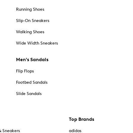
Running Shoes
Slip-On Sneakers
Walking Shoes
Wide Width Sneakers
Men's Sandals
Flip Flops
Footbed Sandals
Slide Sandals
Top Brands
& Sneakers
adidas