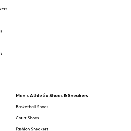
kers
rs
rs
Men's Athletic Shoes & Sneakers
Basketball Shoes
Court Shoes
Fashion Sneakers