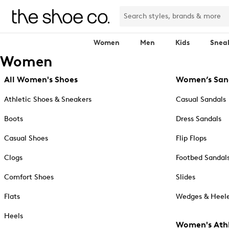
Women
Men
Kids
Snea
Women
All Women's Shoes
Women’s San
Athletic Shoes & Sneakers
Casual Sandals
Boots
Dress Sandals
Casual Shoes
Flip Flops
Clogs
Footbed Sandal
Comfort Shoes
Slides
Flats
Wedges & Heele
Heels
Women's Athl