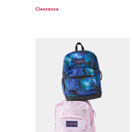
Clearance