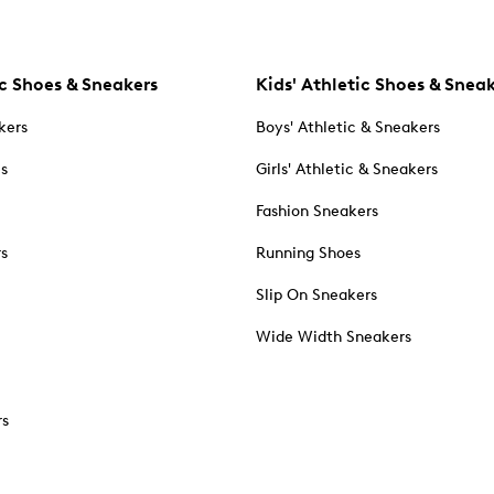
c Shoes & Sneakers
Kids' Athletic Shoes & Snea
kers
Boys' Athletic & Sneakers
es
Girls' Athletic & Sneakers
Fashion Sneakers
rs
Running Shoes
Slip On Sneakers
Wide Width Sneakers
rs