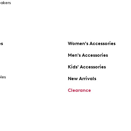
akers
es
Women's Accessories
Men's Accessories
Kids' Accessories
oles
New Arrivals
Clearance