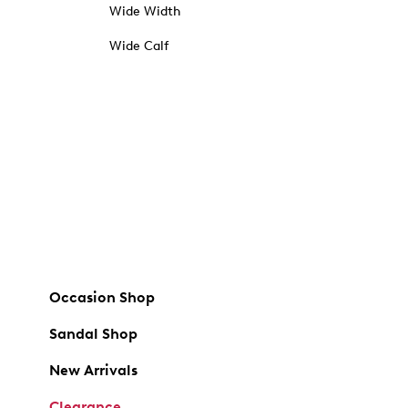
Wide Width
Wide Calf
Occasion Shop
Sandal Shop
New Arrivals
Clearance