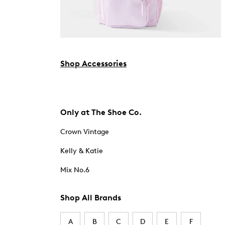
Shop Accessories
Only at The Shoe Co.
Crown Vintage
Kelly & Katie
Mix No.6
Shop All Brands
A
B
C
D
E
F