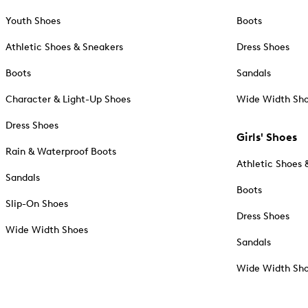
Youth Shoes
Boots
Athletic Shoes & Sneakers
Dress Shoes
Boots
Sandals
Character & Light-Up Shoes
Wide Width Sh
Dress Shoes
Girls' Shoes
Rain & Waterproof Boots
Athletic Shoes 
Sandals
Boots
Slip-On Shoes
Dress Shoes
Wide Width Shoes
Sandals
Wide Width Sh