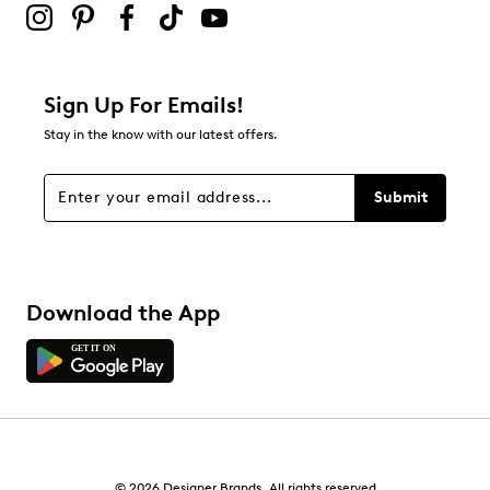
Adding a review will require a valid email for verification
Filter Reviews
Relevancy Info
Display a popup with information
about Relevancy Sort.
Sign Up For Emails!
Stay in the know with our latest offers.
Filters
Sort by
Submit
Download the App
© 2026 Designer Brands. All rights reserved