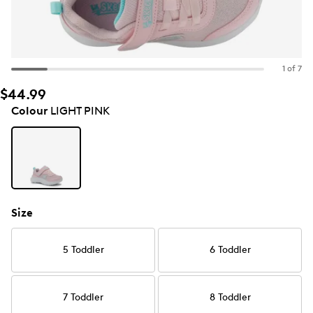
1 of 7
$44.99
Colour
LIGHT PINK
Size
5 Toddler
6 Toddler
7 Toddler
8 Toddler