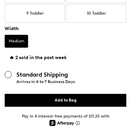
9 Toddler
10 Toddler
Width
Medium
🔥 2 sold in the past week
Standard Shipping
Arrives in
4 to 7 Business Days
Add to Bag
Pay in 4 interest-free payments of $11.25 with