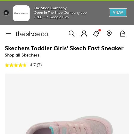
The Shoe Company
VIEW
Open in The Shoe Company app
FREE - In Google Play
Skechers Toddler Girls' Skech Fast Sneaker
Shop all Skechers
4.7
(3)
Read
3
Reviews.
Same
page
link.