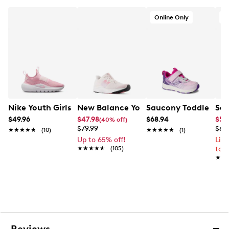
Online Only
O
Nike Youth Girls' Flex Runner 4 Running Sneaker
New Balance Youth Girls' Fresh Foam 
Saucony Toddler Gir
Sau
$49.96
$47.98
$68.94
$59
(40% off)
$79.99
$68
★★★★★
★★★★★
(10)
★★★★★
★★★★★
(1)
Up to 65% off!
Lim
★★★★★
★★★★★
(105)
to 
★★
★★