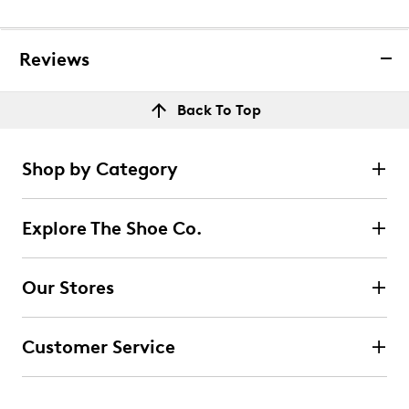
Reviews
Back To Top
Shop by Category
Explore The Shoe Co.
Our Stores
Customer Service