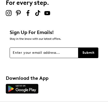
For every step.
Sign Up For Emails!
Stay in the know with our latest offers.
Submit
Download the App