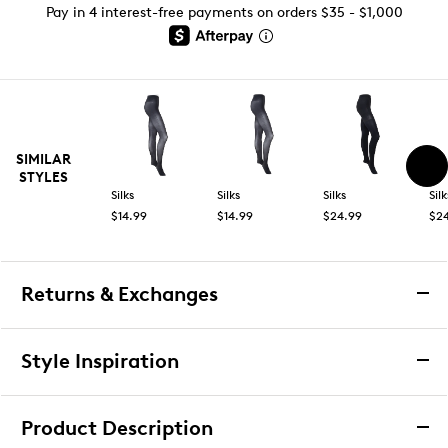
Pay in 4 interest-free payments on orders $35 - $1,000
SIMILAR
STYLES
Silks
Silks
Silks
Silk
$14.99
$14.99
$24.99
$2
Returns & Exchanges
Returns & Exchanges
Style Inspiration
We want you to be completely delighted with your
purchase. If you are not 100% satisfied for any reason
Product Description
upon receiving your order, you may return the item(s) for a