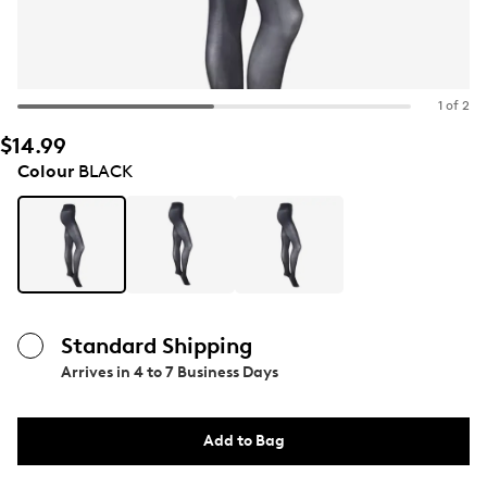
1 of 2
$14.99
Colour
BLACK
Standard Shipping
Arrives in
4 to 7 Business Days
Add to Bag