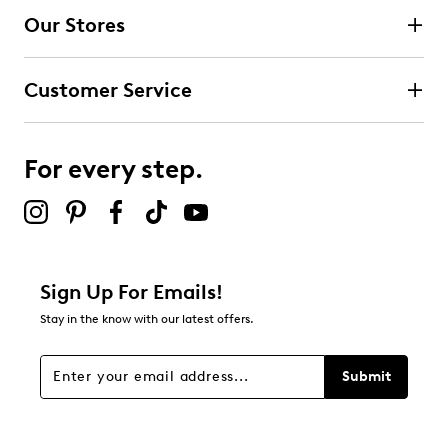
Our Stores
Customer Service
For every step.
Sign Up For Emails!
Stay in the know with our latest offers.
Submit