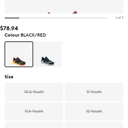
1 of 7
$78.94
Colour
BLACK/RED
Size
10.5 Youth
11 Youth
11.5 Youth
12 Youth