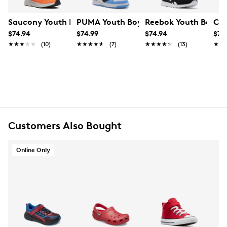
FEATURES
Leather/PU upper
Saucony Youth Boys' Wind 3.0 A/C Wide Width Sneaker
PUMA Youth Boys' Rebound V6 Lo AC 
Reebok Youth Boys' C
Cro
Hook and loop closure
$74.94
$74.99
$74.94
$74
Round toe
★★★★★
★★★★★
(10)
★★★★★
★★★★★
(7)
★★★★★
★★★★★
(13)
★★
★★
Rubber footbed
Synthetic midsole
Rubber sole
Lightweight outsole
Online only
Customers Also Bought
Online Only