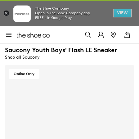
The Shoe Company
VIEW
Open in The Shoe Company app
FREE - In Google Play
Saucony Youth Boys' Flash LE Sneaker
Shop all Saucony
Online Only