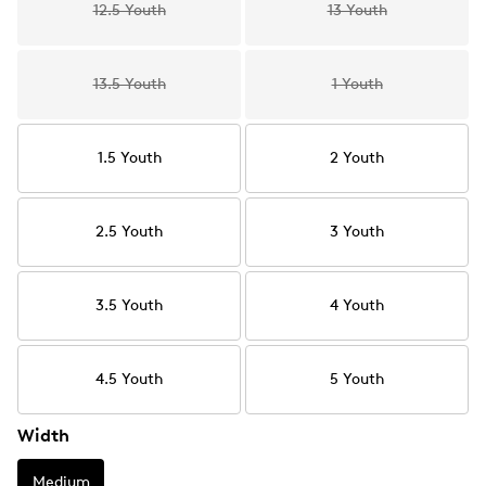
12.5 Youth
13 Youth
13.5 Youth
1 Youth
1.5 Youth
2 Youth
2.5 Youth
3 Youth
3.5 Youth
4 Youth
4.5 Youth
5 Youth
Width
Medium