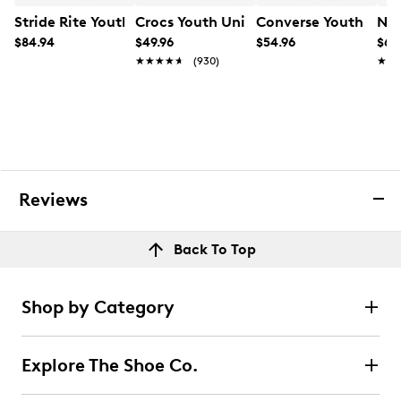
Stride Rite Youth Boys' Equilibrium Sneaker
Crocs Youth Unisex Classic Clog Sanda
Converse Youth Boys'
Nik
$84.94
$49.96
$54.96
$64
★★★★★
★★★★★
(930)
★★
★★
Reviews
Back To Top
Shop by Category
Explore The Shoe Co.