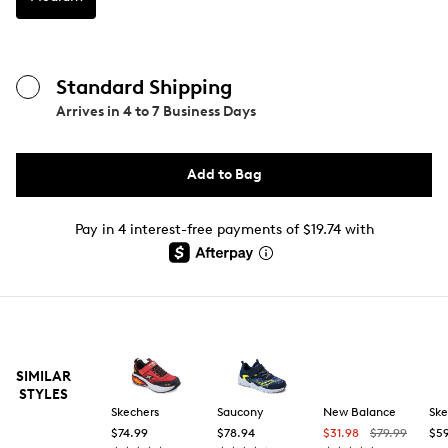
Standard Shipping
Arrives in
4 to 7 Business Days
Add to Bag
Pay in 4 interest-free payments of $19.74 with
SIMILAR
STYLES
Skechers
Saucony
New Balance
Ske
$74.99
$78.94
$31.98
$79.99
$59