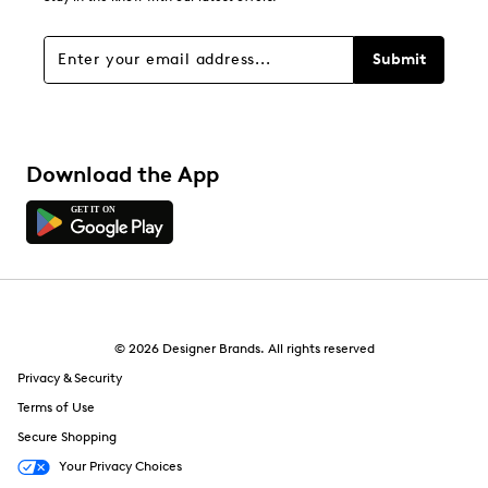
3 reviews with 1 star.
Overall Rating
Submit
4.4
Download the App
© 2026 Designer Brands. All rights reserved
Privacy & Security
Terms of Use
Secure Shopping
Your Privacy Choices