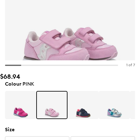
1 of 7
$68.94
Colour
PINK
Size