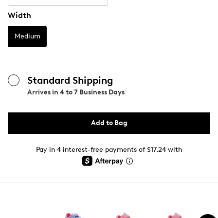
Width
Medium
Standard Shipping
Arrives in
4 to 7 Business Days
Add to Bag
Pay in 4 interest-free payments of $17.24 with