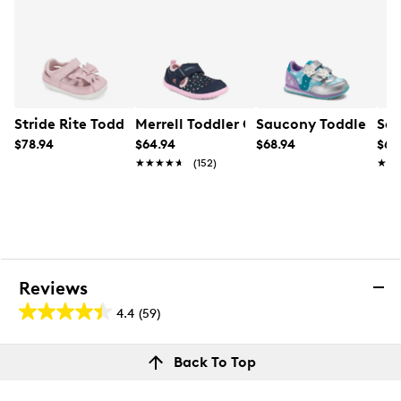
Stride Rite Toddler Girls' SM Anika Sneaker
Merrell Toddler Girls' Bare Steps H20 
Saucony Toddler Gir
Sau
$78.94
$64.94
$68.94
$68
★★★★★
★★★★★
(152)
★★
★★
Reviews
4.4
(59)
4.4
out
Reviews
Back To Top
of
Rating Snapshot
5