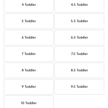
4 Toddler
4.5 Toddler
5 Toddler
5.5 Toddler
6 Toddler
6.5 Toddler
7 Toddler
7.5 Toddler
8 Toddler
8.5 Toddler
9 Toddler
9.5 Toddler
10 Toddler