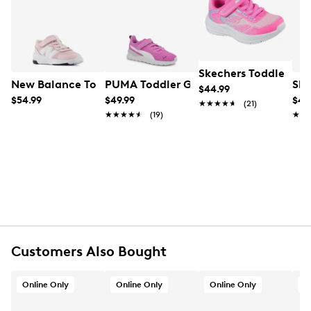
UPC # 884547925350
Learn More
FEATURES
Leather/PU upper
Skechers Toddler Gi
Hook and loop closure
New Balance Toddler Girls' 578 Wide Width Running Sh
PUMA Toddler Girls's Anzarun Lite AC 
Ske
$44.99
Round toe
$54.99
$49.99
$44
★★★★★
★★★★★
(21)
Rubber footbed
★★★★★
★★★★★
(19)
★★
★★
Synthetic midsole
Rubber sole
Online only
Customers Also Bought
Online Only
Online Only
Online Only
O