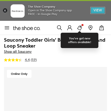
The Shoe Company
VIEW
Open in The Shoe Company app
FREE - In Google Play
You've got new
Saucony Toddler Girls' Baby Jazz Hook And
offers available!
Loop Sneaker
Shop all Saucony
4.4
(59)
Read
59
Reviews.
Same
Online Only
page
link.