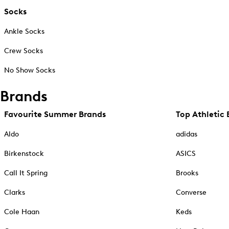
Socks
Ankle Socks
Crew Socks
No Show Socks
Brands
Favourite Summer Brands
Top Athletic 
Aldo
adidas
Birkenstock
ASICS
Call It Spring
Brooks
Clarks
Converse
Cole Haan
Keds