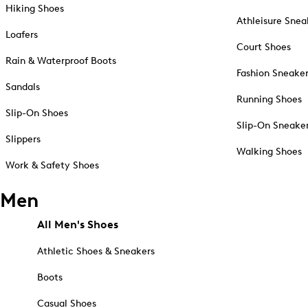
Hiking Shoes
Athleisure Snea
Loafers
Court Shoes
Rain & Waterproof Boots
Fashion Sneake
Sandals
Running Shoes
Slip-On Shoes
Slip-On Sneake
Slippers
Walking Shoes
Work & Safety Shoes
Men
All Men's Shoes
Athletic Shoes & Sneakers
Boots
Casual Shoes