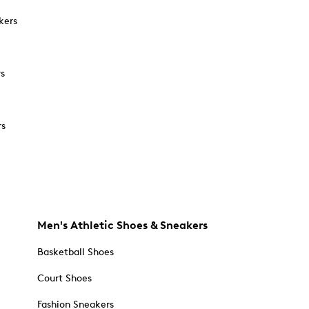
kers
rs
rs
Men's Athletic Shoes & Sneakers
Basketball Shoes
Court Shoes
Fashion Sneakers