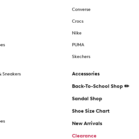
Converse
Crocs
Nike
oes
PUMA
Skechers
Accessories
& Sneakers
Back-To-School Shop ✏️
Sandal Shop
Shoe Size Chart
oes
New Arrivals
Clearance