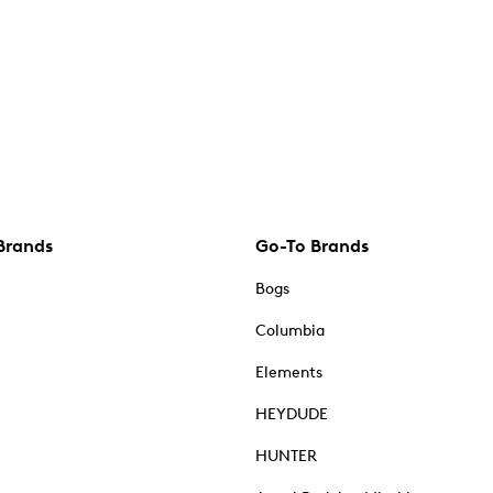
Brands
Go-To Brands
Bogs
Columbia
Elements
HEYDUDE
HUNTER