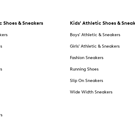
c Shoes & Sneakers
Kids' Athletic Shoes & Snea
kers
Boys' Athletic & Sneakers
es
Girls' Athletic & Sneakers
Fashion Sneakers
rs
Running Shoes
Slip On Sneakers
Wide Width Sneakers
rs