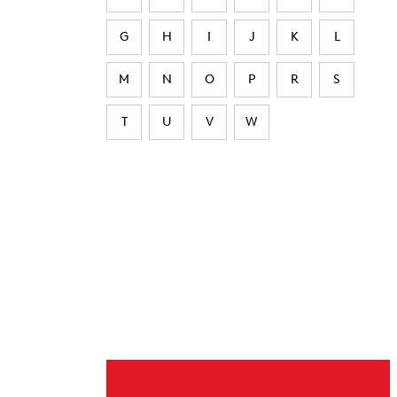
G
H
I
J
K
L
M
N
O
P
R
S
T
U
V
W