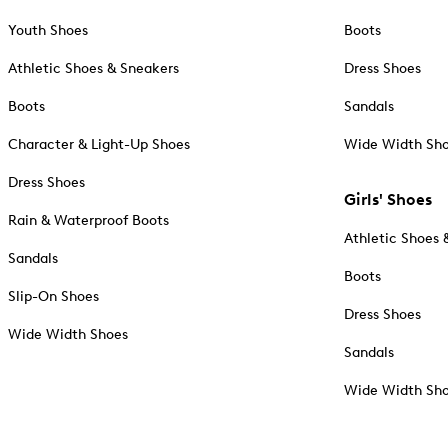
Youth Shoes
Boots
Athletic Shoes & Sneakers
Dress Shoes
Boots
Sandals
Character & Light-Up Shoes
Wide Width Sh
Dress Shoes
Girls' Shoes
Rain & Waterproof Boots
Athletic Shoes 
Sandals
Boots
Slip-On Shoes
Dress Shoes
Wide Width Shoes
Sandals
Wide Width Sh