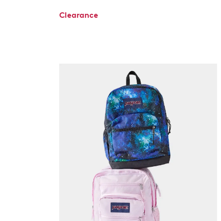
Clearance