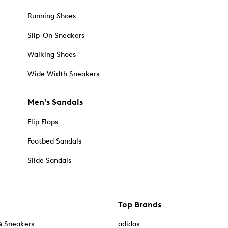
Running Shoes
Slip-On Sneakers
Walking Shoes
Wide Width Sneakers
Men's Sandals
Flip Flops
Footbed Sandals
Slide Sandals
Top Brands
& Sneakers
adidas