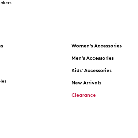
akers
es
Women's Accessories
Men's Accessories
Kids' Accessories
oles
New Arrivals
Clearance