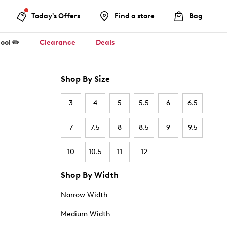
Today's Offers
Find a store
Bag
ool ✏️
Clearance
Deals
Shop By Size
3
4
5
5.5
6
6.5
7
7.5
8
8.5
9
9.5
10
10.5
11
12
Shop By Width
Narrow Width
Medium Width