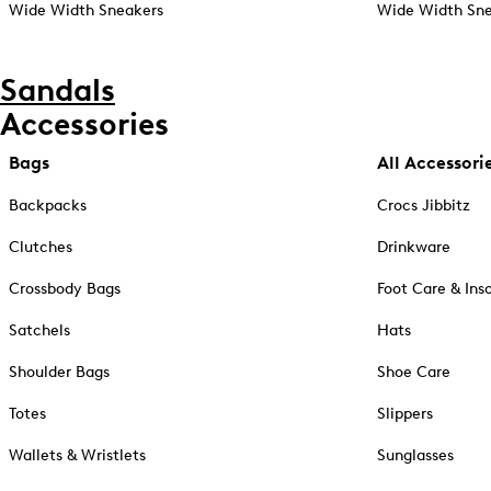
Wide Width Sneakers
Wide Width Sne
Sandals
Accessories
Bags
All Accessori
Backpacks
Crocs Jibbitz
Clutches
Drinkware
Crossbody Bags
Foot Care & Ins
Satchels
Hats
Shoulder Bags
Shoe Care
Totes
Slippers
Wallets & Wristlets
Sunglasses