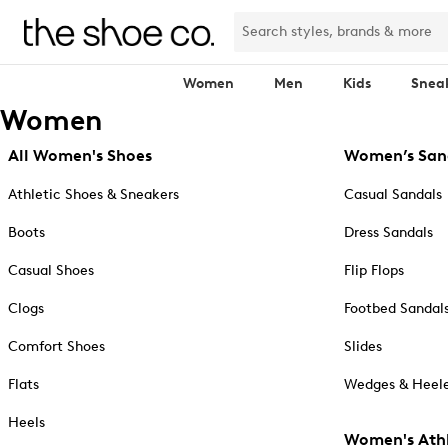
Women
Men
Kids
Snea
Women
All Women's Shoes
Women’s San
Athletic Shoes & Sneakers
Casual Sandals
Boots
Dress Sandals
Casual Shoes
Flip Flops
Clogs
Footbed Sandal
Comfort Shoes
Slides
Flats
Wedges & Heele
Heels
Women's Athl