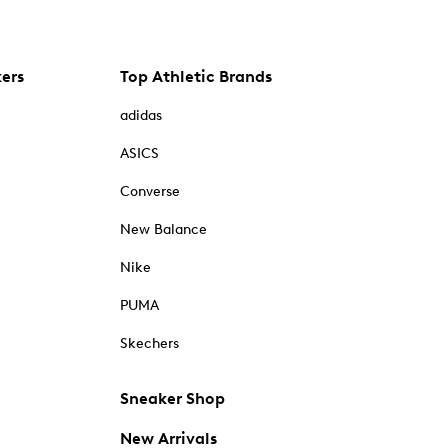
kers
Top Athletic Brands
adidas
ASICS
Converse
New Balance
Nike
PUMA
Skechers
Sneaker Shop
New Arrivals