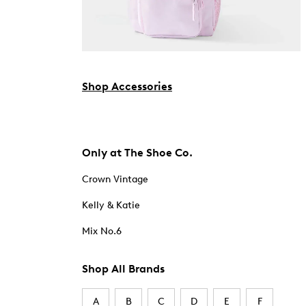
Shop Accessories
Only at The Shoe Co.
Crown Vintage
Kelly & Katie
Mix No.6
Shop All Brands
A
B
C
D
E
F