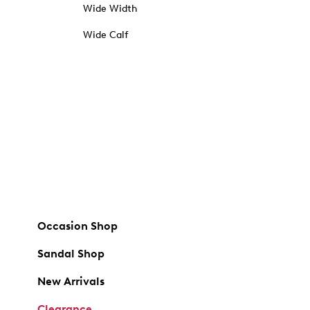
Wide Width
Wide Calf
Occasion Shop
Sandal Shop
New Arrivals
Clearance