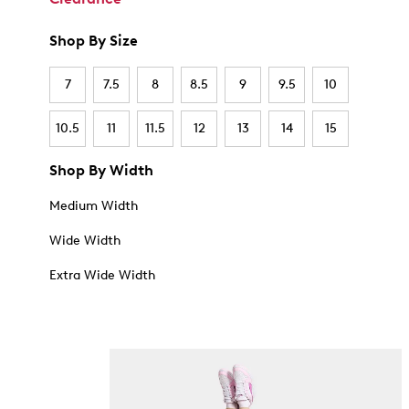
Shop By Size
7
7.5
8
8.5
9
9.5
10
10.5
11
11.5
12
13
14
15
Shop By Width
Medium Width
Wide Width
Extra Wide Width