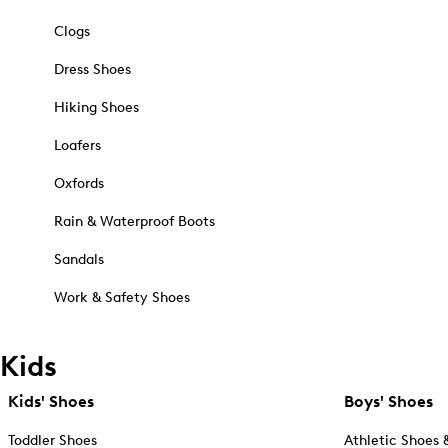
Clogs
Dress Shoes
Hiking Shoes
Loafers
Oxfords
Rain & Waterproof Boots
Sandals
Work & Safety Shoes
Kids
Kids' Shoes
Boys' Shoes
Toddler Shoes
Athletic Shoes 