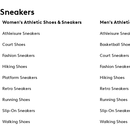
Sneakers
Women's Athletic Shoes & Sneakers
Men's Athleti
Athleisure Sneakers
Athleisure Snea
Court Shoes
Basketball Sho
Fashion Sneakers
Court Sneakers
Hiking Shoes
Fashion Sneake
Platform Sneakers
Hiking Shoes
Retro Sneakers
Retro Sneakers
Running Shoes
Running Shoes
Slip-On Sneakers
Slip-On Sneake
Walking Shoes
Walking Shoes