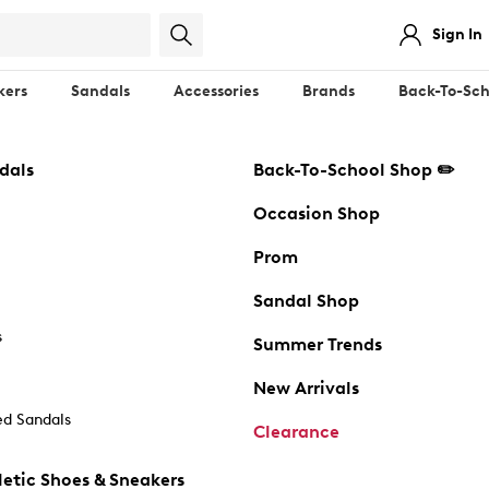
Sign In
kers
Sandals
Accessories
Brands
Back-To-Sch
dals
Back-To-School Shop ✏️
Occasion Shop
Prom
Sandal Shop
s
Summer Trends
New Arrivals
d Sandals
Clearance
etic Shoes & Sneakers