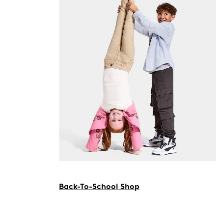
Back-To-School Shop