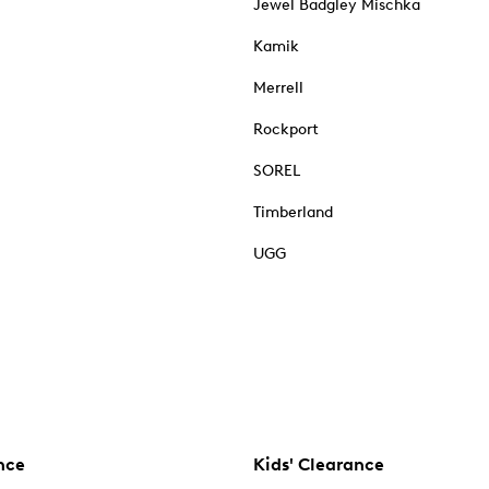
Jewel Badgley Mischka
Kamik
Merrell
Rockport
SOREL
Timberland
UGG
nce
Kids' Clearance