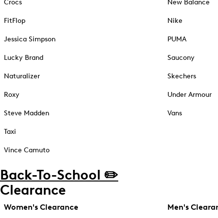
Crocs
New Balance
FitFlop
Nike
Jessica Simpson
PUMA
Lucky Brand
Saucony
Naturalizer
Skechers
Roxy
Under Armour
Steve Madden
Vans
Taxi
Vince Camuto
Back-To-School ✏️
Clearance
Women's Clearance
Men's Cleara