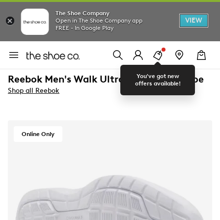
The Shoe Company
VIEW
Open in The Shoe Company app
FREE - In Google Play
You've got new
Reebok Men's Walk Ultra 7 DMX Max Shoe
offers available!
Shop all Reebok
Online Only