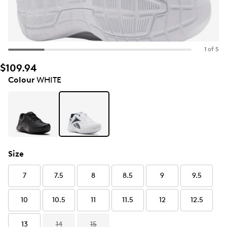
1 of 5
$109.94
Colour
WHITE
Size
7
7.5
8
8.5
9
9.5
10
10.5
11
11.5
12
12.5
13
14
15