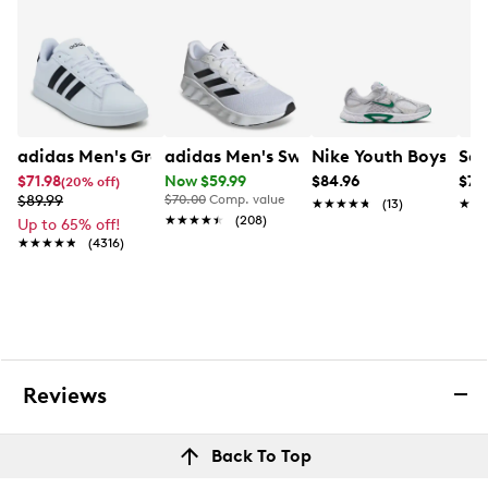
adidas Men's Grand Court 2.0 Sneaker
adidas Men's Switch Move Running S
Nike Youth Boys' V5
Sau
$71.98
Now $59.99
$84.96
$79
(20% off)
$89.99
$70.00
Comp. value
★★★★★
★★★★★
(13)
★★
★★
★★★★★
★★★★★
(208)
Up to 65% off!
★★★★★
★★★★★
(4316)
Reviews
Back To Top