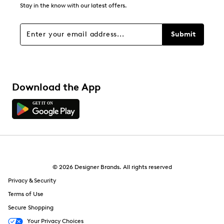
Stay in the know with our latest offers.
Submit
Download the App
© 2026 Designer Brands. All rights reserved
Privacy & Security
Terms of Use
Secure Shopping
Your Privacy Choices