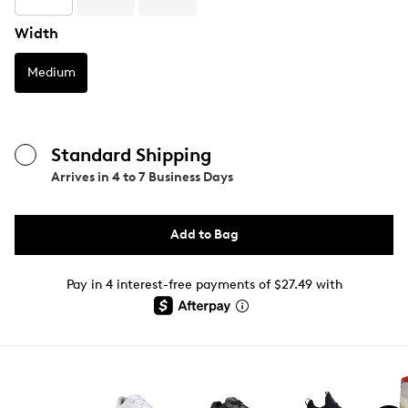
Width
Medium
Standard Shipping
Arrives in
4 to 7 Business Days
Add to Bag
Pay in 4 interest-free payments of $27.49 with