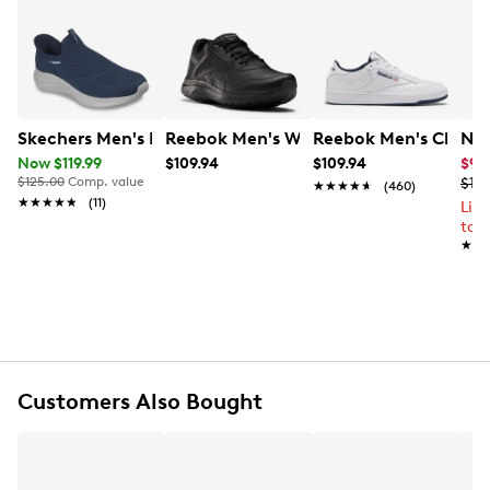
ultimate support.
Learn More
Item # 286201012
UPC # 193105997228
FEATURES
Skechers Men's Hands Free Slip-Ins Ultra Flex 3.0 Smo
Reebok Men's Walk Ultra 7 DMX Max 
Reebok Men's Club C
Nik
Now $119.99
$109.94
$109.94
$95
Leather & fabric upper
$125.00
Comp. value
$119
★★★★★
★★★★★
(460)
Lace-up closure
★★★★★
★★★★★
(11)
Lim
Round toe
to 
Fabric lining
★★
★★
Rubber traction outsole
Customers Also Bought