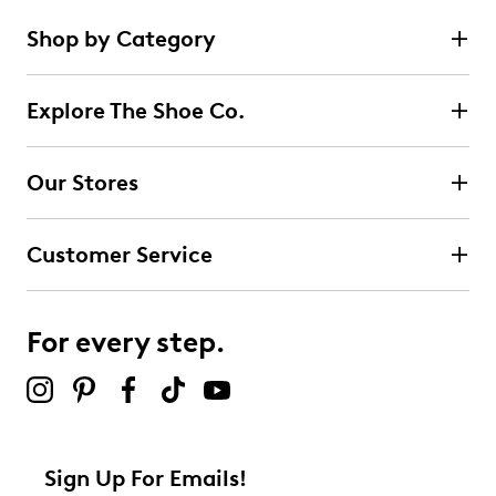
Shop by Category
Explore The Shoe Co.
Our Stores
Customer Service
For every step.
Sign Up For Emails!