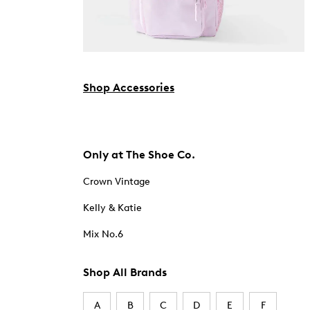
Shop Accessories
Only at The Shoe Co.
Crown Vintage
Kelly & Katie
Mix No.6
Shop All Brands
A
B
C
D
E
F