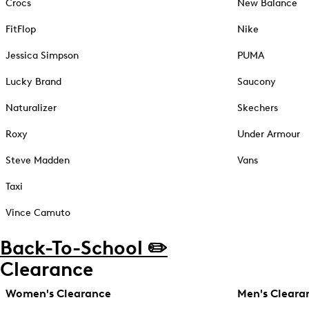
Crocs
New Balance
FitFlop
Nike
Jessica Simpson
PUMA
Lucky Brand
Saucony
Naturalizer
Skechers
Roxy
Under Armour
Steve Madden
Vans
Taxi
Vince Camuto
Back-To-School ✏️
Clearance
Women's Clearance
Men's Cleara