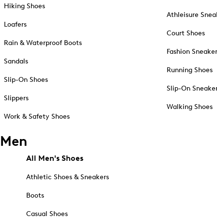
Hiking Shoes
Athleisure Snea
Loafers
Court Shoes
Rain & Waterproof Boots
Fashion Sneake
Sandals
Running Shoes
Slip-On Shoes
Slip-On Sneake
Slippers
Walking Shoes
Work & Safety Shoes
Men
All Men's Shoes
Athletic Shoes & Sneakers
Boots
Casual Shoes