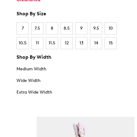
Shop By Size
7
7.5
8
8.5
9
9.5
10
10.5
11
11.5
12
13
14
15
Shop By Width
Medium Width
Wide Width
Extra Wide Width