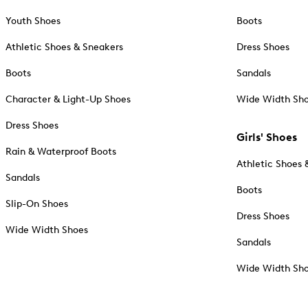
Youth Shoes
Boots
Athletic Shoes & Sneakers
Dress Shoes
Boots
Sandals
Character & Light-Up Shoes
Wide Width Sh
Dress Shoes
Girls' Shoes
Rain & Waterproof Boots
Athletic Shoes 
Sandals
Boots
Slip-On Shoes
Dress Shoes
Wide Width Shoes
Sandals
Wide Width Sh