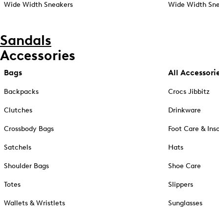
Wide Width Sneakers
Wide Width Sne
Sandals
Accessories
Bags
All Accessori
Backpacks
Crocs Jibbitz
Clutches
Drinkware
Crossbody Bags
Foot Care & Ins
Satchels
Hats
Shoulder Bags
Shoe Care
Totes
Slippers
Wallets & Wristlets
Sunglasses