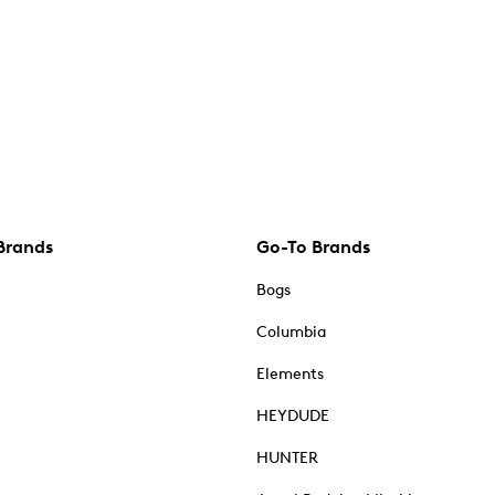
Brands
Go-To Brands
Bogs
Columbia
Elements
HEYDUDE
HUNTER