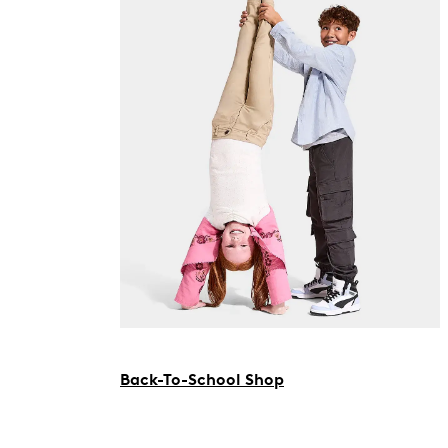
Back-To-School Shop