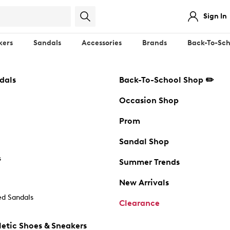
Sign In
kers
Sandals
Accessories
Brands
Back-To-Sch
dals
Back-To-School Shop ✏️
Occasion Shop
Prom
Sandal Shop
s
Summer Trends
New Arrivals
d Sandals
Clearance
etic Shoes & Sneakers