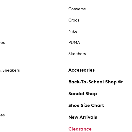
Converse
Crocs
Nike
oes
PUMA
Skechers
Accessories
& Sneakers
Back-To-School Shop ✏️
Sandal Shop
Shoe Size Chart
oes
New Arrivals
Clearance