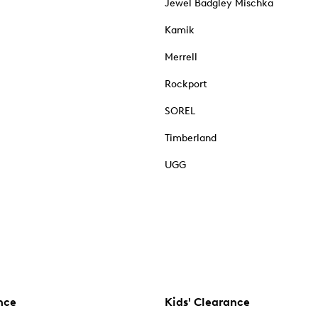
Jewel Badgley Mischka
Kamik
Merrell
Rockport
SOREL
Timberland
UGG
nce
Kids' Clearance