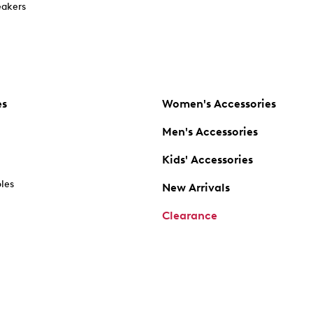
akers
es
Women's Accessories
Men's Accessories
Kids' Accessories
oles
New Arrivals
Clearance