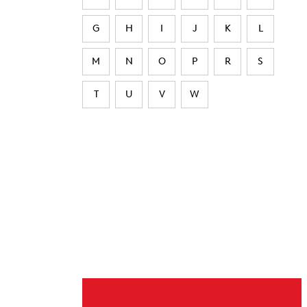
G
H
I
J
K
L
M
N
O
P
R
S
T
U
V
W