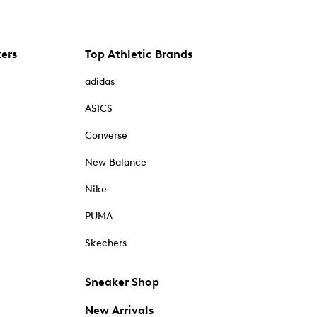
kers
Top Athletic Brands
adidas
ASICS
Converse
New Balance
Nike
PUMA
Skechers
Sneaker Shop
New Arrivals