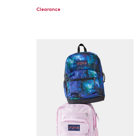
Clearance