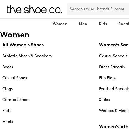
Women
Men
Kids
Snea
Women
All Women's Shoes
Women’s San
Athletic Shoes & Sneakers
Casual Sandals
Boots
Dress Sandals
Casual Shoes
Flip Flops
Clogs
Footbed Sandal
Comfort Shoes
Slides
Flats
Wedges & Heele
Heels
Women's Athl