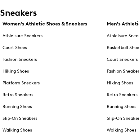
Sneakers
Women's Athletic Shoes & Sneakers
Men's Athleti
Athleisure Sneakers
Athleisure Snea
Court Shoes
Basketball Sho
Fashion Sneakers
Court Sneakers
Hiking Shoes
Fashion Sneake
Platform Sneakers
Hiking Shoes
Retro Sneakers
Retro Sneakers
Running Shoes
Running Shoes
Slip-On Sneakers
Slip-On Sneake
Walking Shoes
Walking Shoes