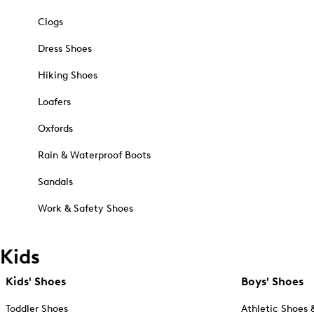
Clogs
Dress Shoes
Hiking Shoes
Loafers
Oxfords
Rain & Waterproof Boots
Sandals
Work & Safety Shoes
Kids
Kids' Shoes
Boys' Shoes
Toddler Shoes
Athletic Shoes 