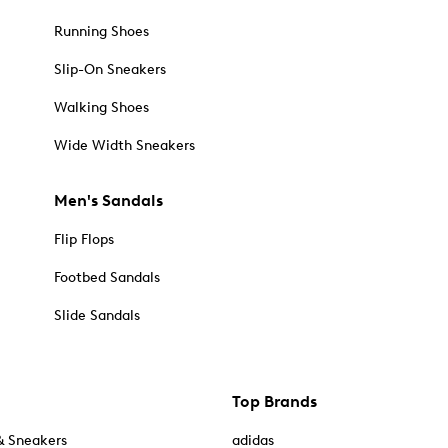
Running Shoes
Slip-On Sneakers
Walking Shoes
Wide Width Sneakers
Men's Sandals
Flip Flops
Footbed Sandals
Slide Sandals
Top Brands
& Sneakers
adidas