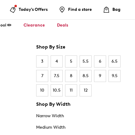
Today's Offers
Find a store
Bag
ool ✏️
Clearance
Deals
Shop By Size
3
4
5
5.5
6
6.5
7
7.5
8
8.5
9
9.5
10
10.5
11
12
Shop By Width
Narrow Width
Medium Width