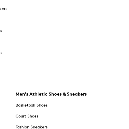
kers
rs
rs
Men's Athletic Shoes & Sneakers
Basketball Shoes
Court Shoes
Fashion Sneakers