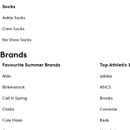
Socks
Ankle Socks
Crew Socks
No Show Socks
Brands
Favourite Summer Brands
Top Athletic 
Aldo
adidas
Birkenstock
ASICS
Call It Spring
Brooks
Clarks
Converse
Cole Haan
Keds