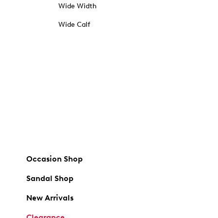
Wide Width
Wide Calf
Occasion Shop
Sandal Shop
New Arrivals
Clearance