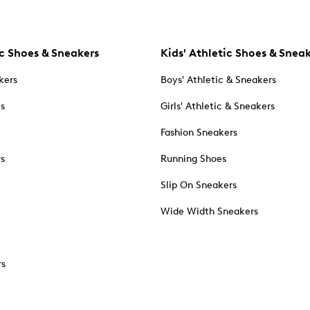
c Shoes & Sneakers
Kids' Athletic Shoes & Snea
kers
Boys' Athletic & Sneakers
es
Girls' Athletic & Sneakers
Fashion Sneakers
rs
Running Shoes
Slip On Sneakers
Wide Width Sneakers
rs