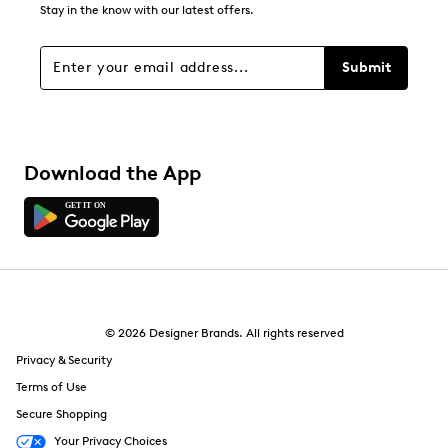
Stay in the know with our latest offers.
Submit
Download the App
© 2026 Designer Brands. All rights reserved
Privacy & Security
Terms of Use
Secure Shopping
Your Privacy Choices