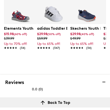
18" H X10" L X 6" D
Elements Youth Boy's Zoris IV Camp Sandal
adidas Toddler Boys' Grand Court 2.0 
TRX
$15.98
$29.98
$29.98
$27
(60% off)
(50% off)
(40% off)
$39.99
$59.99
$49.99
$39
Up to 70% off!
Up to 65% off!
Up to 65% off!
Up 
★★★★★
★★★★★
(34)
★★★★★
★★★★★
(347)
★★★★★
★★★★★
(34)
★★
★★
Reviews
0.0
(0)
0.0
out
Reviews
Back To Top
of
Review this product
5