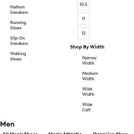
10.5
Fashion
Sneakers
11
Running
Shoes
12
Slip-On
Sneakers
Shop By Width
Walking
Narrow
Shoes
Width
Medium
Width
Wide
Width
Wide
Calf
Men