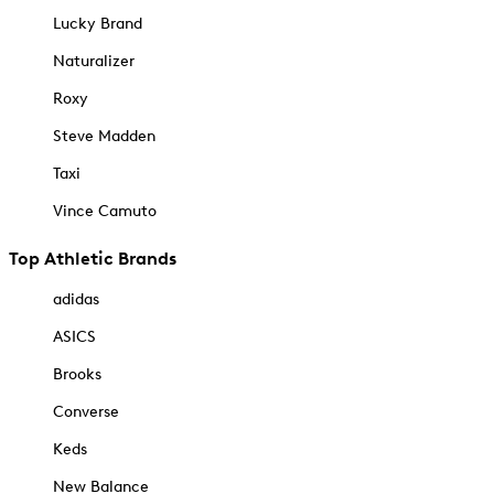
Lucky Brand
Naturalizer
Roxy
Steve Madden
Taxi
Vince Camuto
Top Athletic Brands
adidas
ASICS
Brooks
Converse
Keds
New Balance