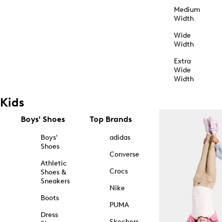
Medium
Width
Wide
Width
Extra
Wide
Width
Kids
Boys' Shoes
Top Brands
Boys'
adidas
Shoes
Converse
Athletic
Crocs
Shoes &
Sneakers
Nike
Boots
PUMA
Dress
Skechers