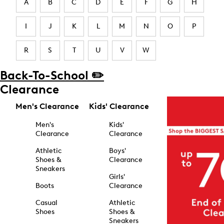
A
B
C
D
E
F
G
H
I
J
K
L
M
N
O
P
R
S
T
U
V
W
Back-To-School ✏️
Clearance
Men's Clearance
Kids' Clearance
Men's
Kids'
Clearance
Clearance
Athletic
Boys'
Shoes &
Clearance
Sneakers
Girls'
Boots
Clearance
Casual
Athletic
Shoes
Shoes &
Sneakers