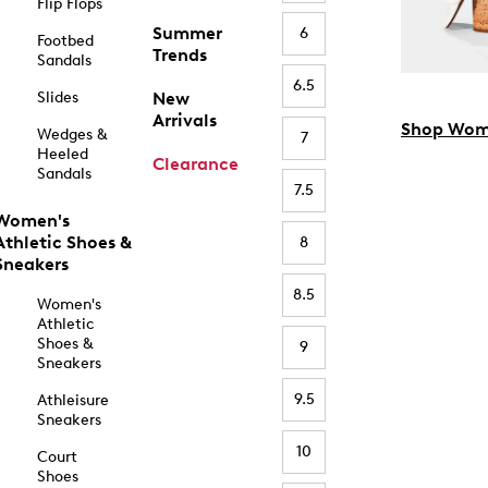
Flip Flops
Summer
6
Footbed
Trends
Sandals
6.5
Slides
New
Arrivals
Shop Wom
Wedges &
7
Heeled
Clearance
Sandals
7.5
Women's
Athletic Shoes &
8
Sneakers
8.5
Women's
Athletic
Shoes &
9
Sneakers
9.5
Athleisure
Sneakers
10
Court
Shoes