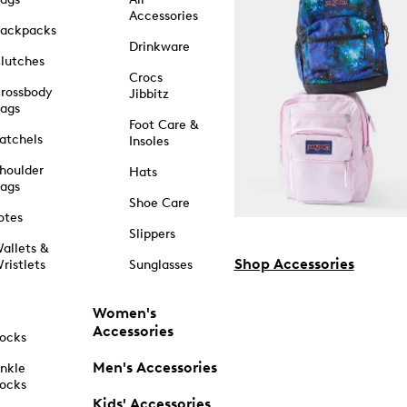
Accessories
ackpacks
Drinkware
lutches
Crocs
rossbody
Jibbitz
ags
Foot Care &
atchels
Insoles
houlder
Hats
ags
Shoe Care
otes
Slippers
allets &
Shop Accessories
ristlets
Sunglasses
Women's
Accessories
ocks
Men's Accessories
nkle
ocks
Kids' Accessories