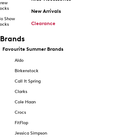
rew
ocks
New Arrivals
o Show
Clearance
ocks
Brands
Favourite Summer Brands
Aldo
Birkenstock
Call It Spring
Clarks
Cole Haan
Crocs
FitFlop
Jessica Simpson