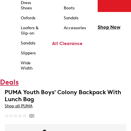
Dress
Shoes
Boots
Oxfords
Sandals
Shop Now
Loafers &
Accessories
Slip-on
Sandals
All Clearance
Slippers
Wide
Width
Deals
PUMA Youth Boys' Colony Backpack With
Lunch Bag
Shop all PUMA
(0)
No
rating
value.