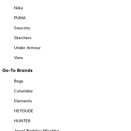
Nike
PUMA
Saucony
Skechers
Under Armour
Vans
Go-To Brands
Bogs
Columbia
Elements
HEYDUDE
HUNTER
Jewel Badgley Mischka