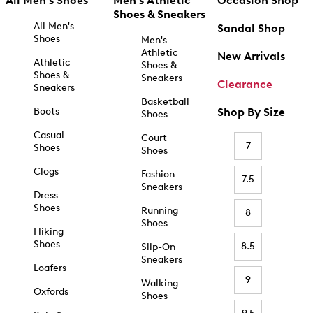
All Men's Shoes
Men's Athletic
Occasion Shop
Shoes & Sneakers
All Men's
Sandal Shop
Shoes
Men's
Athletic
New Arrivals
Athletic
Shoes &
Shoes &
Sneakers
Clearance
Sneakers
Basketball
Boots
Shop By Size
Shoes
Casual
Court
7
Shoes
Shoes
Clogs
Fashion
7.5
Sneakers
Dress
Shoes
Running
8
Shoes
Hiking
Shoes
8.5
Slip-On
Sneakers
Loafers
9
Walking
Oxfords
Shoes