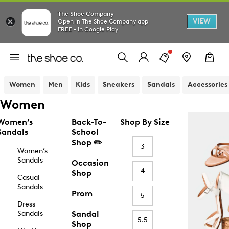
The Shoe Company
VIEW
Open in The Shoe Company app
FREE - In Google Play
Women
Men
Kids
Sneakers
Sandals
Accessories
Women
Women’s
Back-To-
Shop By Size
Sandals
School
Shop ✏️
3
Women’s
Sandals
Occasion
4
Shop
Casual
Sandals
Prom
5
Dress
Sandals
Sandal
5.5
Shop