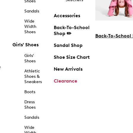
Shoes
Sandals
Accessories
Wide
Width
Back-To-School
Shoes
Shop ✏️
Back-To-School
Girls' Shoes
Sandal Shop
Girls'
Shoe Size Chart
Shoes
f
New Arrivals
Athletic
Shoes &
Clearance
Sneakers
Boots
Dress
Shoes
Sandals
Wide
Width