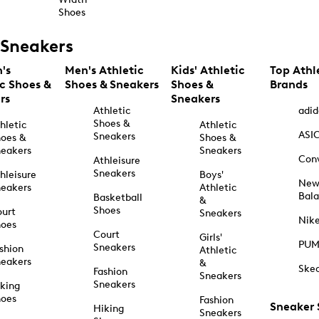
Shoes
Sneakers
's
Men's Athletic
Kids' Athletic
Top Athl
ic Shoes &
Shoes & Sneakers
Shoes &
Brands
rs
Sneakers
Athletic
adid
Shoes &
hletic
Athletic
ASI
Sneakers
oes &
Shoes &
eakers
Sneakers
Con
Athleisure
Sneakers
hleisure
Boys'
Ne
eakers
Athletic
Bal
Basketball
&
Shoes
urt
Sneakers
Nik
hoes
Court
Girls'
PU
Sneakers
shion
Athletic
eakers
&
Ske
Fashion
Sneakers
Sneakers
king
hoes
Fashion
Sneaker
Hiking
Sneakers