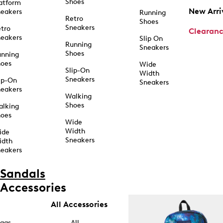
Shoes
atform
New Arri
eakers
Running
Retro
Shoes
Sneakers
tro
Clearan
eakers
Slip On
Running
Sneakers
Shoes
unning
hoes
Wide
Slip-On
Width
Sneakers
ip-On
Sneakers
eakers
Walking
Shoes
alking
hoes
Wide
Width
ide
Sneakers
idth
eakers
Sandals
Accessories
All Accessories
ags
All