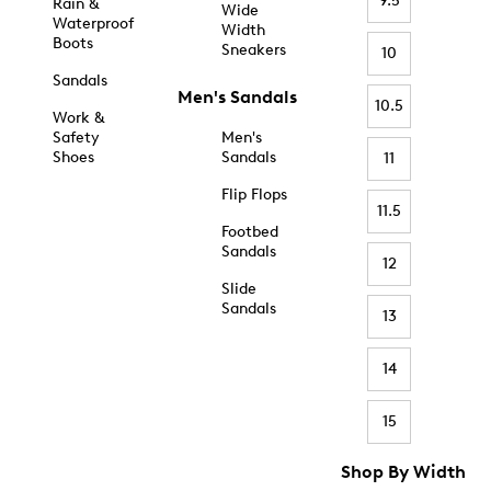
9.5
Rain &
Wide
Waterproof
Width
Boots
Sneakers
10
Sandals
Men's Sandals
10.5
Work &
Safety
Men's
Shoes
Sandals
11
Flip Flops
11.5
Footbed
Sandals
12
Slide
Sandals
13
14
15
Shop By Width