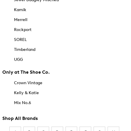
Kamik
Merrell
Rockport
SOREL
Timberland
UGG
Only at The Shoe Co.
Crown Vintage
Kelly & Katie
Mix No.6
Shop All Brands