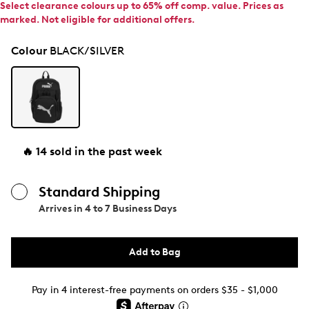
Select clearance colours up to 65% off comp. value. Prices as
marked. Not eligible for additional offers.
Colour
BLACK/SILVER
🔥 14 sold in the past week
Standard Shipping
Arrives in
4 to 7 Business Days
Add to Bag
Pay in 4 interest-free payments on orders $35 - $1,000