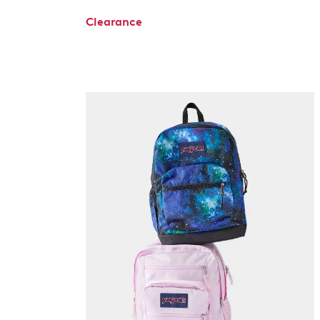
Clearance