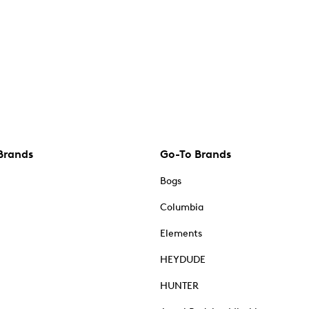
Brands
Go-To Brands
Bogs
Columbia
Elements
HEYDUDE
HUNTER