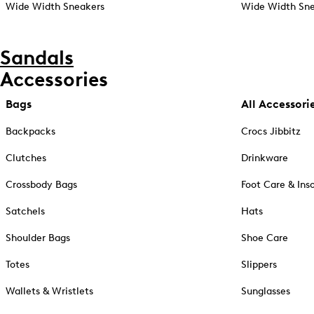
Wide Width Sneakers
Wide Width Sne
Sandals
Accessories
Bags
All Accessori
Backpacks
Crocs Jibbitz
Clutches
Drinkware
Crossbody Bags
Foot Care & Ins
Satchels
Hats
Shoulder Bags
Shoe Care
Totes
Slippers
Wallets & Wristlets
Sunglasses