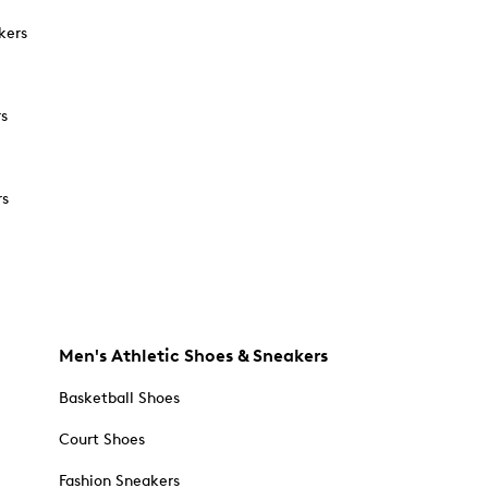
kers
rs
rs
Men's Athletic Shoes & Sneakers
Basketball Shoes
Court Shoes
Fashion Sneakers