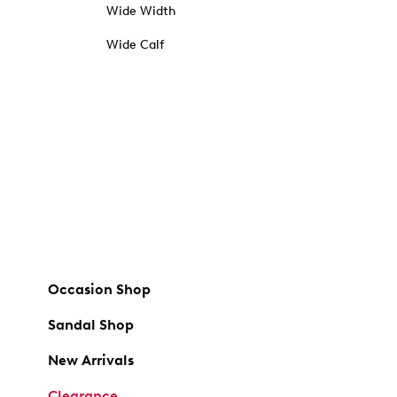
Wide Width
Wide Calf
Occasion Shop
Sandal Shop
New Arrivals
Clearance