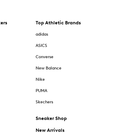
kers
Top Athletic Brands
adidas
ASICS
Converse
New Balance
Nike
PUMA
Skechers
Sneaker Shop
New Arrivals