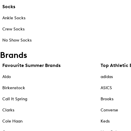
Socks
Ankle Socks
Crew Socks
No Show Socks
Brands
Favourite Summer Brands
Top Athletic 
Aldo
adidas
Birkenstock
ASICS
Call It Spring
Brooks
Clarks
Converse
Cole Haan
Keds