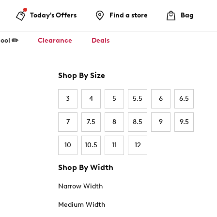
Today's Offers
Find a store
Bag
ool ✏️
Clearance
Deals
Shop By Size
3
4
5
5.5
6
6.5
7
7.5
8
8.5
9
9.5
10
10.5
11
12
Shop By Width
Narrow Width
Medium Width