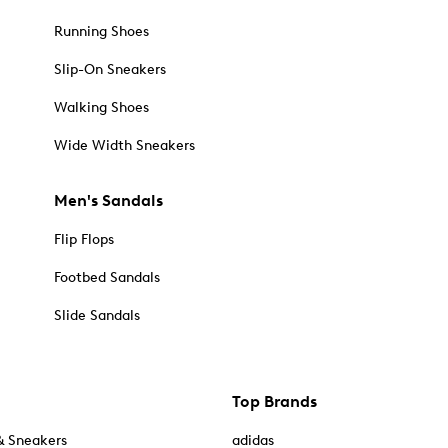
Running Shoes
Slip-On Sneakers
Walking Shoes
Wide Width Sneakers
Men's Sandals
Flip Flops
Footbed Sandals
Slide Sandals
Top Brands
& Sneakers
adidas