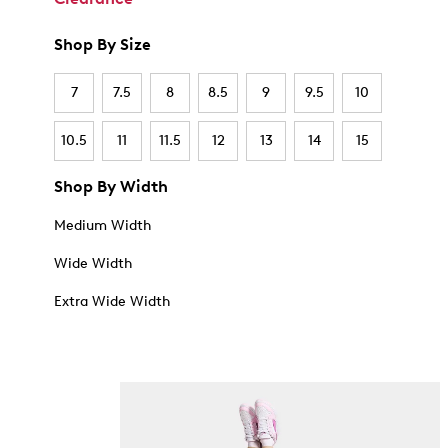
Shop By Size
7
7.5
8
8.5
9
9.5
10
10.5
11
11.5
12
13
14
15
Shop By Width
Medium Width
Wide Width
Extra Wide Width