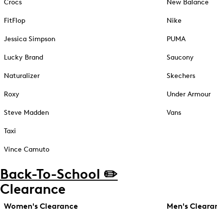
Crocs
New Balance
FitFlop
Nike
Jessica Simpson
PUMA
Lucky Brand
Saucony
Naturalizer
Skechers
Roxy
Under Armour
Steve Madden
Vans
Taxi
Vince Camuto
Back-To-School ✏️
Clearance
Women's Clearance
Men's Cleara