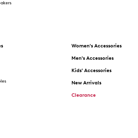
akers
es
Women's Accessories
Men's Accessories
Kids' Accessories
oles
New Arrivals
Clearance