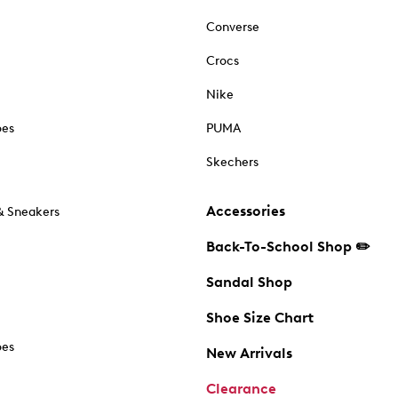
Converse
Crocs
Nike
oes
PUMA
Skechers
Accessories
& Sneakers
Back-To-School Shop ✏️
Sandal Shop
Shoe Size Chart
oes
New Arrivals
Clearance