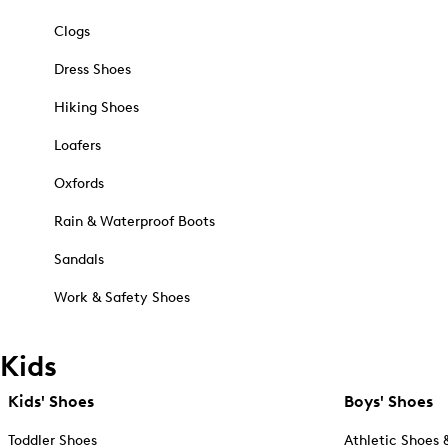
Clogs
Dress Shoes
Hiking Shoes
Loafers
Oxfords
Rain & Waterproof Boots
Sandals
Work & Safety Shoes
Kids
Kids' Shoes
Boys' Shoes
Toddler Shoes
Athletic Shoes 