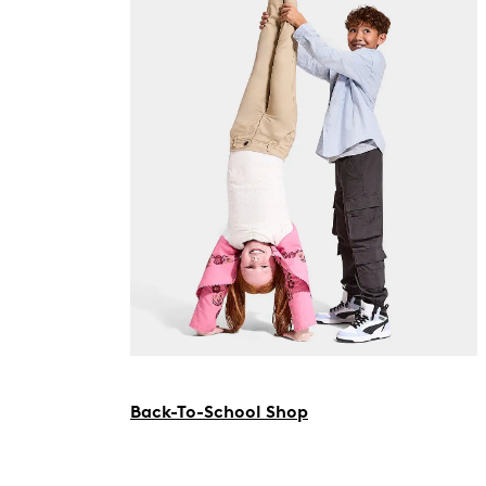
Back-To-School Shop