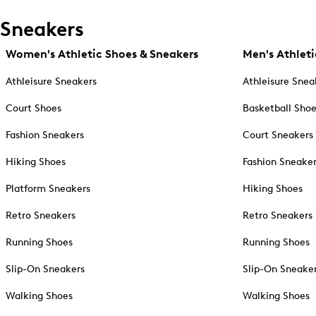
Sneakers
Women's Athletic Shoes & Sneakers
Men's Athleti
Athleisure Sneakers
Athleisure Snea
Court Shoes
Basketball Sho
Fashion Sneakers
Court Sneakers
Hiking Shoes
Fashion Sneake
Platform Sneakers
Hiking Shoes
Retro Sneakers
Retro Sneakers
Running Shoes
Running Shoes
Slip-On Sneakers
Slip-On Sneake
Walking Shoes
Walking Shoes