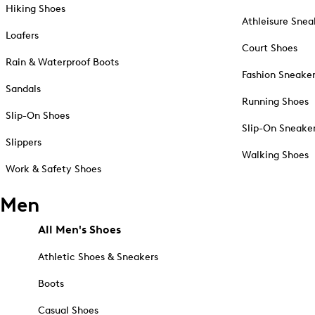
Hiking Shoes
Athleisure Snea
Loafers
Court Shoes
Rain & Waterproof Boots
Fashion Sneake
Sandals
Running Shoes
Slip-On Shoes
Slip-On Sneake
Slippers
Walking Shoes
Work & Safety Shoes
Men
All Men's Shoes
Athletic Shoes & Sneakers
Boots
Casual Shoes