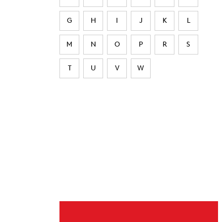
G
H
I
J
K
L
M
N
O
P
R
S
T
U
V
W