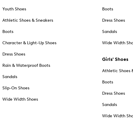
Youth Shoes
Boots
Athletic Shoes & Sneakers
Dress Shoes
Boots
Sandals
Character & Light-Up Shoes
Wide Width Sh
Dress Shoes
Girls' Shoes
Rain & Waterproof Boots
Athletic Shoes 
Sandals
Boots
Slip-On Shoes
Dress Shoes
Wide Width Shoes
Sandals
Wide Width Sh