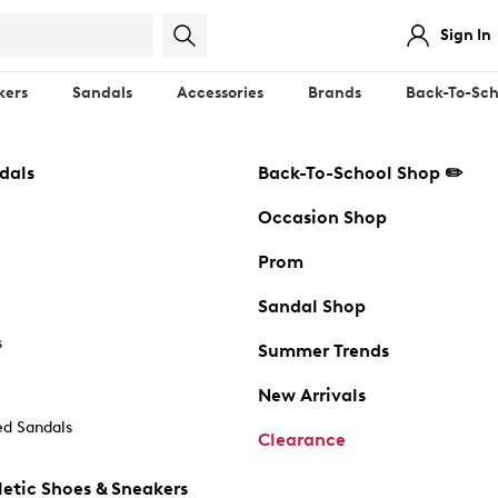
Sign In
kers
Sandals
Accessories
Brands
Back-To-Sch
dals
Back-To-School Shop ✏️
Occasion Shop
Prom
Sandal Shop
s
Summer Trends
New Arrivals
d Sandals
Clearance
etic Shoes & Sneakers