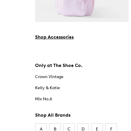
Shop Accessories
Only at The Shoe Co.
Crown Vintage
Kelly & Katie
Mix No.6
Shop All Brands
A
B
C
D
E
F