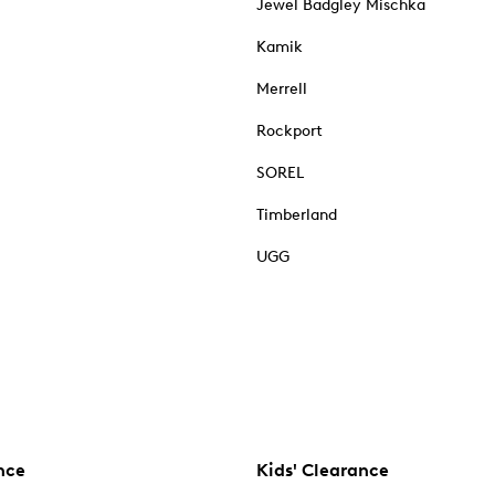
Jewel Badgley Mischka
Kamik
Merrell
Rockport
SOREL
Timberland
UGG
nce
Kids' Clearance