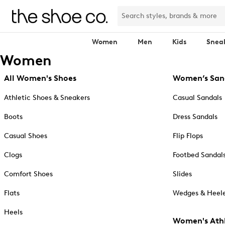
Women
Men
Kids
Snea
Women
All Women's Shoes
Women’s San
Athletic Shoes & Sneakers
Casual Sandals
Boots
Dress Sandals
Casual Shoes
Flip Flops
Clogs
Footbed Sandal
Comfort Shoes
Slides
Flats
Wedges & Heele
Heels
Women's Athl