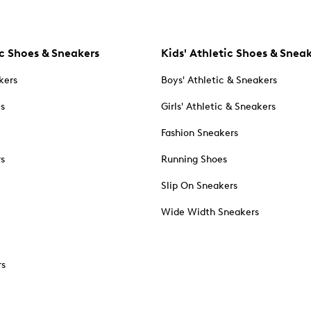
c Shoes & Sneakers
Kids' Athletic Shoes & Snea
kers
Boys' Athletic & Sneakers
es
Girls' Athletic & Sneakers
Fashion Sneakers
rs
Running Shoes
Slip On Sneakers
Wide Width Sneakers
rs