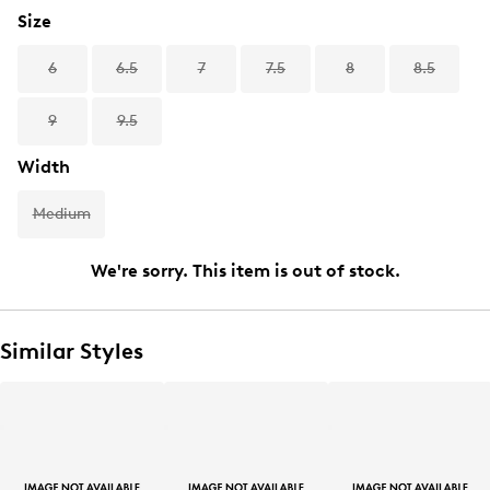
Size
6
6.5
7
7.5
8
8.5
9
9.5
Width
Medium
We're sorry. This item is out of stock.
Similar Styles