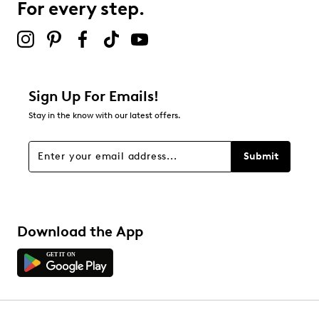
For every step.
2 stars
stars
0
0 reviews with 2 stars.
1 star
stars
Sign Up For Emails!
0
Stay in the know with our latest offers.
0 reviews with 1 star.
Overall Rating
Submit
5.0
Download the App