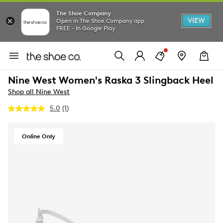
The Shoe Company
VIEW
Open in The Shoe Company app
FREE - In Google Play
Nine West Women's Raska 3 Slingback Heel
Shop all Nine West
5.0
(1)
Read
a
Review.
Same
Online Only
page
link.