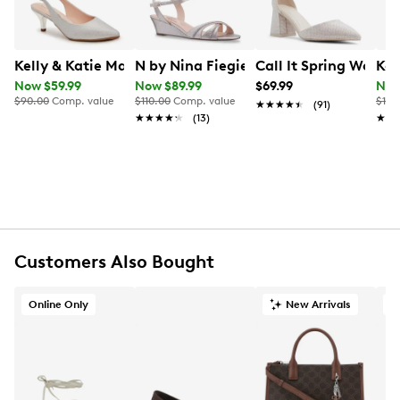
Kelly & Katie Maya Pump
N by Nina Fiegie1 Sandal
Call It Spring Wome
Kel
Now $59.99
Now $89.99
$69.99
Now
$90.00
Comp. value
$110.00
Comp. value
$100
★★★★★
★★★★★
(91)
★★★★★
★★★★★
(13)
★★
★★
Customers Also Bought
Online Only
New Arrivals
O