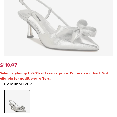
$119.97
Select styles up to 20% off comp. price. Prices as marked. Not
eligible for additional offers.
Colour
SILVER