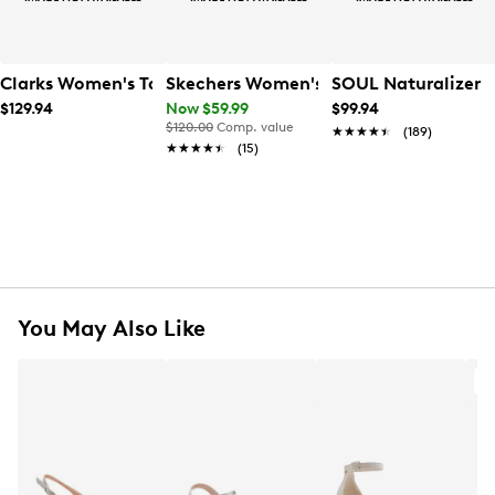
Clarks Women's Tammitha Sleek Heel
Skechers Women's Slip Ins Arch Fit Wi
SOUL Naturalizer 
$129.94
Now $59.99
$99.94
$120.00
Comp. value
★★★★★
★★★★★
(189)
★★★★★
★★★★★
(15)
You May Also Like
A