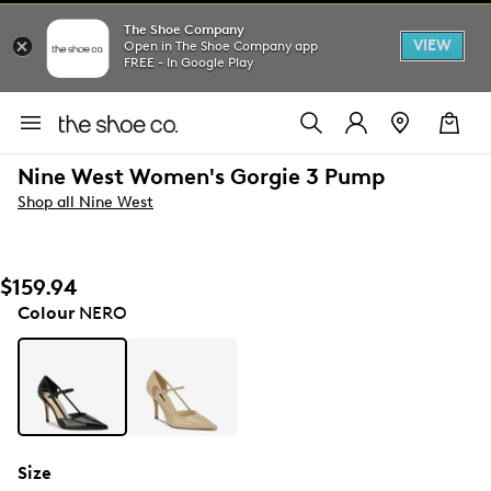
The Shoe Company
VIEW
Open in The Shoe Company app
FREE - In Google Play
Nine West Women's Gorgie 3 Pump
Shop all Nine West
$159.94
Colour
NERO
Size