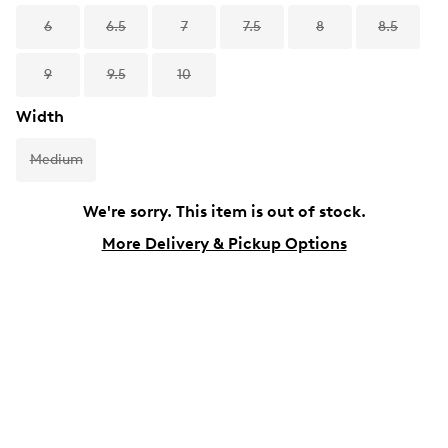
6
6.5
7
7.5
8
8.5
9
9.5
10
Width
Medium
We're sorry. This item is out of stock.
More Delivery & Pickup Options