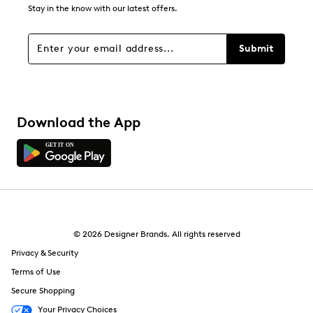
Stay in the know with our latest offers.
Submit
Download the App
© 2026 Designer Brands. All rights reserved
Privacy & Security
Terms of Use
Secure Shopping
Your Privacy Choices