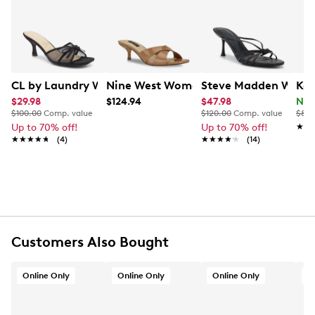
Nine West empowers women to take on the world in
Learn More
style, from day to night.
Item # 174101794
UPC # 199277638235
CL by Laundry Women's Jump Up Dress Sandal
Nine West Women's Merlana 3 Heeled
Steve Madden Women
Kel
FEATURES
$29.98
$124.94
$47.98
Now
$100.00
Comp. value
$120.00
Comp. value
$80.
Textile mesh upper
Up to 70% off!
Up to 70% off!
★★
★★
★★★★★
★★★★★
Slip-on
(4)
★★★★★
★★★★★
(14)
Open square toe
Padded insole
Approximately 2¾” heel height
Synthetic sole
Online only
Customers Also Bought
Online Only
Online Only
Online Only
O