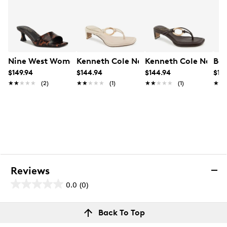
Nine West Women's Inya3 M Sandal
Kenneth Cole New York Women's Madr
Kenneth Cole New Y
Boc
$149.94
$144.94
$144.94
$119
★★★★★
★★★★★
(2)
★★★★★
★★★★★
(1)
★★★★★
★★★★★
(1)
★★
★★
Reviews
0.0
(0)
0.0
out
Reviews
Back To Top
of
Review this product
5