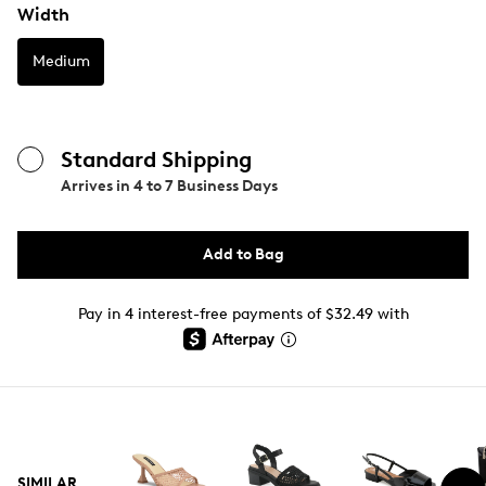
Width
Medium
Standard Shipping
Arrives in
4 to 7 Business Days
Add to Bag
Pay in 4 interest-free payments of $32.49 with
SIMILAR