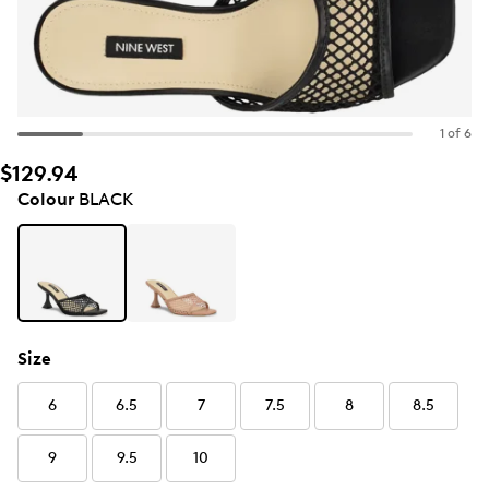
1 of 6
$129.94
Colour
BLACK
Size
6
6.5
7
7.5
8
8.5
9
9.5
10