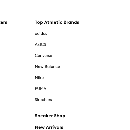
kers
Top Athletic Brands
adidas
ASICS
Converse
New Balance
Nike
PUMA
Skechers
Sneaker Shop
New Arrivals