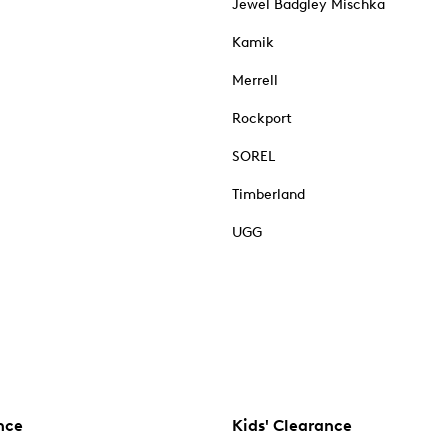
Jewel Badgley Mischka
Kamik
Merrell
Rockport
SOREL
Timberland
UGG
nce
Kids' Clearance