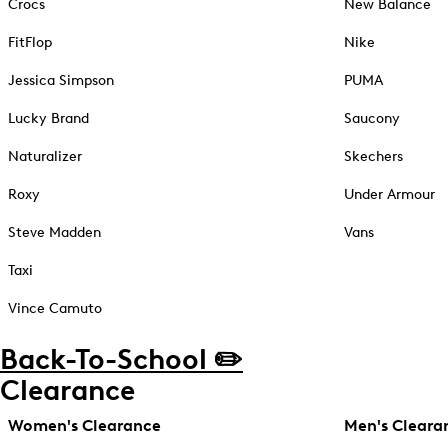
Crocs
New Balance
FitFlop
Nike
Jessica Simpson
PUMA
Lucky Brand
Saucony
Naturalizer
Skechers
Roxy
Under Armour
Steve Madden
Vans
Taxi
Vince Camuto
Back-To-School ✏️
Clearance
Women's Clearance
Men's Cleara