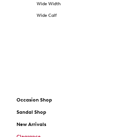
Wide Width
Wide Calf
Occasion Shop
Sandal Shop
New Arrivals
Clearance