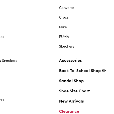
Converse
Crocs
Nike
oes
PUMA
Skechers
Accessories
& Sneakers
Back-To-School Shop ✏️
Sandal Shop
Shoe Size Chart
oes
New Arrivals
Clearance