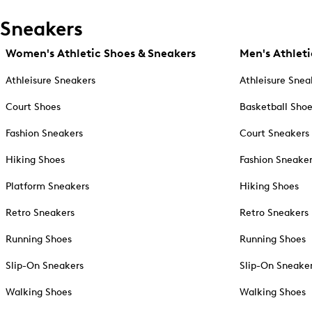
Sneakers
Women's Athletic Shoes & Sneakers
Men's Athleti
Athleisure Sneakers
Athleisure Snea
Court Shoes
Basketball Sho
Fashion Sneakers
Court Sneakers
Hiking Shoes
Fashion Sneake
Platform Sneakers
Hiking Shoes
Retro Sneakers
Retro Sneakers
Running Shoes
Running Shoes
Slip-On Sneakers
Slip-On Sneake
Walking Shoes
Walking Shoes