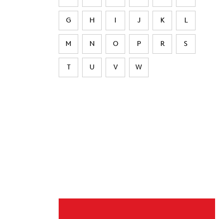
G
H
I
J
K
L
M
N
O
P
R
S
T
U
V
W