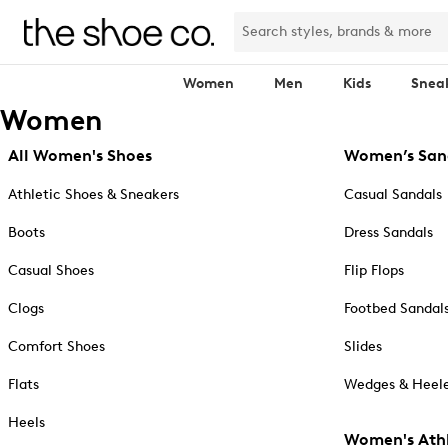
Women
Men
Kids
Snea
Women
All Women's Shoes
Women’s San
Athletic Shoes & Sneakers
Casual Sandals
Boots
Dress Sandals
Casual Shoes
Flip Flops
Clogs
Footbed Sandal
Comfort Shoes
Slides
Flats
Wedges & Heele
Heels
Women's Athl