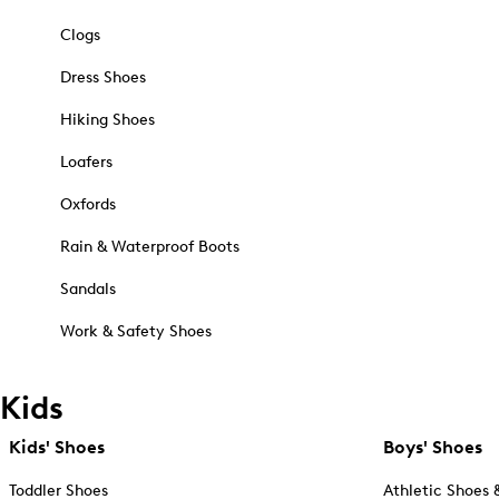
Clogs
Dress Shoes
Hiking Shoes
Loafers
Oxfords
Rain & Waterproof Boots
Sandals
Work & Safety Shoes
Kids
Kids' Shoes
Boys' Shoes
Toddler Shoes
Athletic Shoes 