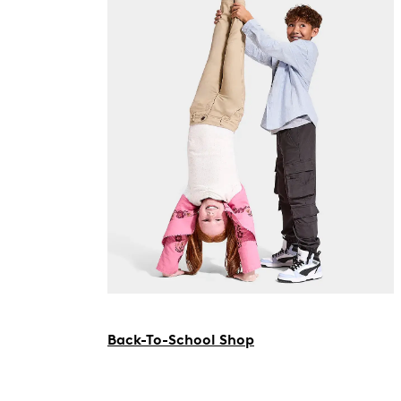
Back-To-School Shop