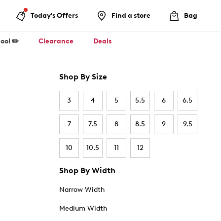
Today's Offers
Find a store
Bag
ool ✏️
Clearance
Deals
Shop By Size
3
4
5
5.5
6
6.5
7
7.5
8
8.5
9
9.5
10
10.5
11
12
Shop By Width
Narrow Width
Medium Width