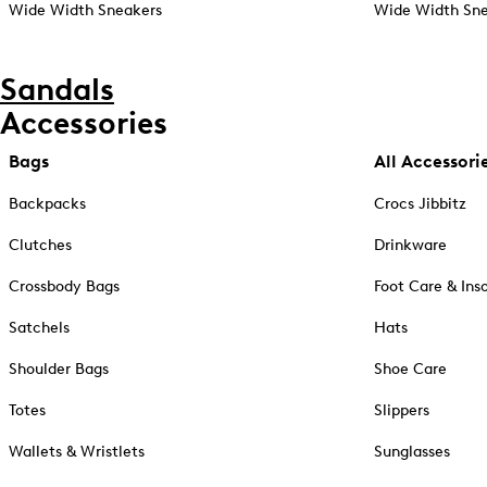
Wide Width Sneakers
Wide Width Sne
Sandals
Accessories
Bags
All Accessori
Backpacks
Crocs Jibbitz
Clutches
Drinkware
Crossbody Bags
Foot Care & Ins
Satchels
Hats
Shoulder Bags
Shoe Care
Totes
Slippers
Wallets & Wristlets
Sunglasses