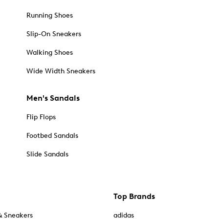
Running Shoes
Slip-On Sneakers
Walking Shoes
Wide Width Sneakers
Men's Sandals
Flip Flops
Footbed Sandals
Slide Sandals
Top Brands
& Sneakers
adidas