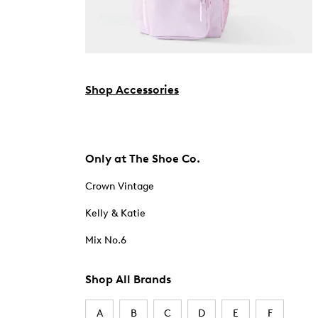
Shop Accessories
Only at The Shoe Co.
Crown Vintage
Kelly & Katie
Mix No.6
Shop All Brands
A
B
C
D
E
F