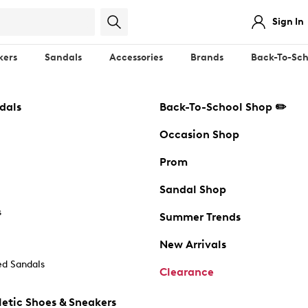
Sign In
kers
Sandals
Accessories
Brands
Back-To-Sch
dals
Back-To-School Shop ✏️
Occasion Shop
Prom
Sandal Shop
s
Summer Trends
New Arrivals
d Sandals
Clearance
etic Shoes & Sneakers