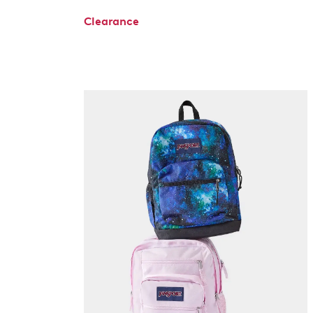
Clearance