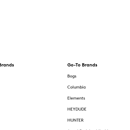
Brands
Go-To Brands
Bogs
Columbia
Elements
HEYDUDE
HUNTER