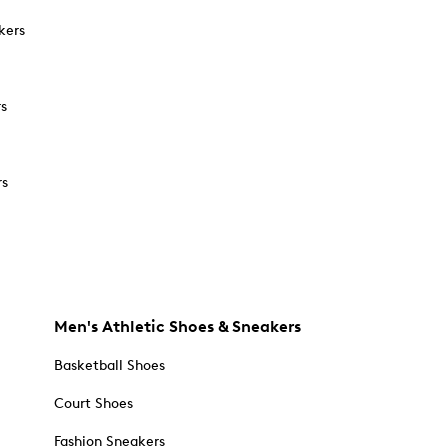
kers
rs
rs
Men's Athletic Shoes & Sneakers
Basketball Shoes
Court Shoes
Fashion Sneakers