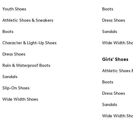
Youth Shoes
Boots
Athletic Shoes & Sneakers
Dress Shoes
Boots
Sandals
Character & Light-Up Shoes
Wide Width Sh
Dress Shoes
Girls' Shoes
Rain & Waterproof Boots
Athletic Shoes 
Sandals
Boots
Slip-On Shoes
Dress Shoes
Wide Width Shoes
Sandals
Wide Width Sh