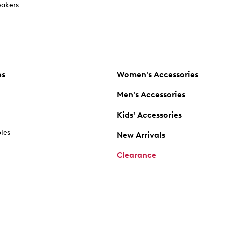
akers
es
Women's Accessories
Men's Accessories
Kids' Accessories
oles
New Arrivals
Clearance