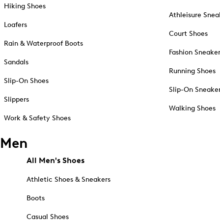
Hiking Shoes
Athleisure Snea
Loafers
Court Shoes
Rain & Waterproof Boots
Fashion Sneake
Sandals
Running Shoes
Slip-On Shoes
Slip-On Sneake
Slippers
Walking Shoes
Work & Safety Shoes
Men
All Men's Shoes
Athletic Shoes & Sneakers
Boots
Casual Shoes