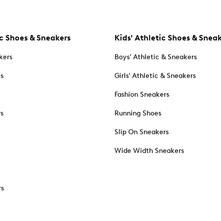
c Shoes & Sneakers
Kids' Athletic Shoes & Snea
kers
Boys' Athletic & Sneakers
es
Girls' Athletic & Sneakers
Fashion Sneakers
rs
Running Shoes
Slip On Sneakers
Wide Width Sneakers
rs