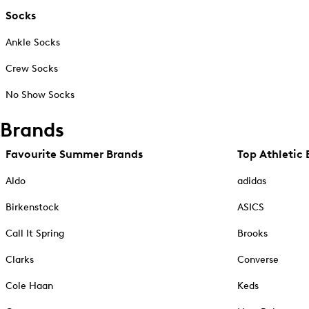
Socks
Ankle Socks
Crew Socks
No Show Socks
Brands
Favourite Summer Brands
Top Athletic 
Aldo
adidas
Birkenstock
ASICS
Call It Spring
Brooks
Clarks
Converse
Cole Haan
Keds