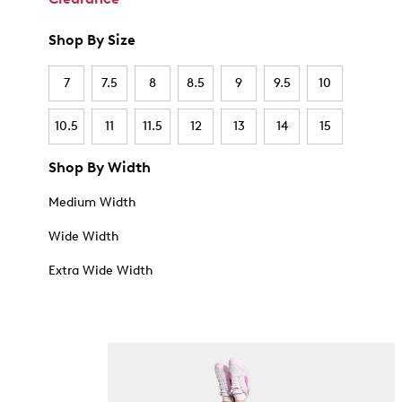
Shop By Size
7
7.5
8
8.5
9
9.5
10
10.5
11
11.5
12
13
14
15
Shop By Width
Medium Width
Wide Width
Extra Wide Width