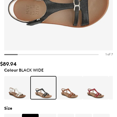
1 of 7
$89.94
Colour
BLACK WIDE
Size