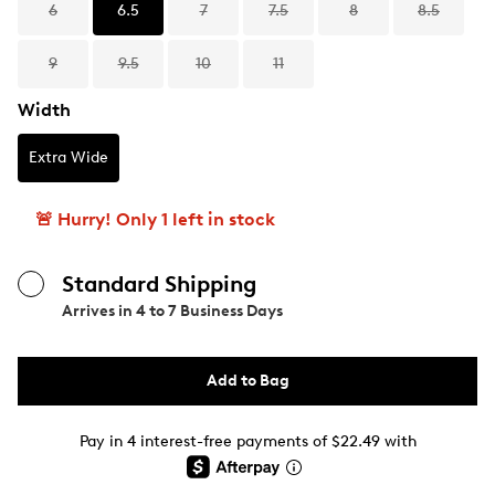
6
6.5
7
7.5
8
8.5
9
9.5
10
11
Width
Extra Wide
🚨 Hurry! Only 1 left in stock
Standard Shipping
Arrives in
4 to 7 Business Days
Add to Bag
Pay in 4 interest-free payments of $22.49 with