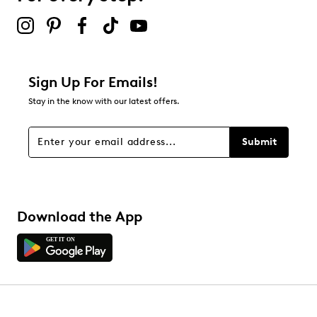
2 stars
stars
0
0 reviews with 2 stars.
1 star
stars
Sign Up For Emails!
3
Stay in the know with our latest offers.
3 reviews with 1 star.
Overall Rating
Submit
3.5
Download the App