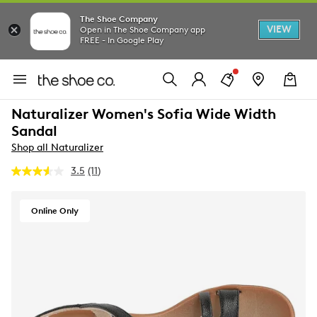
The Shoe Company
VIEW
Open in The Shoe Company app
FREE - In Google Play
Naturalizer Women's Sofia Wide Width
Sandal
Shop all Naturalizer
3.5
(11)
Read
11
Reviews.
Same
Online Only
page
link.