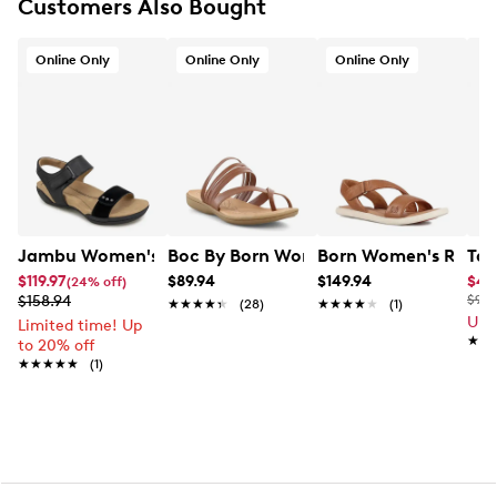
Customers Also Bought
Wide width
Synthetic outsole
Online only
Online Only
Online Only
Online Only
Jambu Women's Morgan Sandal
Boc By Born Women's Alisha Flat Sand
Born Women's Rahwa
Tax
$119.97
$89.94
$149.94
$41
(24% off)
$158.94
$90.
★★★★★
★★★★★
(28)
★★★★★
★★★★★
(1)
Up 
Limited time! Up
★★
★★
to 20% off
★★★★★
★★★★★
(1)