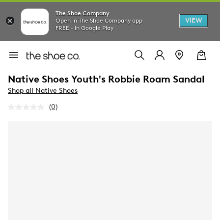
The Shoe Company
VIEW
Open in The Shoe Company app
FREE - In Google Play
Native Shoes Youth's Robbie Roam Sandal
Shop all Native Shoes
(0)
No
rating
value.
Same
page
link.