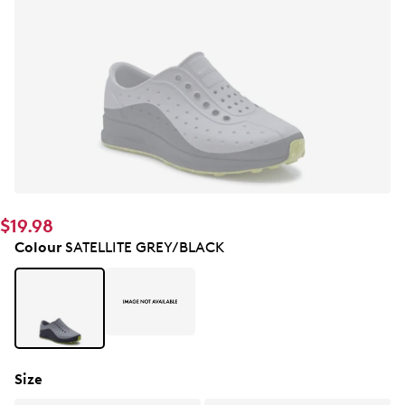
$19.98
Colour
SATELLITE GREY/BLACK
Size