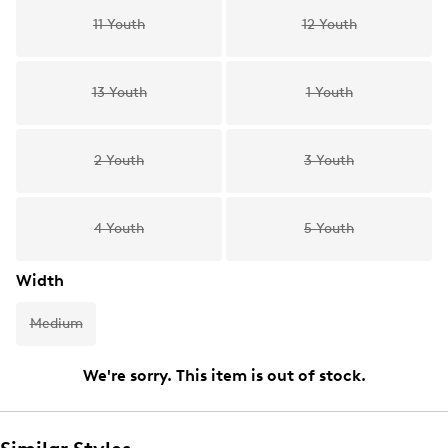
11 Youth
12 Youth
13 Youth
1 Youth
2 Youth
3 Youth
4 Youth
5 Youth
Width
Medium
We're sorry. This item is out of stock.