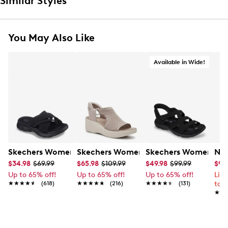
Similar Styles
You May Also Like
Available in Wide!
Skechers Women's Summits - Fantasy Walk Sandal
Skechers Women's Martha Stewart Par
Skechers Women's Ha
Nik
$34.98
$69.99
$65.98
$109.99
$49.98
$99.99
$99
Up to 65% off!
Up to 65% off!
Up to 65% off!
Lim
★★★★★
★★★★★
(618)
★★★★★
★★★★★
(216)
★★★★★
★★★★★
(131)
to 
★★
★★