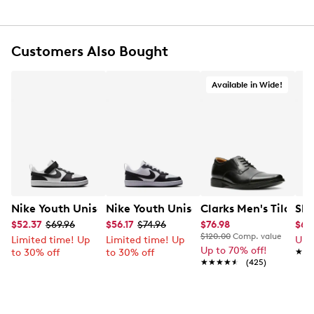
Customers Also Bought
Available in Wide!
Nike Youth Unisex Court Borough Low Recraft Court EL
Nike Youth Unisex Court Borough Low
Clarks Men's Tilden
Ske
$52.37
$69.96
$56.17
$74.96
$76.98
$65
$120.00
Comp. value
Limited time! Up
Limited time! Up
Up 
Up to 70% off!
to 30% off
to 30% off
★★
★★
★★★★★
★★★★★
(425)