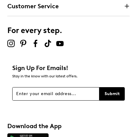
Textile upper
Customer Service
Slip-on design
Round toe
Synthetic lining
Cushioned insole
For every step.
TPR outsole
Online only
Sign Up For Emails!
Stay in the know with our latest offers.
Submit
Download the App