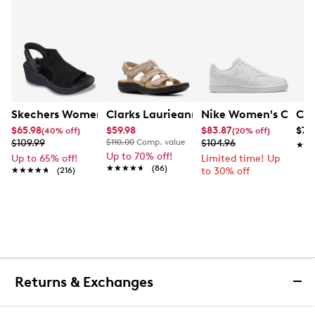
Skechers Women's Hands-Free Slip-Ins Stewart Parallel
Clarks Laurieann Ivy Wide Width Flat
Nike Women's Court 
Con
$65.98
$59.98
$83.87
$79
(40% off)
(20% off)
$109.99
$110.00
Comp. value
$104.96
★★
★★
Up to 70% off!
Up to 65% off!
Limited time! Up
★★★★★
★★★★★
(86)
★★★★★
★★★★★
(216)
to 30% off
Returns & Exchanges