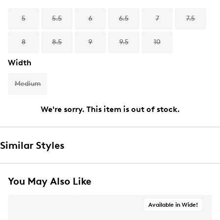
5
5.5
6
6.5
7
7.5
8
8.5
9
9.5
10
Width
Medium
We're sorry. This item is out of stock.
Similar Styles
You May Also Like
Available in Wide!