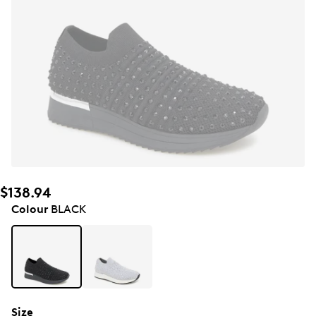
$138.94
Colour
BLACK
Size