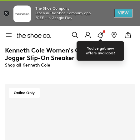
The Shoe Company
VIEW
Open in The Shoe Company app
FREE - In Google Play
You've got new
Kenneth Cole Women's Cameron Jewel
offers available!
Jogger Slip-On Sneaker
Shop all Kenneth Cole
Online Only