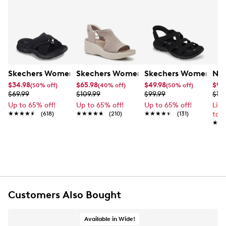
Skechers Women's Summits - Fantasy Walk Sandal
Skechers Women's Martha Stewart Par
Skechers Women's Ha
Nik
$34.98
$65.98
$49.98
$99
(50% off)
(40% off)
(50% off)
$69.99
$109.99
$99.99
$12
Up to 65% off!
Up to 65% off!
Up to 65% off!
Lim
★★★★★
★★★★★
(618)
★★★★★
★★★★★
(210)
★★★★★
★★★★★
(131)
to 
★★
★★
Customers Also Bought
Available in Wide!