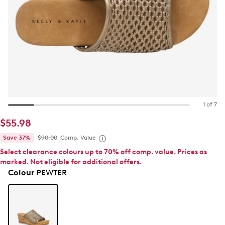
1 of 7
$55.98
Save 37%
$90.00
Comp. Value
Select clearance colours up to 70% off comp. value. Prices as
marked. Not eligible for additional offers.
Colour
PEWTER