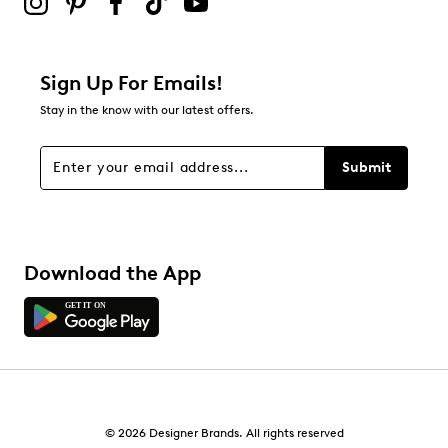
0
0 reviews with 2 stars.
1 star
stars
Sign Up For Emails!
0
Stay in the know with our latest offers.
0 reviews with 1 star.
Overall Rating
Submit
4.3
Download the App
© 2026 Designer Brands. All rights reserved