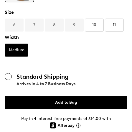
Size
6
7
8
9
10
11
Width
Medium
Standard Shipping
Arrives in
4 to 7 Business Days
Add to Bag
Pay in 4 interest-free payments of $14.00 with