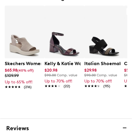
Soft padded insole
2” cork wedge heel
A
Rubber outsole
This style is exclusive to Designer Brands Canada
Skechers Women's Martha Stewart Parallel Sandal
Kelly & Katie Women's Dress Sandal
Italian Shoemakers 
Cla
$65.98
$20.98
$29.98
$59
(40% off)
$109.99
$90.00
Comp. value
$90.00
Comp. value
$110
Up to 70% off!
Up to 70% off!
Up 
Up to 65% off!
★★★★★
★★★★★
(22)
★★★★★
★★★★★
(115)
★★
★★
★★★★★
★★★★★
(216)
Reviews