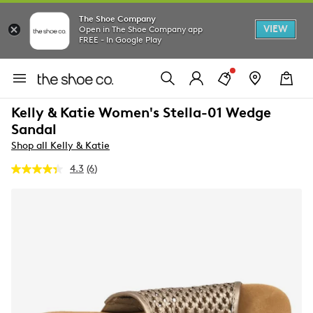
The Shoe Company
VIEW
Open in The Shoe Company app
FREE - In Google Play
Kelly & Katie Women's Stella-01 Wedge
Sandal
Shop all Kelly & Katie
4.3
(6)
Read
6
Reviews.
Same
page
link.