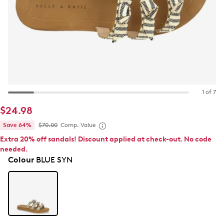
1 of 7
$24.98
Save 64%
$70.00
Comp. Value
Extra 20% off sandals! Discount applied at check-out. No code
needed.
Colour
BLUE SYN