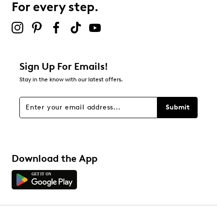
For every step.
2 stars
stars
0
0 reviews with 2 stars.
1 star
stars
Sign Up For Emails!
0
Stay in the know with our latest offers.
0 reviews with 1 star.
Overall Rating
Submit
4.5
Download the App