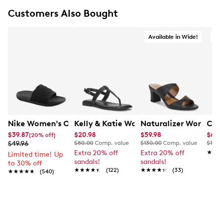
Synthetic lining
Customers Also Bought
Cushioned footbed
Synthetic outsole
Available in Wide!
A
Nike Women's Offcourt Slide Sandal
Kelly & Katie Women's Coupri Sandal
Naturalizer Womens'
Cla
$39.87
$20.98
$59.98
$65
(20% off)
$49.96
$80.00
Comp. value
$130.00
Comp. value
$120
Extra 20% off
Extra 20% off
★★
★★
Limited time! Up
sandals!
sandals!
to 30% off
★★★★★
★★★★★
(122)
★★★★★
★★★★★
(33)
★★★★★
★★★★★
(540)