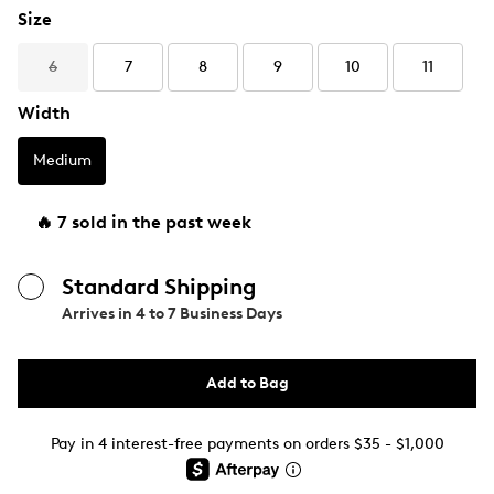
Size
6
7
8
9
10
11
Width
Medium
🔥 7 sold in the past week
Standard Shipping
Arrives in
4 to 7 Business Days
Add to Bag
Pay in 4 interest-free payments on orders $35 - $1,000