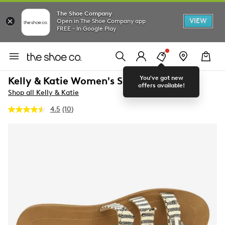
The Shoe Company
VIEW
Open in The Shoe Company app
FREE - In Google Play
You've got new
Kelly & Katie Women's Slide Sandal
offers available!
Shop all Kelly & Katie
4.5
(10)
Read
10
Reviews.
Same
page
link.