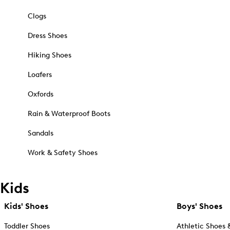
Clogs
Dress Shoes
Hiking Shoes
Loafers
Oxfords
Rain & Waterproof Boots
Sandals
Work & Safety Shoes
Kids
Kids' Shoes
Boys' Shoes
Toddler Shoes
Athletic Shoes 