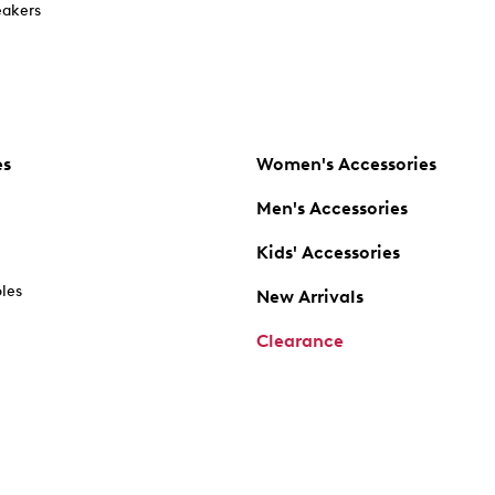
akers
es
Women's Accessories
Men's Accessories
Kids' Accessories
oles
New Arrivals
Clearance