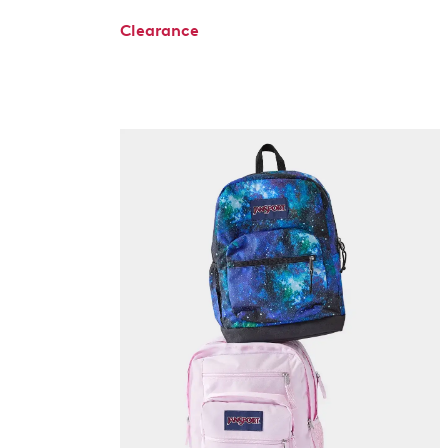
Clearance