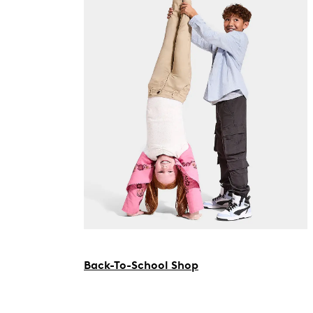
Back-To-School Shop