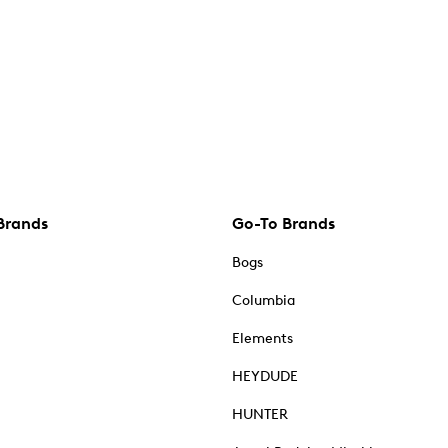
Brands
Go-To Brands
Bogs
Columbia
Elements
HEYDUDE
HUNTER