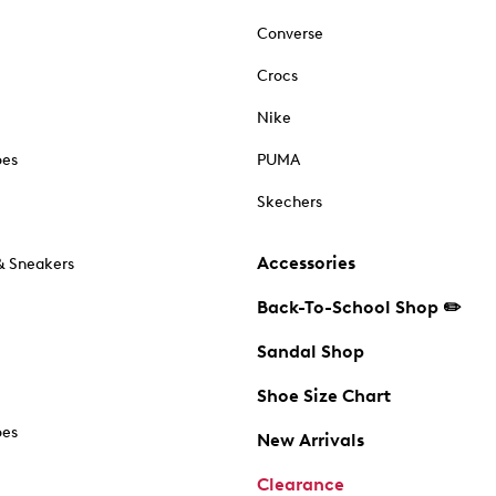
Converse
Crocs
Nike
oes
PUMA
Skechers
Accessories
& Sneakers
Back-To-School Shop ✏️
Sandal Shop
Shoe Size Chart
oes
New Arrivals
Clearance