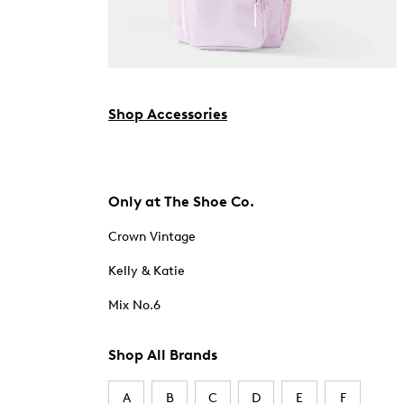
Shop Accessories
Only at The Shoe Co.
Crown Vintage
Kelly & Katie
Mix No.6
Shop All Brands
A
B
C
D
E
F