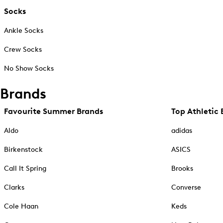
Socks
Ankle Socks
Crew Socks
No Show Socks
Brands
Favourite Summer Brands
Top Athletic 
Aldo
adidas
Birkenstock
ASICS
Call It Spring
Brooks
Clarks
Converse
Cole Haan
Keds