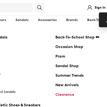
Sign In
kers
Sandals
Accessories
Brands
Back-To-Sch
dals
Back-To-School Shop ✏️
Occasion Shop
Prom
Sandal Shop
s
Summer Trends
New Arrivals
d Sandals
Clearance
etic Shoes & Sneakers