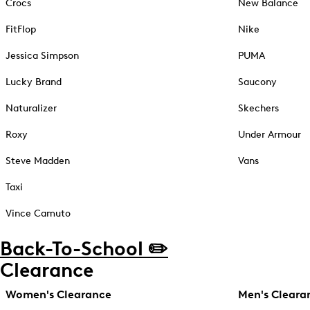
Crocs
New Balance
FitFlop
Nike
Jessica Simpson
PUMA
Lucky Brand
Saucony
Naturalizer
Skechers
Roxy
Under Armour
Steve Madden
Vans
Taxi
Vince Camuto
Back-To-School ✏️
Clearance
Women's Clearance
Men's Cleara