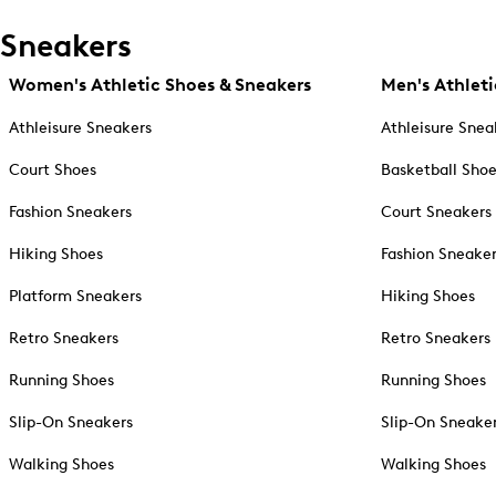
Sneakers
Women's Athletic Shoes & Sneakers
Men's Athleti
Athleisure Sneakers
Athleisure Snea
Court Shoes
Basketball Sho
Fashion Sneakers
Court Sneakers
Hiking Shoes
Fashion Sneake
Platform Sneakers
Hiking Shoes
Retro Sneakers
Retro Sneakers
Running Shoes
Running Shoes
Slip-On Sneakers
Slip-On Sneake
Walking Shoes
Walking Shoes