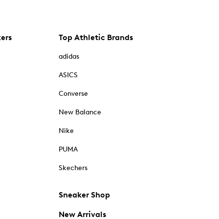
kers
Top Athletic Brands
adidas
ASICS
Converse
New Balance
Nike
PUMA
Skechers
Sneaker Shop
New Arrivals