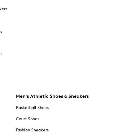
kers
rs
rs
Men's Athletic Shoes & Sneakers
Basketball Shoes
Court Shoes
Fashion Sneakers