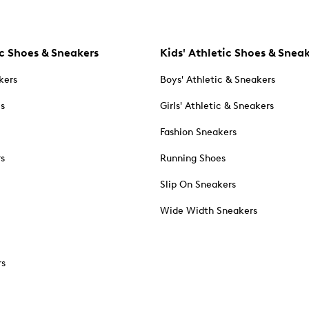
c Shoes & Sneakers
Kids' Athletic Shoes & Snea
kers
Boys' Athletic & Sneakers
es
Girls' Athletic & Sneakers
Fashion Sneakers
rs
Running Shoes
Slip On Sneakers
Wide Width Sneakers
rs