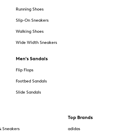
Running Shoes
Slip-On Sneakers
Walking Shoes
Wide Width Sneakers
Men's Sandals
Flip Flops
Footbed Sandals
Slide Sandals
Top Brands
& Sneakers
adidas