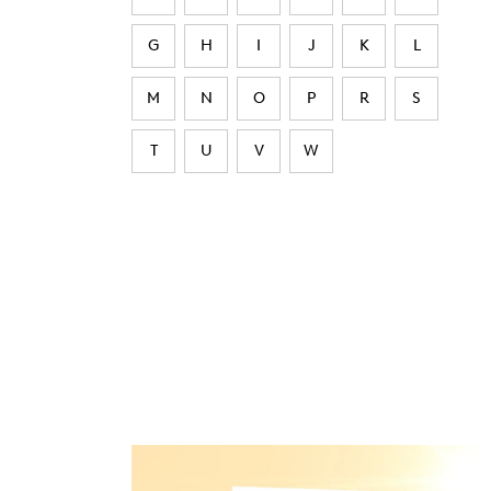
G
H
I
J
K
L
M
N
O
P
R
S
T
U
V
W