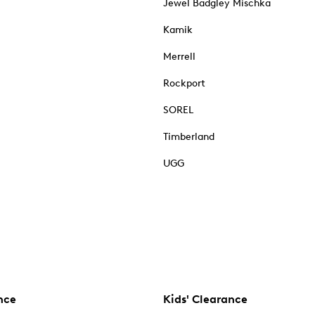
Jewel Badgley Mischka
Kamik
Merrell
Rockport
SOREL
Timberland
UGG
nce
Kids' Clearance