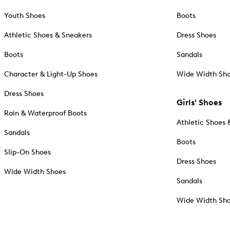
Youth Shoes
Boots
Athletic Shoes & Sneakers
Dress Shoes
Boots
Sandals
Character & Light-Up Shoes
Wide Width Sh
Dress Shoes
Girls' Shoes
Rain & Waterproof Boots
Athletic Shoes 
Sandals
Boots
Slip-On Shoes
Dress Shoes
Wide Width Shoes
Sandals
Wide Width Sh