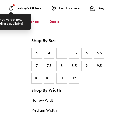
Today's Offers
Find a store
Bag
You've got new
ool ✏️
Clearance
Deals
offers available!
Shop By Size
3
4
5
5.5
6
6.5
7
7.5
8
8.5
9
9.5
10
10.5
11
12
Shop By Width
Narrow Width
Medium Width