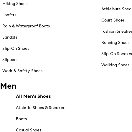
Hiking Shoes
Athleisure Snea
Loafers
Court Shoes
Rain & Waterproof Boots
Fashion Sneake
Sandals
Running Shoes
Slip-On Shoes
Slip-On Sneake
Slippers
Walking Shoes
Work & Safety Shoes
Men
All Men's Shoes
Athletic Shoes & Sneakers
Boots
Casual Shoes