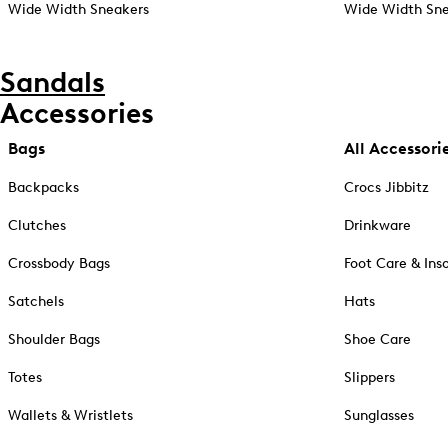
Wide Width Sneakers
Wide Width Sne
Sandals
Accessories
Bags
All Accessori
Backpacks
Crocs Jibbitz
Clutches
Drinkware
Crossbody Bags
Foot Care & Ins
Satchels
Hats
Shoulder Bags
Shoe Care
Totes
Slippers
Wallets & Wristlets
Sunglasses