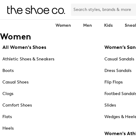
Women
Men
Kids
Snea
Women
All Women's Shoes
Women’s San
Athletic Shoes & Sneakers
Casual Sandals
Boots
Dress Sandals
Casual Shoes
Flip Flops
Clogs
Footbed Sandal
Comfort Shoes
Slides
Flats
Wedges & Heele
Heels
Women's Athl