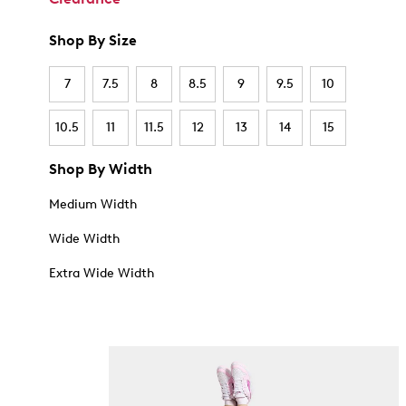
Shop By Size
7
7.5
8
8.5
9
9.5
10
10.5
11
11.5
12
13
14
15
Shop By Width
Medium Width
Wide Width
Extra Wide Width