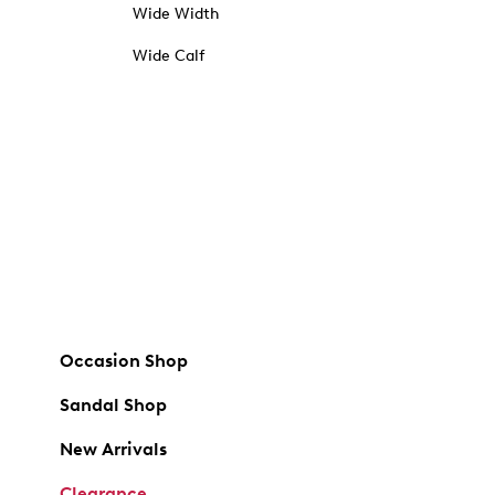
Wide Width
Wide Calf
Occasion Shop
Sandal Shop
New Arrivals
Clearance