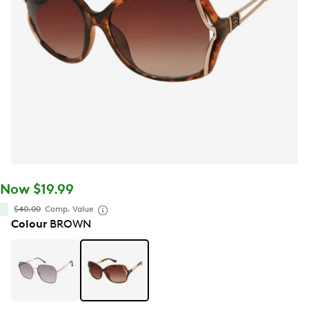
Now $19.99
$40.00
Comp. Value
Colour
BROWN