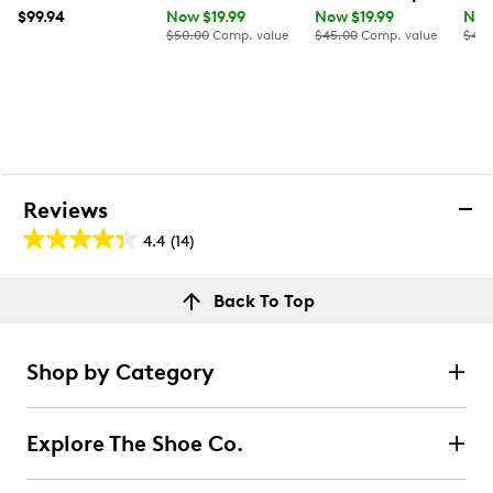
$99.94
Now $19.99
Now $19.99
Now
$50.00
Comp. value
$45.00
Comp. value
$40.
Reviews
4.4
(14)
4.4
out
Reviews
Back To Top
of
Rating Snapshot
5
Select a row below to filter reviews.
stars.
Shop by Category
14
5 stars
stars
reviews
10
Explore The Shoe Co.
10 reviews with 5 stars.
4 stars
stars