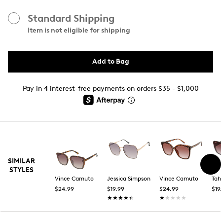
Standard Shipping
Item is not eligible for shipping
Add to Bag
Pay in 4 interest-free payments on orders $35 - $1,000
SIMILAR
STYLES
Vince Camuto
Jessica Simpson
Vince Camuto
Tah
$24.99
$19.99
$24.99
$19
★★★★★
★★★★★
★★★★★
★★★★★