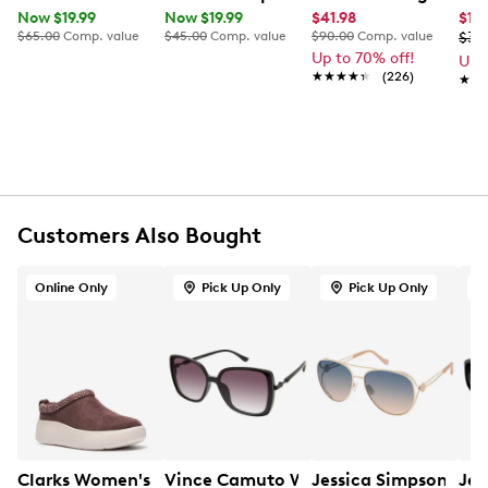
Now $19.99
Now $19.99
$41.98
$17
FEATURES
$65.00
Comp. value
$45.00
Comp. value
$90.00
Comp. value
$34
Up to 70% off!
Up 
Plastic and metal material
★★★★★
★★★★★
(226)
★★
★★
Butterfly silhouette
UV400 lenses shield
Customers Also Bought
Online Only
Pick Up Only
Pick Up Only
Clarks Women's Solevana Vibe Mule
Vince Camuto Women's Oversized Squ
Jessica Simpson Wom
Jes