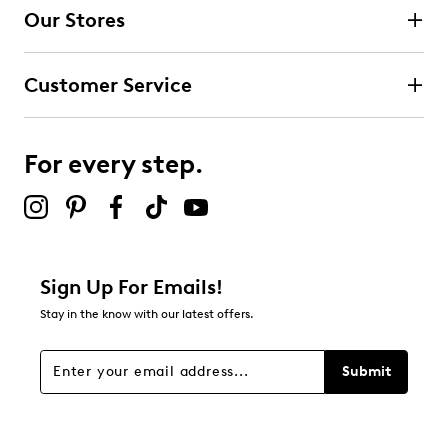
Our Stores
1
1 review with 4 stars.
Customer Service
3 stars
stars
2
2 reviews with 3 stars.
For every step.
2 stars
stars
0
0 reviews with 2 stars.
1 star
stars
Sign Up For Emails!
1
Stay in the know with our latest offers.
1 review with 1 star.
Overall Rating
Submit
4.4