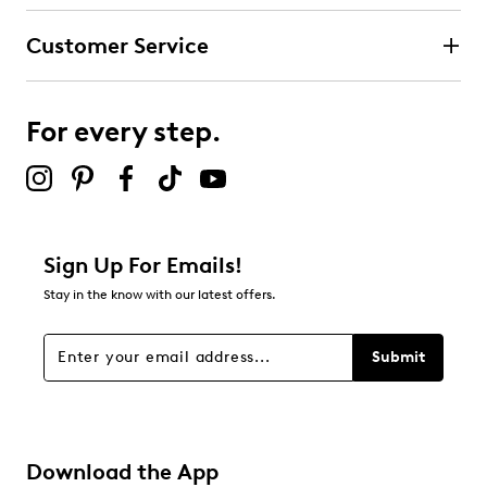
Customer Service
For every step.
Sign Up For Emails!
Stay in the know with our latest offers.
Submit
Download the App