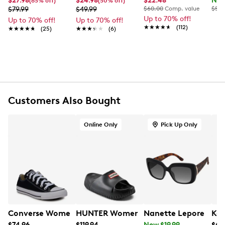
$27.98
$24.98
$22.48
Now
(65% off)
(50% off)
FEATURES
$79.99
$49.99
$60.00
Comp. value
$50.
Up to 70% off!
Up to 70% off!
Up to 70% off!
Metal and plastic frame
★★★★★
★★★★★
(112)
★★★★★
★★★★★
(25)
★★★★★
★★★★★
(6)
Cat-eye silhouette
Gradient lenses
Adjustable nose pads
Lightweight temples
UV protection
Customers Also Bought
Online Only
Pick Up Only
Converse Women's Chuck Taylor All Star Classic Chuck 
HUNTER Women's Faroe Slide Sandal
Nanette Lepore Wome
Kel
$74.96
$119.94
Now $19.99
$69