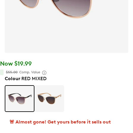
Now $19.99
$55.00
Comp. Value
Colour
RED MIXED
🚨 Almost gone! Get yours before it sells out