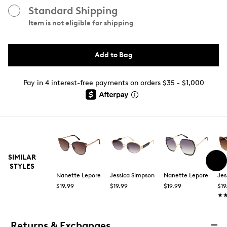
Standard Shipping
Item is not eligible for shipping
Add to Bag
Pay in 4 interest-free payments on orders $35 - $1,000
SIMILAR
STYLES
Nanette Lepore
Jessica Simpson
Nanette Lepore
Jes
$19.99
$19.99
$19.99
$19
★
★
Returns & Exchanges