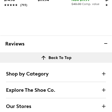
$40.00
Comp. value
★★★★★
★★★★★
(793)
★★
★★
Reviews
Back To Top
Shop by Category
Explore The Shoe Co.
Our Stores