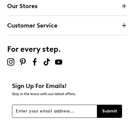
Our Stores
Select to rate the item with 3 stars. This action will open
submission form.
Customer Service
Select to rate the item with 4 stars. This action will open
submission form.
For every step.
Select to rate the item with 5 stars. This action will open
submission form.
Adding a review will require a valid email for verification
Filter Reviews
Relevancy Info
Display a popup with information
about Relevancy Sort.
Sign Up For Emails!
Stay in the know with our latest offers.
Filters
Sort by
Submit