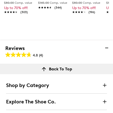
$80.00
Comp. value
$145.00
Comp. value
$80.00
Comp. value
$110
Up to 70% off!
★★★★★
★★★★★
(344)
Up to 70% off!
Up 
★★★★★
★★★★★
(303)
★★★★★
★★★★★
(196)
★★
★★
Reviews
4.8
(4)
4.8
out
Reviews
Back To Top
of
Review this product
5
stars.
Shop by Category
4
Select to rate the item with 1 star. This action will open
submission form.
reviews
Explore The Shoe Co.
Select to rate the item with 2 stars. This action will open
submission form.