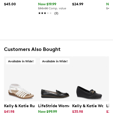
$45.00
Now $19.99
$24.99
Now
Metal and plastic frame
$50.00
Comp. value
$45.
100% UV protection
★★★★★
★★★★★
(2)
Customers Also Bought
Available in Wide!
Available in Wide!
Kelly & Katie Ruby-01 Wide Width Sandal
LifeStride Women's Zee Loafer Wide
Lif
$41.98
Now $99.99
$35.98
$29