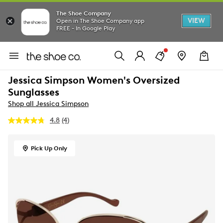
The Shoe Company
VIEW
Open in The Shoe Company app
FREE - In Google Play
Jessica Simpson Women's Oversized
Sunglasses
Shop all Jessica Simpson
4.8
(4)
Read
4
Reviews.
Same
Pick Up Only
page
link.