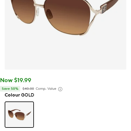
Now $19.99
Save 50%
$40.00
Comp. Value
Colour
GOLD