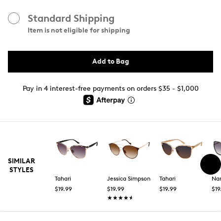
Standard Shipping
Item is not eligible for shipping
Add to Bag
Pay in 4 interest-free payments on orders $35 - $1,000
SIMILAR
STYLES
Tahari
Jessica Simpson
Tahari
Nan
$19.99
$19.99
$19.99
$19
★★★★★
★★★★★