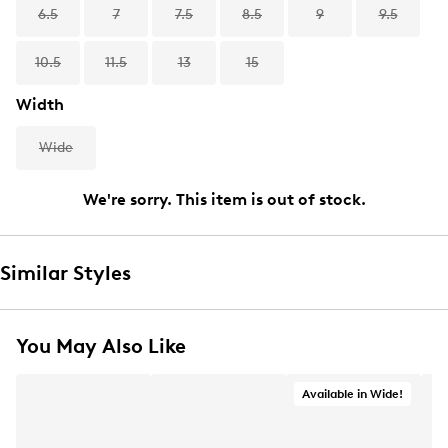
6.5
7
7.5
8.5
9
9.5
10.5
11.5
13
15
Width
Wide
We're sorry. This item is out of stock.
Similar Styles
You May Also Like
Available in Wide!