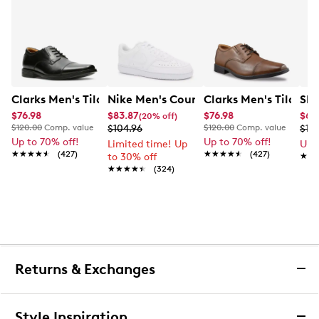
Clarks Men's Tilden Wide Width Oxford
Nike Men's Court Vision Low Next Nat
Clarks Men's Tilden
Ske
$76.98
$83.87
$76.98
$65
(20% off)
$120.00
Comp. value
$104.96
$120.00
Comp. value
$10
Up to 70% off!
Up to 70% off!
Limited time! Up
Up 
★★★★★
★★★★★
(427)
★★★★★
★★★★★
(427)
to 30% off
★★
★★
★★★★★
★★★★★
(324)
Returns & Exchanges
Returns & Exchanges
Style Inspiration