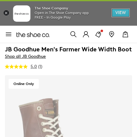
The Shoe Company
VIEW
Open in The Shoe Company app
FREE - In Google Play
JB Goodhue Men's Farmer Wide Width Boot
Shop all JB Goodhue
5.0
(1)
Read
a
Review.
Same
Online Only
page
link.