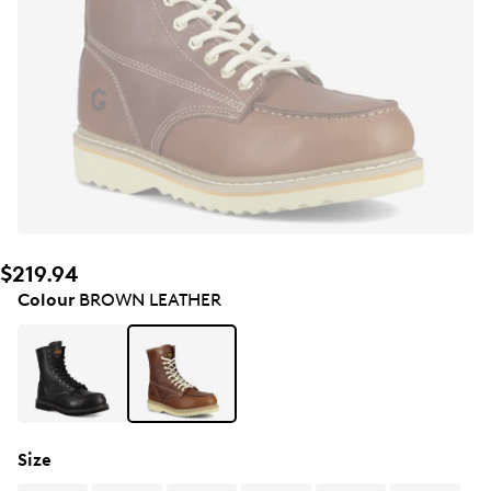
$219.94
Colour
BROWN LEATHER
Size