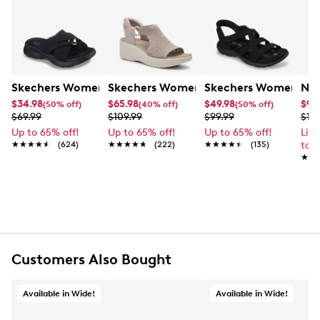
Skechers Women's Summits - Fantasy Walk Sandal
Skechers Women's Martha Stewart Par
Skechers Women's Ha
Nik
$34.98
$65.98
$49.98
$99
(50% off)
(40% off)
(50% off)
$69.99
$109.99
$99.99
$12
Up to 65% off!
Up to 65% off!
Up to 65% off!
Lim
★★★★★
★★★★★
(624)
★★★★★
★★★★★
(222)
★★★★★
★★★★★
(135)
to 
★★
★★
Customers Also Bought
Available in Wide!
Available in Wide!