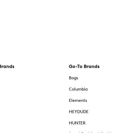
Brands
Go-To Brands
Bogs
Columbia
Elements
HEYDUDE
HUNTER