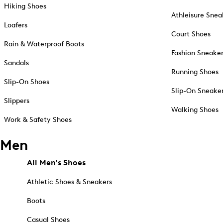
Hiking Shoes
Athleisure Snea
Loafers
Court Shoes
Rain & Waterproof Boots
Fashion Sneake
Sandals
Running Shoes
Slip-On Shoes
Slip-On Sneake
Slippers
Walking Shoes
Work & Safety Shoes
Men
All Men's Shoes
Athletic Shoes & Sneakers
Boots
Casual Shoes