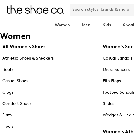
Women
Men
Kids
Snea
Women
All Women's Shoes
Women’s San
Athletic Shoes & Sneakers
Casual Sandals
Boots
Dress Sandals
Casual Shoes
Flip Flops
Clogs
Footbed Sandal
Comfort Shoes
Slides
Flats
Wedges & Heele
Heels
Women's Athl