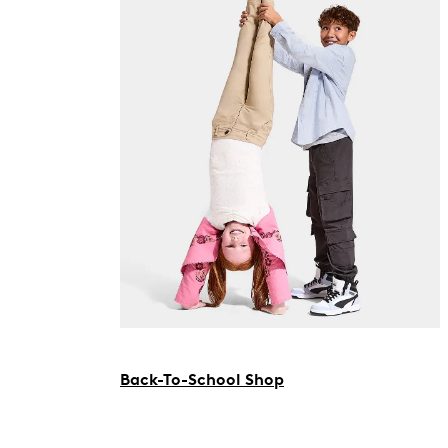
Back-To-School Shop