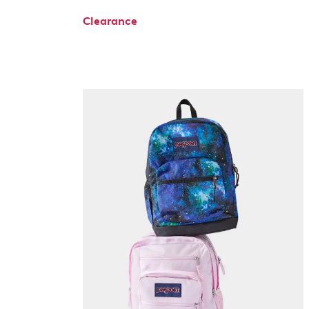
Clearance