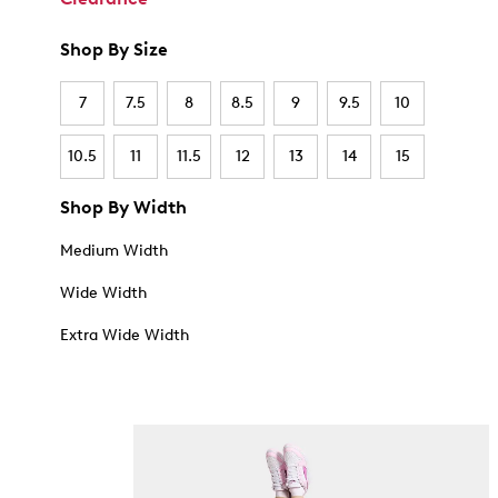
Shop By Size
7
7.5
8
8.5
9
9.5
10
10.5
11
11.5
12
13
14
15
Shop By Width
Medium Width
Wide Width
Extra Wide Width