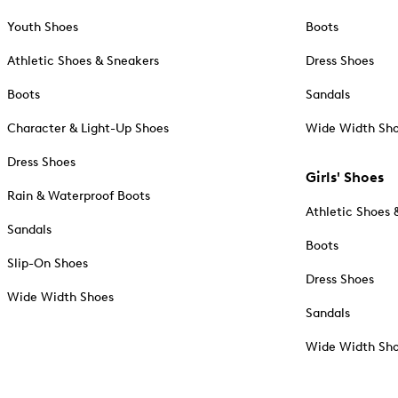
Youth Shoes
Boots
Athletic Shoes & Sneakers
Dress Shoes
Boots
Sandals
Character & Light-Up Shoes
Wide Width Sh
Dress Shoes
Girls' Shoes
Rain & Waterproof Boots
Athletic Shoes 
Sandals
Boots
Slip-On Shoes
Dress Shoes
Wide Width Shoes
Sandals
Wide Width Sh