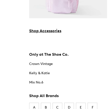
Shop Accessories
Only at The Shoe Co.
Crown Vintage
Kelly & Katie
Mix No.6
Shop All Brands
A
B
C
D
E
F