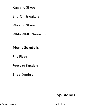
Running Shoes
Slip-On Sneakers
Walking Shoes
Wide Width Sneakers
Men's Sandals
Flip Flops
Footbed Sandals
Slide Sandals
Top Brands
& Sneakers
adidas