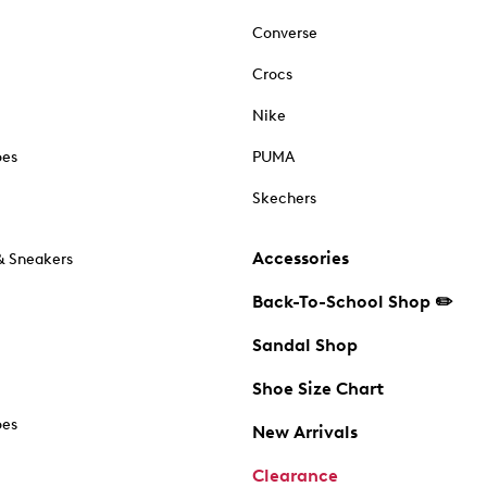
Converse
Crocs
Nike
oes
PUMA
Skechers
Accessories
& Sneakers
Back-To-School Shop ✏️
Sandal Shop
Shoe Size Chart
oes
New Arrivals
Clearance