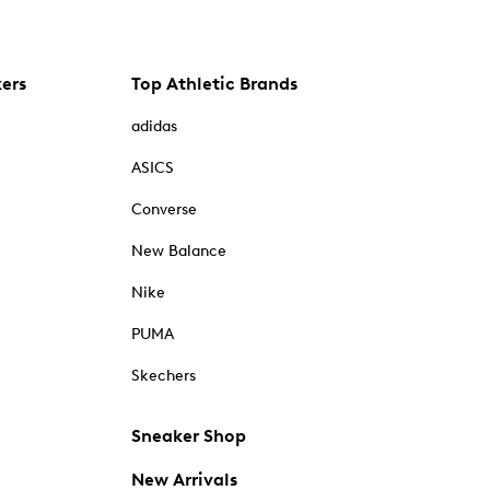
kers
Top Athletic Brands
adidas
ASICS
Converse
New Balance
Nike
PUMA
Skechers
Sneaker Shop
New Arrivals