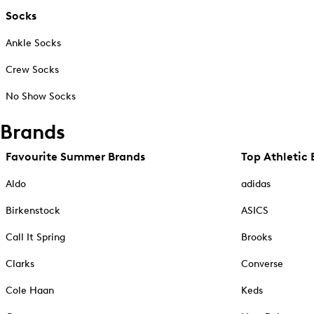
Socks
Ankle Socks
Crew Socks
No Show Socks
Brands
Favourite Summer Brands
Top Athletic 
Aldo
adidas
Birkenstock
ASICS
Call It Spring
Brooks
Clarks
Converse
Cole Haan
Keds