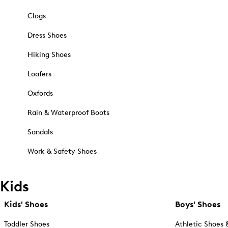
Clogs
Dress Shoes
Hiking Shoes
Loafers
Oxfords
Rain & Waterproof Boots
Sandals
Work & Safety Shoes
Kids
Kids' Shoes
Boys' Shoes
Toddler Shoes
Athletic Shoes 