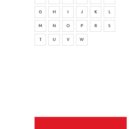
G
H
I
J
K
L
M
N
O
P
R
S
T
U
V
W