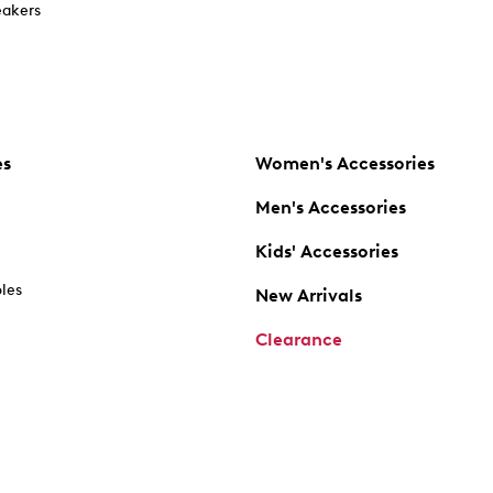
akers
es
Women's Accessories
Men's Accessories
Kids' Accessories
oles
New Arrivals
Clearance