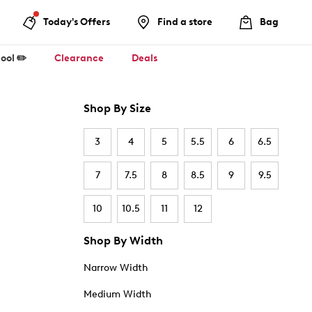
Today's Offers
Find a store
Bag
ool ✏️
Clearance
Deals
Shop By Size
3
4
5
5.5
6
6.5
7
7.5
8
8.5
9
9.5
10
10.5
11
12
Shop By Width
Narrow Width
Medium Width