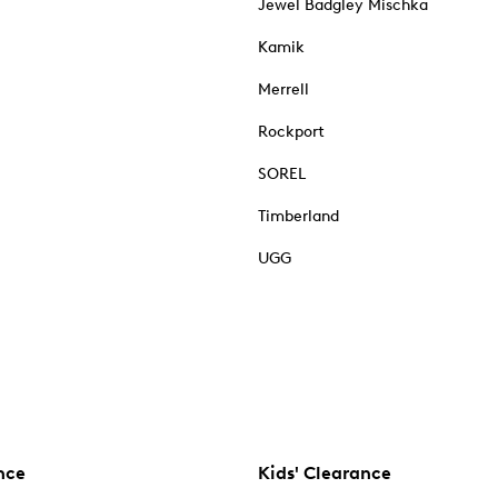
Jewel Badgley Mischka
Kamik
Merrell
Rockport
SOREL
Timberland
UGG
nce
Kids' Clearance