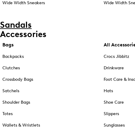
Wide Width Sneakers
Wide Width Sne
Sandals
Accessories
Bags
All Accessori
Backpacks
Crocs Jibbitz
Clutches
Drinkware
Crossbody Bags
Foot Care & Ins
Satchels
Hats
Shoulder Bags
Shoe Care
Totes
Slippers
Wallets & Wristlets
Sunglasses