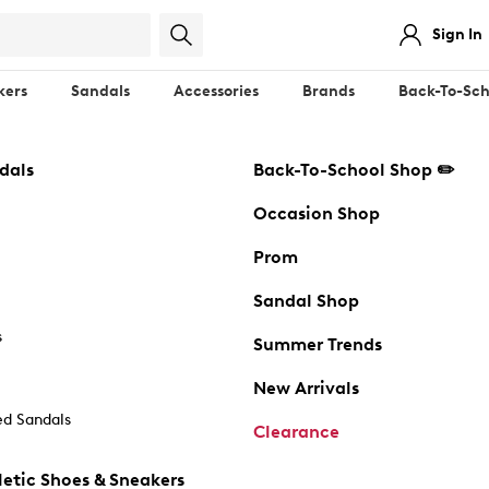
Sign In
kers
Sandals
Accessories
Brands
Back-To-Sch
dals
Back-To-School Shop ✏️
Occasion Shop
Prom
Sandal Shop
s
Summer Trends
New Arrivals
d Sandals
Clearance
etic Shoes & Sneakers