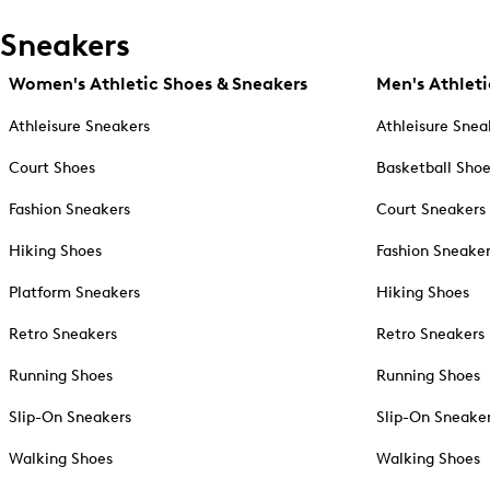
Sneakers
Women's Athletic Shoes & Sneakers
Men's Athleti
Athleisure Sneakers
Athleisure Snea
Court Shoes
Basketball Sho
Fashion Sneakers
Court Sneakers
Hiking Shoes
Fashion Sneake
Platform Sneakers
Hiking Shoes
Retro Sneakers
Retro Sneakers
Running Shoes
Running Shoes
Slip-On Sneakers
Slip-On Sneake
Walking Shoes
Walking Shoes