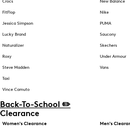
Crocs
New Balance
FitFlop
Nike
Jessica Simpson
PUMA
Lucky Brand
Saucony
Naturalizer
Skechers
Roxy
Under Armour
Steve Madden
Vans
Taxi
Vince Camuto
Back-To-School ✏️
Clearance
Women's Clearance
Men's Cleara