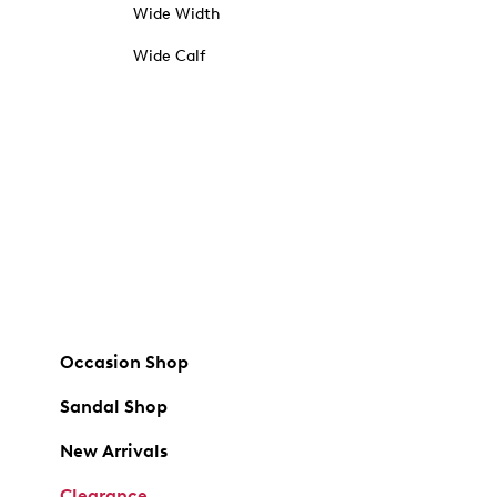
Wide Width
Wide Calf
Occasion Shop
Sandal Shop
New Arrivals
Clearance