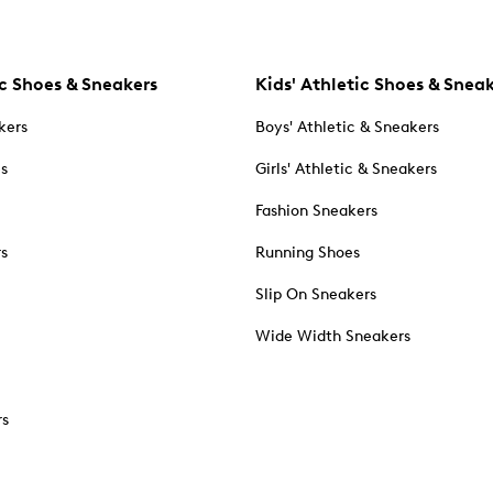
c Shoes & Sneakers
Kids' Athletic Shoes & Snea
kers
Boys' Athletic & Sneakers
es
Girls' Athletic & Sneakers
Fashion Sneakers
rs
Running Shoes
Slip On Sneakers
Wide Width Sneakers
rs