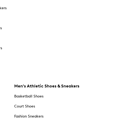
kers
rs
rs
Men's Athletic Shoes & Sneakers
Basketball Shoes
Court Shoes
Fashion Sneakers