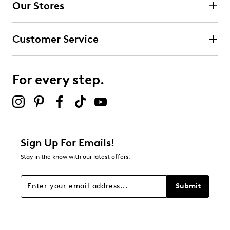
Our Stores
Select to rate the item with 3 stars. This action will open
submission form.
Customer Service
Select to rate the item with 4 stars. This action will open
submission form.
For every step.
Select to rate the item with 5 stars. This action will open
submission form.
Be the first to review this product
Sign Up For Emails!
Stay in the know with our latest offers.
Submit