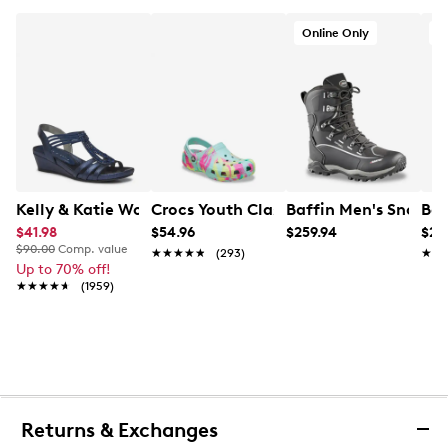
Online Only
O
Kelly & Katie Women's Valka Wedge Sandal
Crocs Youth Classic K Marbled Clog
Baffin Men's Snowst
Baf
$41.98
$54.96
$259.94
$22
$90.00
Comp. value
★★★★★
★★★★★
(293)
★★
★★
Up to 70% off!
★★★★★
★★★★★
(1959)
Returns & Exchanges