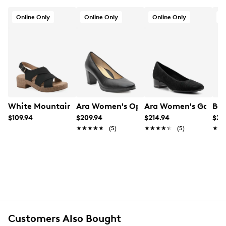
Online Only
Online Only
Online Only
O
White Mountain Women's Finnlee Heeled Sandal
Ara Women's Ophelia Pump
Ara Women's Gabrie
Baf
$109.94
$209.94
$214.94
$21
★★★★★
★★★★★
(5)
★★★★★
★★★★★
(5)
★★
★★
Customers Also Bought