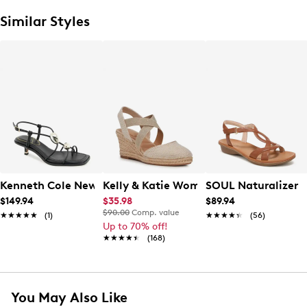
Similar Styles
Kenneth Cole New York Women's Gemma Sandal
Kelly & Katie Women's Kenedy Wedge E
SOUL Naturalizer 
$149.94
$35.98
$89.94
$90.00
Comp. value
★★★★★
★★★★★
(1)
★★★★★
★★★★★
(56)
Up to 70% off!
★★★★★
★★★★★
(168)
You May Also Like