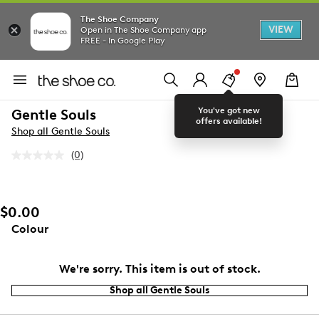
The Shoe Company
VIEW
Open in The Shoe Company app
FREE - In Google Play
You've got new
Gentle Souls
offers available!
Shop all Gentle Souls
(0)
No
rating
value.
Same
page
$0.00
link.
Colour
We're sorry. This item is out of stock.
Shop all Gentle Souls