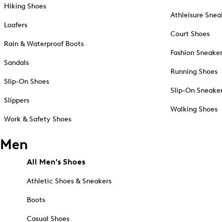
Hiking Shoes
Athleisure Snea
Loafers
Court Shoes
Rain & Waterproof Boots
Fashion Sneake
Sandals
Running Shoes
Slip-On Shoes
Slip-On Sneake
Slippers
Walking Shoes
Work & Safety Shoes
Men
All Men's Shoes
Athletic Shoes & Sneakers
Boots
Casual Shoes