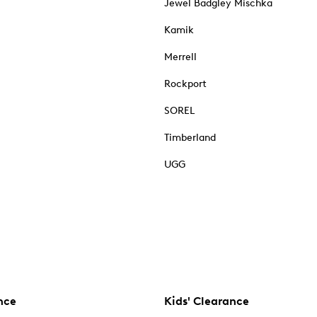
Jewel Badgley Mischka
Kamik
Merrell
Rockport
SOREL
Timberland
UGG
nce
Kids' Clearance