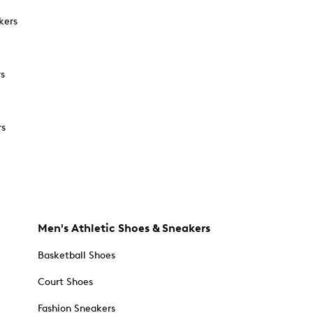
kers
rs
rs
Men's Athletic Shoes & Sneakers
Basketball Shoes
Court Shoes
Fashion Sneakers