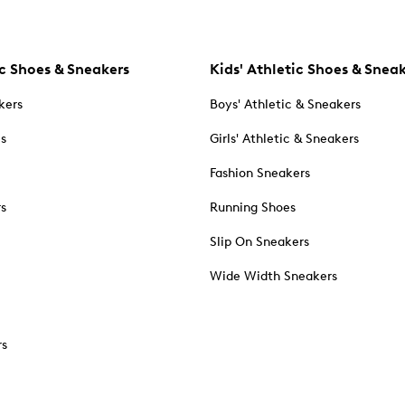
c Shoes & Sneakers
Kids' Athletic Shoes & Snea
kers
Boys' Athletic & Sneakers
es
Girls' Athletic & Sneakers
Fashion Sneakers
rs
Running Shoes
Slip On Sneakers
Wide Width Sneakers
rs