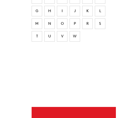
G
H
I
J
K
L
M
N
O
P
R
S
T
U
V
W