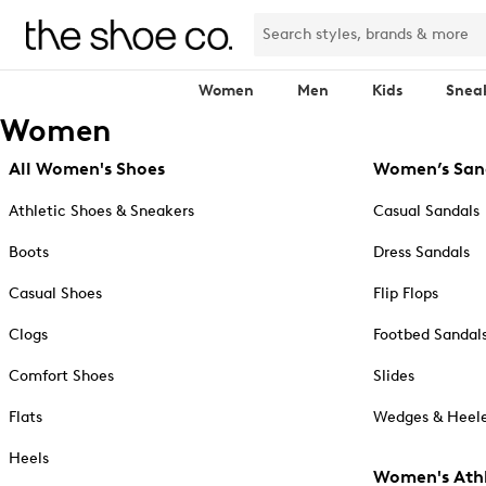
Women
Men
Kids
Snea
Women
All Women's Shoes
Women’s San
Athletic Shoes & Sneakers
Casual Sandals
Boots
Dress Sandals
Casual Shoes
Flip Flops
Clogs
Footbed Sandal
Comfort Shoes
Slides
Flats
Wedges & Heele
Heels
Women's Athl