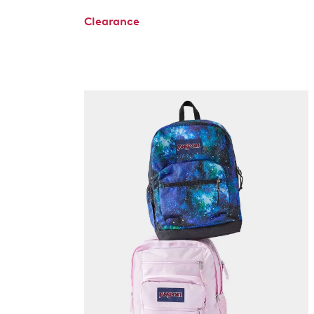
Clearance