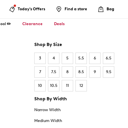
Today's Offers
Find a store
Bag
ool ✏️
Clearance
Deals
Shop By Size
3
4
5
5.5
6
6.5
7
7.5
8
8.5
9
9.5
10
10.5
11
12
Shop By Width
Narrow Width
Medium Width