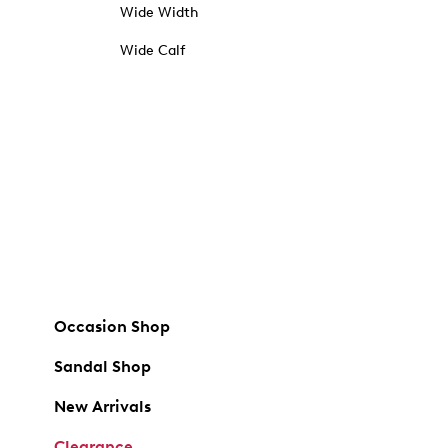
Wide Width
Wide Calf
Occasion Shop
Sandal Shop
New Arrivals
Clearance