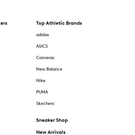
kers
Top Athletic Brands
adidas
ASICS
Converse
New Balance
Nike
PUMA
Skechers
Sneaker Shop
New Arrivals