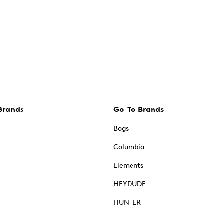
Brands
Go-To Brands
Bogs
Columbia
Elements
HEYDUDE
HUNTER