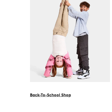
Back-To-School Shop