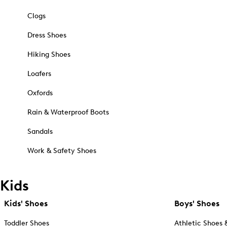
Clogs
Dress Shoes
Hiking Shoes
Loafers
Oxfords
Rain & Waterproof Boots
Sandals
Work & Safety Shoes
Kids
Kids' Shoes
Boys' Shoes
Toddler Shoes
Athletic Shoes 