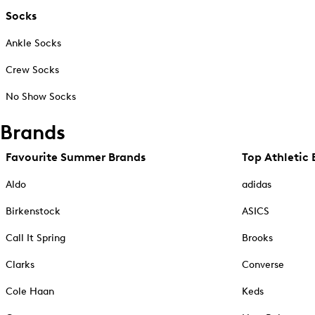
Socks
Ankle Socks
Crew Socks
No Show Socks
Brands
Favourite Summer Brands
Top Athletic 
Aldo
adidas
Birkenstock
ASICS
Call It Spring
Brooks
Clarks
Converse
Cole Haan
Keds