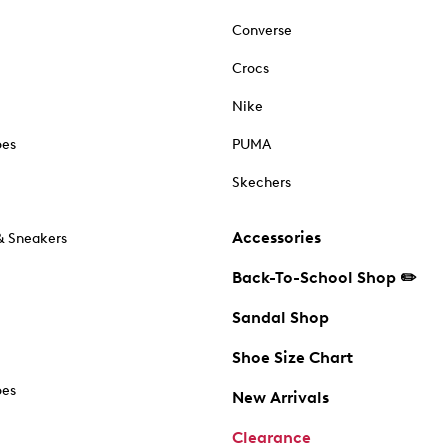
Converse
Crocs
Nike
oes
PUMA
Skechers
Accessories
& Sneakers
Back-To-School Shop ✏️
Sandal Shop
Shoe Size Chart
oes
New Arrivals
Clearance