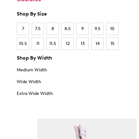
Shop By Size
7
7.5
8
8.5
9
9.5
10
10.5
11
11.5
12
13
14
15
Shop By Width
Medium Width
Wide Width
Extra Wide Width