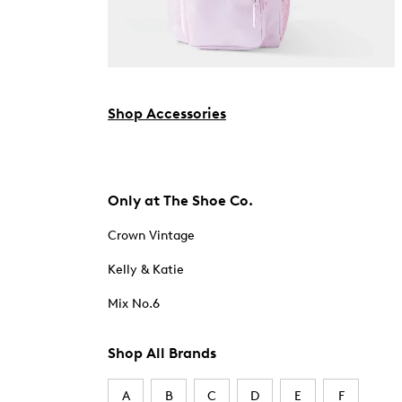
Shop Accessories
Only at The Shoe Co.
Crown Vintage
Kelly & Katie
Mix No.6
Shop All Brands
A
B
C
D
E
F