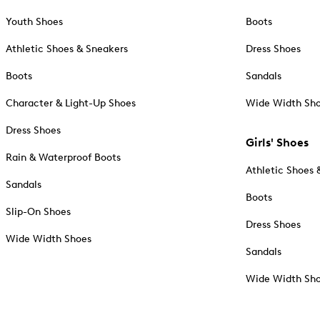
Youth Shoes
Boots
Athletic Shoes & Sneakers
Dress Shoes
Boots
Sandals
Character & Light-Up Shoes
Wide Width Sh
Dress Shoes
Girls' Shoes
Rain & Waterproof Boots
Athletic Shoes 
Sandals
Boots
Slip-On Shoes
Dress Shoes
Wide Width Shoes
Sandals
Wide Width Sh