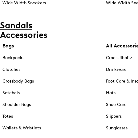
Wide Width Sneakers
Wide Width Sne
Sandals
Accessories
Bags
All Accessori
Backpacks
Crocs Jibbitz
Clutches
Drinkware
Crossbody Bags
Foot Care & Ins
Satchels
Hats
Shoulder Bags
Shoe Care
Totes
Slippers
Wallets & Wristlets
Sunglasses