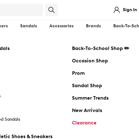
Sign In
kers
Sandals
Accessories
Brands
Back-To-Sch
dals
Back-To-School Shop ✏️
Occasion Shop
Prom
Sandal Shop
s
Summer Trends
New Arrivals
d Sandals
Clearance
etic Shoes & Sneakers