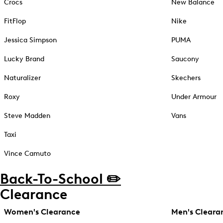
Crocs
New Balance
FitFlop
Nike
Jessica Simpson
PUMA
Lucky Brand
Saucony
Naturalizer
Skechers
Roxy
Under Armour
Steve Madden
Vans
Taxi
Vince Camuto
Back-To-School ✏️
Clearance
Women's Clearance
Men's Cleara