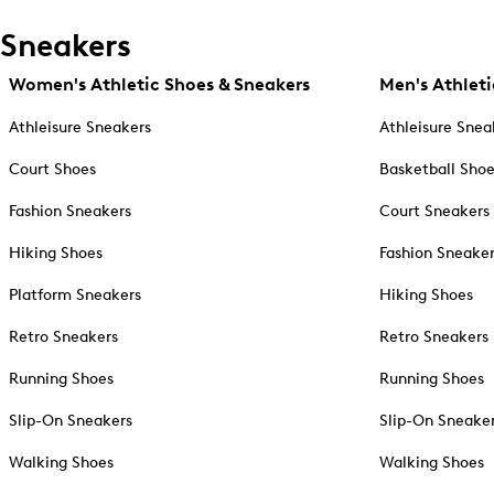
Sneakers
Women's Athletic Shoes & Sneakers
Men's Athleti
Athleisure Sneakers
Athleisure Snea
Court Shoes
Basketball Sho
Fashion Sneakers
Court Sneakers
Hiking Shoes
Fashion Sneake
Platform Sneakers
Hiking Shoes
Retro Sneakers
Retro Sneakers
Running Shoes
Running Shoes
Slip-On Sneakers
Slip-On Sneake
Walking Shoes
Walking Shoes