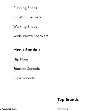
Running Shoes
Slip-On Sneakers
Walking Shoes
Wide Width Sneakers
Men's Sandals
Flip Flops
Footbed Sandals
Slide Sandals
Top Brands
& Sneakers
adidas