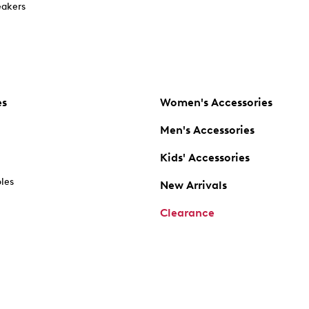
akers
es
Women's Accessories
Men's Accessories
Kids' Accessories
oles
New Arrivals
Clearance